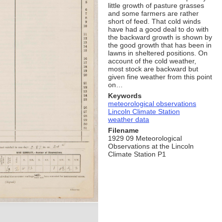
little growth of pasture grasses
and some farmers are rather
short of feed. That cold winds
have had a good deal to do with
the backward growth is shown by
the good growth that has been in
lawns in sheltered positions. On
account of the cold weather,
most stock are backward but
given fine weather from this point
on…
Keywords
meteorological observations
Lincoln Climate Station
weather data
Filename
1929 09 Meteorological
Observations at the Lincoln
Climate Station P1