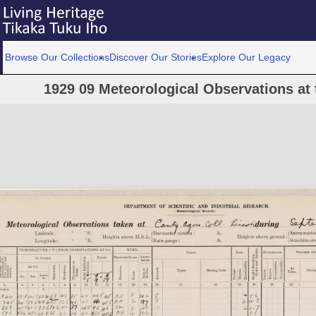
Browse Our Collections
Discover Our Stories
Explore Our Legacy
1929 09 Meteorological Observations at 