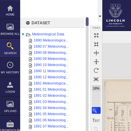
Skip
to
content
HOME
DATASET
TOOLS
BROWSE ALL
Meteorological Data
1890 Meteorologica...
Expand/collapse
1890 07 Meteorolog...
1890 08 Meteorolog...
SEARCH
1890 09 Meteorolog...
1890 10 Meteorolog...
1890 11 Meteorolog...
MY HISTORY
1890 12 Meteorolog...
1891 Meteorologica...
18%
1891 01 Meteorolog...
LOGIN
1891 02 Meteorolog...
1891 03 Meteorolog...
1891 04 Meteorolog...
UPLOAD
1891 05 Meteorolog...
1891 06 Meteorolog...
1891 07 Meteorolog...
CROWDSOURCE