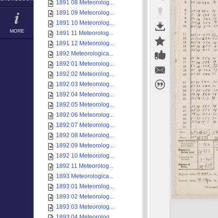
1891 08 Meteorolog...
1891 09 Meteorolog...
1891 10 Meteorolog...
MORE
1891 11 Meteorolog...
1891 12 Meteorolog...
1892 Meteorologica...
1892 01 Meteorolog...
1892 02 Meteorolog...
1892 03 Meteorolog...
1892 04 Meteorolog...
1892 05 Meteorolog...
1892 06 Meteorolog...
1892 07 Meteorolog...
1892 08 Meteorolog...
1892 09 Meteorolog...
1892 10 Meteorolog...
1892 11 Meteorolog...
1893 Meteorologica...
1893 01 Meteorolog...
1893 02 Meteorolog...
1893 03 Meteorolog...
1893 04 Meteorolog...