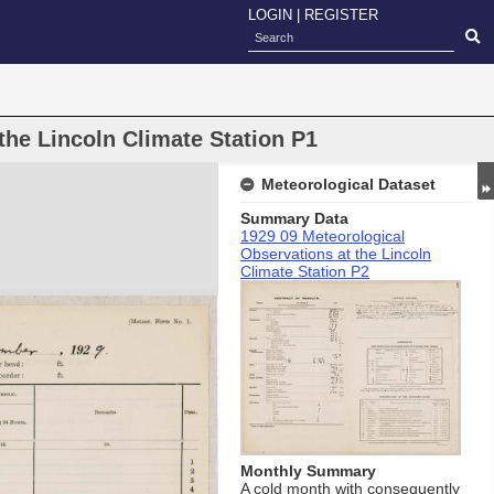
LOGIN
|
REGISTER
the Lincoln Climate Station P1
Meteorological Dataset
Summary Data
1929 09 Meteorological
Observations at the Lincoln
Climate Station P2
Monthly Summary
A cold month with consequently