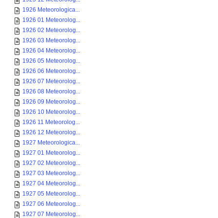
1926 Meteorologica...
1926 01 Meteorolog...
1926 02 Meteorolog...
1926 03 Meteorolog...
1926 04 Meteorolog...
1926 05 Meteorolog...
1926 06 Meteorolog...
1926 07 Meteorolog...
1926 08 Meteorolog...
1926 09 Meteorolog...
1926 10 Meteorolog...
1926 11 Meteorolog...
1926 12 Meteorolog...
1927 Meteorologica...
1927 01 Meteorolog...
1927 02 Meteorolog...
1927 03 Meteorolog...
1927 04 Meteorolog...
1927 05 Meteorolog...
1927 06 Meteorolog...
1927 07 Meteorolog...