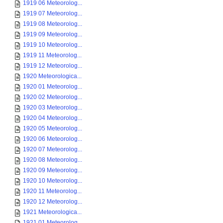
1919 06 Meteorolog...
1919 07 Meteorolog...
1919 08 Meteorolog...
1919 09 Meteorolog...
1919 10 Meteorolog...
1919 11 Meteorolog...
1919 12 Meteorolog...
1920 Meteorologica...
1920 01 Meteorolog...
1920 02 Meteorolog...
1920 03 Meteorolog...
1920 04 Meteorolog...
1920 05 Meteorolog...
1920 06 Meteorolog...
1920 07 Meteorolog...
1920 08 Meteorolog...
1920 09 Meteorolog...
1920 10 Meteorolog...
1920 11 Meteorolog...
1920 12 Meteorolog...
1921 Meteorologica...
1921 01 Meteorolog...