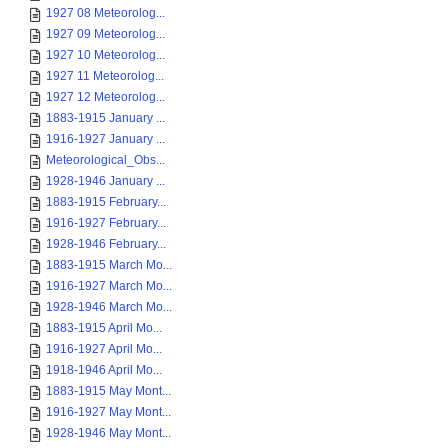
1927 08 Meteorolog...
1927 09 Meteorolog...
1927 10 Meteorolog...
1927 11 Meteorolog...
1927 12 Meteorolog...
1883-1915 January ...
1916-1927 January ...
Meteorological_Obs...
1928-1946 January ...
1883-1915 February...
1916-1927 February...
1928-1946 February...
1883-1915 March Mo...
1916-1927 March Mo...
1928-1946 March Mo...
1883-1915 April Mo...
1916-1927 April Mo...
1918-1946 April Mo...
1883-1915 May Mont...
1916-1927 May Mont...
1928-1946 May Mont...