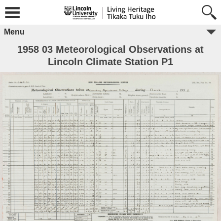
Menu
1958 03 Meteorological Observations at
Lincoln Climate Station P1