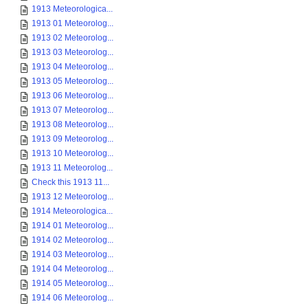
1913 Meteorologica...
1913 01 Meteorolog...
1913 02 Meteorolog...
1913 03 Meteorolog...
1913 04 Meteorolog...
1913 05 Meteorolog...
1913 06 Meteorolog...
1913 07 Meteorolog...
1913 08 Meteorolog...
1913 09 Meteorolog...
1913 10 Meteorolog...
1913 11 Meteorolog...
Check this 1913 11...
1913 12 Meteorolog...
1914 Meteorologica...
1914 01 Meteorolog...
1914 02 Meteorolog...
1914 03 Meteorolog...
1914 04 Meteorolog...
1914 05 Meteorolog...
1914 06 Meteorolog...