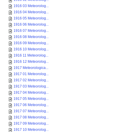
1916 03 Meteorolog...
1916 04 Meteorolog...
1916 05 Meteorolog...
1916 06 Meteorolog...
1916 07 Meteorolog...
1916 08 Meteorolog...
1916 09 Meteorolog...
1916 10 Meteorolog...
1916 11 Meteorolog...
1916 12 Meteorolog...
1917 Meteorologica...
1917 01 Meteorolog...
1917 02 Meteorolog...
1917 03 Meteorolog...
1917 04 Meteorolog...
1917 05 Meteorolog...
1917 06 Meteorolog...
1917 07 Meteorolog...
1917 08 Meteorolog...
1917 09 Meteorolog...
1917 10 Meteorolog...