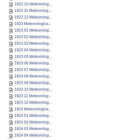
1922 10 Meteorolog...
1922 11 Meteorolog...
1922 12 Meteorolog...
1923 Meteorologica...
1923 01 Meteorolog...
1923 02 Meteorolog...
1923 03 Meteorolog...
1923 04 Meteorolog...
1923 05 Meteorolog...
1923 06 Meteorolog...
1923 07 Meteorolog...
1923 08 Meteorolog...
1923 09 Meteorolog...
1923 10 Meteorolog...
1923 11 Meteorolog...
1923 12 Meteorolog...
1924 Meteorologica...
1924 01 Meteorolog...
1924 02 Meteorolog...
1924 03 Meteorolog...
1924 04 Meteorolog...