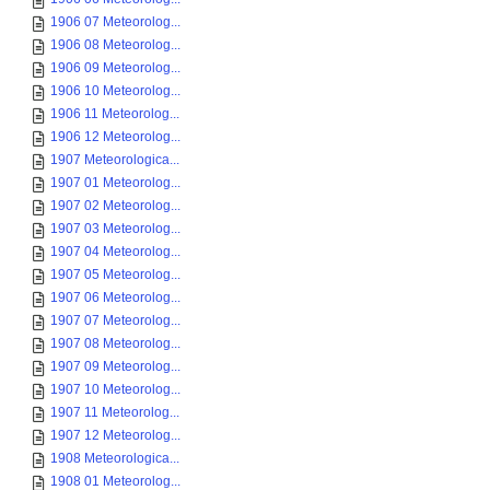
1906 07 Meteorolog...
1906 08 Meteorolog...
1906 09 Meteorolog...
1906 10 Meteorolog...
1906 11 Meteorolog...
1906 12 Meteorolog...
1907 Meteorologica...
1907 01 Meteorolog...
1907 02 Meteorolog...
1907 03 Meteorolog...
1907 04 Meteorolog...
1907 05 Meteorolog...
1907 06 Meteorolog...
1907 07 Meteorolog...
1907 08 Meteorolog...
1907 09 Meteorolog...
1907 10 Meteorolog...
1907 11 Meteorolog...
1907 12 Meteorolog...
1908 Meteorologica...
1908 01 Meteorolog...