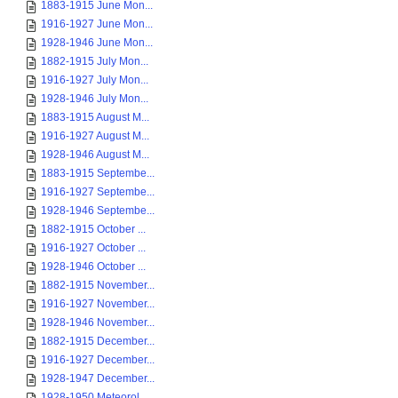
1883-1915 June Mon...
1916-1927 June Mon...
1928-1946 June Mon...
1882-1915 July Mon...
1916-1927 July Mon...
1928-1946 July Mon...
1883-1915 August M...
1916-1927 August M...
1928-1946 August M...
1883-1915 Septembe...
1916-1927 Septembe...
1928-1946 Septembe...
1882-1915 October ...
1916-1927 October ...
1928-1946 October ...
1882-1915 November...
1916-1927 November...
1928-1946 November...
1882-1915 December...
1916-1927 December...
1928-1947 December...
1928-1950 Meteorol...