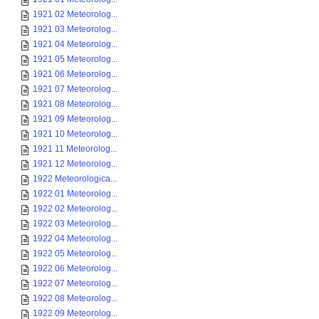
1921 02 Meteorolog...
1921 03 Meteorolog...
1921 04 Meteorolog...
1921 05 Meteorolog...
1921 06 Meteorolog...
1921 07 Meteorolog...
1921 08 Meteorolog...
1921 09 Meteorolog...
1921 10 Meteorolog...
1921 11 Meteorolog...
1921 12 Meteorolog...
1922 Meteorologica...
1922 01 Meteorolog...
1922 02 Meteorolog...
1922 03 Meteorolog...
1922 04 Meteorolog...
1922 05 Meteorolog...
1922 06 Meteorolog...
1922 07 Meteorolog...
1922 08 Meteorolog...
1922 09 Meteorolog...