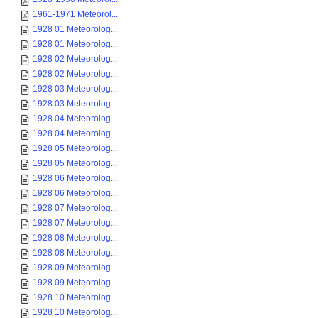
1961-1971 Meteorol...
1928 01 Meteorolog...
1928 01 Meteorolog...
1928 02 Meteorolog...
1928 02 Meteorolog...
1928 03 Meteorolog...
1928 03 Meteorolog...
1928 04 Meteorolog...
1928 04 Meteorolog...
1928 05 Meteorolog...
1928 05 Meteorolog...
1928 06 Meteorolog...
1928 06 Meteorolog...
1928 07 Meteorolog...
1928 07 Meteorolog...
1928 08 Meteorolog...
1928 08 Meteorolog...
1928 09 Meteorolog...
1928 09 Meteorolog...
1928 10 Meteorolog...
1928 10 Meteorolog...