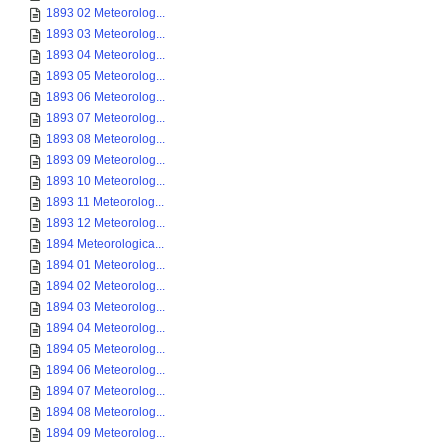
1893 02 Meteorolog...
1893 03 Meteorolog...
1893 04 Meteorolog...
1893 05 Meteorolog...
1893 06 Meteorolog...
1893 07 Meteorolog...
1893 08 Meteorolog...
1893 09 Meteorolog...
1893 10 Meteorolog...
1893 11 Meteorolog...
1893 12 Meteorolog...
1894 Meteorologica...
1894 01 Meteorolog...
1894 02 Meteorolog...
1894 03 Meteorolog...
1894 04 Meteorolog...
1894 05 Meteorolog...
1894 06 Meteorolog...
1894 07 Meteorolog...
1894 08 Meteorolog...
1894 09 Meteorolog...