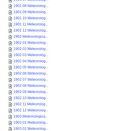
1901 08 Meteorolog...
1901 09 Meteorolog...
1901 10 Meteorolog...
1901 11 Meteorolog...
1901 12 Meteorolog...
1902 Meteorologica...
1902 01 Meteorolog...
1902 02 Meteorolog...
1902 03 Meteorolog...
1902 04 Meteorolog...
1902 05 Meteorolog...
1902 06 Meteorolog...
1902 07 Meteorolog...
1902 08 Meteorolog...
1902 09 Meteorolog...
1902 10 Meteorolog...
1902 11 Meteorolog...
1902 12 Meteorolog...
1903 Meteorologica...
1903 01 Meteorolog...
1903 02 Meteorolog...