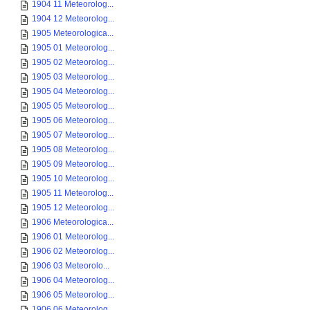
1904 11 Meteorolog...
1904 12 Meteorolog...
1905 Meteorologica...
1905 01 Meteorolog...
1905 02 Meteorolog...
1905 03 Meteorolog...
1905 04 Meteorolog...
1905 05 Meteorolog...
1905 06 Meteorolog...
1905 07 Meteorolog...
1905 08 Meteorolog...
1905 09 Meteorolog...
1905 10 Meteorolog...
1905 11 Meteorolog...
1905 12 Meteorolog...
1906 Meteorologica...
1906 01 Meteorolog...
1906 02 Meteorolog...
1906 03 Meteorolo...
1906 04 Meteorolog...
1906 05 Meteorolog...
1906 06 Meteorolog...