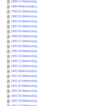
1899 11 Meteorolog...
1900 Meteorologica...
1900 01 Meteorolog...
1900 02 Meteorolog...
1900 03 Meteorolog...
1900 04 Meteorolog...
1900 05 Meteorolog...
1900 06 Meteorolog...
1900 07 Meteorolog...
1900 08 Meteorolog...
1900 09 Meteorolog...
1900 10 Meteorolog...
1900 11 Meteorolog...
1900 12 Meteorolog...
1901 Meteorologica...
1901 01 Meteorolog...
1901 02 Meteorolog...
1901 03 Meteorolog...
1901 04 Meteorolog...
1901 05 Meteorolog...
1901 06 Meteorolog...
1901 07 Meteorolog...