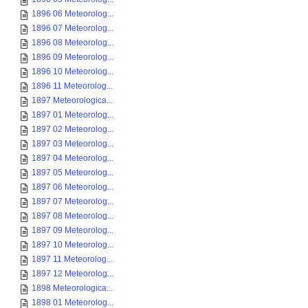
1896 06 Meteorolog...
1896 07 Meteorolog...
1896 08 Meteorolog...
1896 09 Meteorolog...
1896 10 Meteorolog...
1896 11 Meteorolog...
1897 Meteorologica...
1897 01 Meteorolog...
1897 02 Meteorolog...
1897 03 Meteorolog...
1897 04 Meteorolog...
1897 05 Meteorolog...
1897 06 Meteorolog...
1897 07 Meteorolog...
1897 08 Meteorolog...
1897 09 Meteorolog...
1897 10 Meteorolog...
1897 11 Meteorolog...
1897 12 Meteorolog...
1898 Meteorologica...
1898 01 Meteorolog...