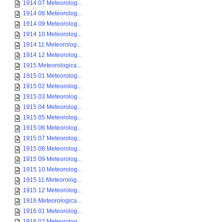
1914 07 Meteorolog...
1914 08 Meteorolog...
1914 09 Meteorolog...
1914 10 Meteorolog...
1914 11 Meteorolog...
1914 12 Meteorolog...
1915 Meteorologica...
1915 01 Meteorolog...
1915 02 Meteorolog...
1915 03 Meteorolog...
1915 04 Meteorolog...
1915 05 Meteorolog...
1915 06 Meteorolog...
1915 07 Meteorolog...
1915 08 Meteorolog...
1915 09 Meteorolog...
1915 10 Meteorolog...
1915 11 Meteorolog...
1915 12 Meteorolog...
1916 Meteorologica...
1916 01 Meteorolog...
1916 02 Meteorolog...