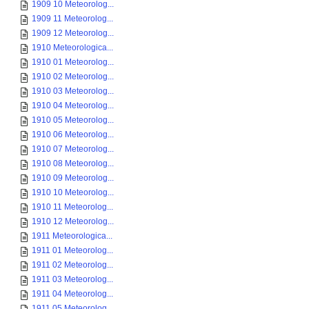
1909 10 Meteorolog...
1909 11 Meteorolog...
1909 12 Meteorolog...
1910 Meteorologica...
1910 01 Meteorolog...
1910 02 Meteorolog...
1910 03 Meteorolog...
1910 04 Meteorolog...
1910 05 Meteorolog...
1910 06 Meteorolog...
1910 07 Meteorolog...
1910 08 Meteorolog...
1910 09 Meteorolog...
1910 10 Meteorolog...
1910 11 Meteorolog...
1910 12 Meteorolog...
1911 Meteorologica...
1911 01 Meteorolog...
1911 02 Meteorolog...
1911 03 Meteorolog...
1911 04 Meteorolog...
1911 05 Meteorolog...