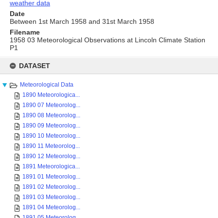
weather data
Date
Between 1st March 1958 and 31st March 1958
Filename
1958 03 Meteorological Observations at Lincoln Climate Station
P1
Skip
to
DATASET
content
Meteorological Data
1890 Meteorologica...
1890 07 Meteorolog...
1890 08 Meteorolog...
1890 09 Meteorolog...
1890 10 Meteorolog...
1890 11 Meteorolog...
1890 12 Meteorolog...
1891 Meteorologica...
1891 01 Meteorolog...
1891 02 Meteorolog...
1891 03 Meteorolog...
1891 04 Meteorolog...
1891 05 Meteorolog...