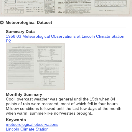
Meteorological Dataset
Summary Data
1958 03 Meteorological Observations at Lincoln Climate Station
P2
Monthly Summary
Cool, overcast weather was general until the 15th when 84
points of rain were recorded, most of which fell in four hours.
Mildew conditions followed until the last few days of the month
when warm, summer-like nor'westers brought...
Keywords
meteorological observations
Lincoln Climate Station