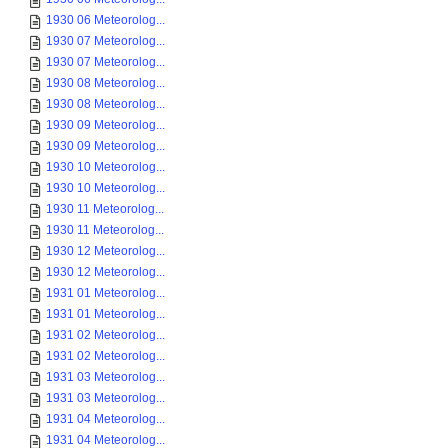
1930 06 Meteorolog...
1930 07 Meteorolog...
1930 07 Meteorolog...
1930 08 Meteorolog...
1930 08 Meteorolog...
1930 09 Meteorolog...
1930 09 Meteorolog...
1930 10 Meteorolog...
1930 10 Meteorolog...
1930 11 Meteorolog...
1930 11 Meteorolog...
1930 12 Meteorolog...
1930 12 Meteorolog...
1931 01 Meteorolog...
1931 01 Meteorolog...
1931 02 Meteorolog...
1931 02 Meteorolog...
1931 03 Meteorolog...
1931 03 Meteorolog...
1931 04 Meteorolog...
1931 04 Meteorolog...