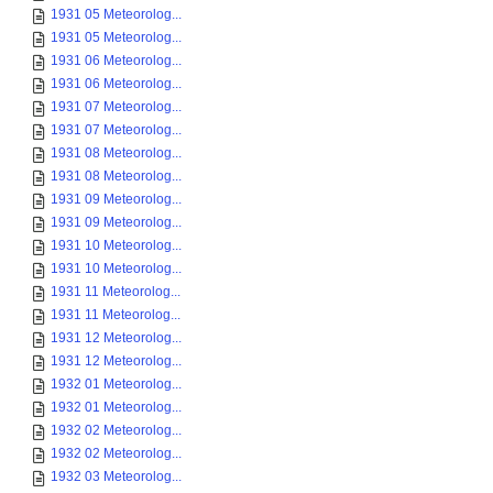
1931 05 Meteorolog...
1931 05 Meteorolog...
1931 06 Meteorolog...
1931 06 Meteorolog...
1931 07 Meteorolog...
1931 07 Meteorolog...
1931 08 Meteorolog...
1931 08 Meteorolog...
1931 09 Meteorolog...
1931 09 Meteorolog...
1931 10 Meteorolog...
1931 10 Meteorolog...
1931 11 Meteorolog...
1931 11 Meteorolog...
1931 12 Meteorolog...
1931 12 Meteorolog...
1932 01 Meteorolog...
1932 01 Meteorolog...
1932 02 Meteorolog...
1932 02 Meteorolog...
1932 03 Meteorolog...