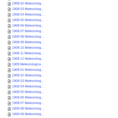
1908 02 Meteorolog...
1908 03 Meteorolog...
1908 04 Meteorolog...
1908 05 Meteorolog...
1908 06 Meteorolog...
1908 07 Meteorolog...
1908 08 Meteorolog...
1908 09 Meteorolog...
1908 10 Meteorolog...
1908 11 Meteorolog...
1908 12 Meteorolog...
1909 Meteorologica...
1909 01 Meteorolog...
1909 02 Meteorolog...
1909 03 Meteorolog...
1909 04 Meteorolog...
1909 05 Meteorolog...
1909 06 Meteorolog...
1909 07 Meteorolog...
1909 08 Meteorolog...
1909 09 Meteorolog...