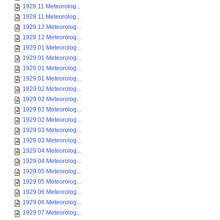
1928 11 Meteorolog...
1928 11 Meteorolog...
1928 12 Meteorolog...
1928 12 Meteorolog...
1929 01 Meteorolog...
1929 01 Meteorolog...
1929 01 Meteorolog...
1929 01 Meteorolog...
1929 02 Meteorolog...
1929 02 Meteorolog...
1929 02 Meteorolog...
1929 02 Meteorolog...
1929 03 Meteorolog...
1929 03 Meteorolog...
1929 04 Meteorolog...
1929 04 Meteorolog...
1929 05 Meteorolog...
1929 05 Meteorolog...
1929 06 Meteorolog...
1929 06 Meteorolog...
1929 07 Meteorolog...