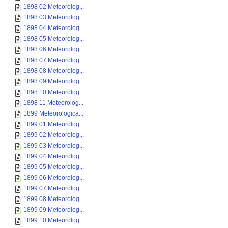
1898 02 Meteorolog...
1898 03 Meteorolog...
1898 04 Meteorolog...
1898 05 Meteorolog...
1898 06 Meteorolog...
1898 07 Meteorolog...
1898 08 Meteorolog...
1898 09 Meteorolog...
1898 10 Meteorolog...
1898 11 Meteorolog...
1899 Meteorologica...
1899 01 Meteorolog...
1899 02 Meteorolog...
1899 03 Meteorolog...
1899 04 Meteorolog...
1899 05 Meteorolog...
1899 06 Meteorolog...
1899 07 Meteorolog...
1899 08 Meteorolog...
1899 09 Meteorolog...
1899 10 Meteorolog...