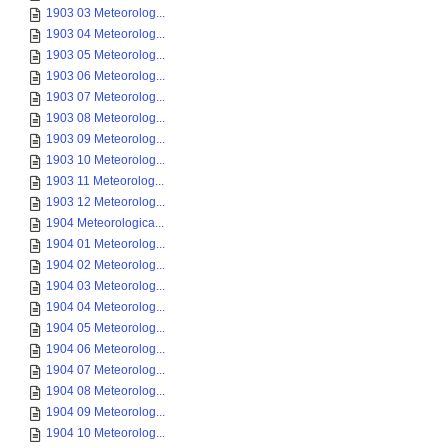
1903 03 Meteorolog...
1903 04 Meteorolog...
1903 05 Meteorolog...
1903 06 Meteorolog...
1903 07 Meteorolog...
1903 08 Meteorolog...
1903 09 Meteorolog...
1903 10 Meteorolog...
1903 11 Meteorolog...
1903 12 Meteorolog...
1904 Meteorologica...
1904 01 Meteorolog...
1904 02 Meteorolog...
1904 03 Meteorolog...
1904 04 Meteorolog...
1904 05 Meteorolog...
1904 06 Meteorolog...
1904 07 Meteorolog...
1904 08 Meteorolog...
1904 09 Meteorolog...
1904 10 Meteorolog...