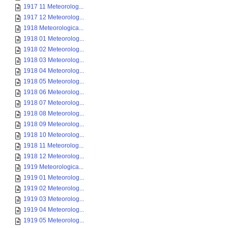
1917 11 Meteorolog...
1917 12 Meteorolog...
1918 Meteorologica...
1918 01 Meteorolog...
1918 02 Meteorolog...
1918 03 Meteorolog...
1918 04 Meteorolog...
1918 05 Meteorolog...
1918 06 Meteorolog...
1918 07 Meteorolog...
1918 08 Meteorolog...
1918 09 Meteorolog...
1918 10 Meteorolog...
1918 11 Meteorolog...
1918 12 Meteorolog...
1919 Meteorologica...
1919 01 Meteorolog...
1919 02 Meteorolog...
1919 03 Meteorolog...
1919 04 Meteorolog...
1919 05 Meteorolog...