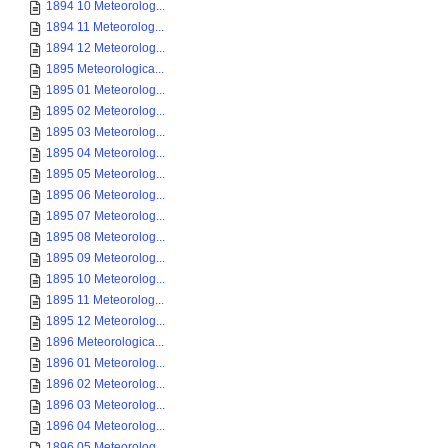
1894 10 Meteorolog...
1894 11 Meteorolog...
1894 12 Meteorolog...
1895 Meteorologica...
1895 01 Meteorolog...
1895 02 Meteorolog...
1895 03 Meteorolog...
1895 04 Meteorolog...
1895 05 Meteorolog...
1895 06 Meteorolog...
1895 07 Meteorolog...
1895 08 Meteorolog...
1895 09 Meteorolog...
1895 10 Meteorolog...
1895 11 Meteorolog...
1895 12 Meteorolog...
1896 Meteorologica...
1896 01 Meteorolog...
1896 02 Meteorolog...
1896 03 Meteorolog...
1896 04 Meteorolog...
1896 05 Meteorolog...