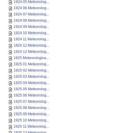
1924 05 Meteorolog...
1924 06 Meteorolog...
1924 07 Meteorolog...
1924 08 Meteorolog...
1924 09 Meteorolog...
1924 10 Meteorolog...
1924 11 Meteorolog...
1924 12 Meteorolog...
1924 12 Meteorolog...
1925 Meteorologica...
1925 01 Meteorolog...
1925 02 Meteorolog...
1925 03 Meteorolog...
1925 04 Meteorolog...
1925 05 Meteorolog...
1925 06 Meteorolog...
1925 07 Meteorolog...
1925 08 Meteorolog...
1925 09 Meteorolog...
1925 10 Meteorolog...
1925 11 Meteorolog...
1925 12 Meteorolog...