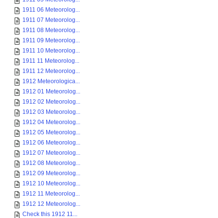
1911 06 Meteorolog...
1911 07 Meteorolog...
1911 08 Meteorolog...
1911 09 Meteorolog...
1911 10 Meteorolog...
1911 11 Meteorolog...
1911 12 Meteorolog...
1912 Meteorologica...
1912 01 Meteorolog...
1912 02 Meteorolog...
1912 03 Meteorolog...
1912 04 Meteorolog...
1912 05 Meteorolog...
1912 06 Meteorolog...
1912 07 Meteorolog...
1912 08 Meteorolog...
1912 09 Meteorolog...
1912 10 Meteorolog...
1912 11 Meteorolog...
1912 12 Meteorolog...
Check this 1912 11...