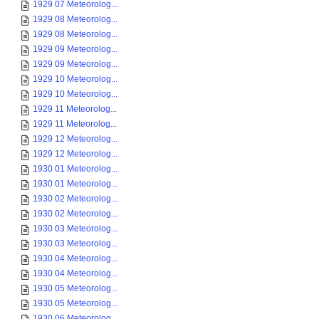
1929 07 Meteorolog...
1929 08 Meteorolog...
1929 08 Meteorolog...
1929 09 Meteorolog...
1929 09 Meteorolog...
1929 10 Meteorolog...
1929 10 Meteorolog...
1929 11 Meteorolog...
1929 11 Meteorolog...
1929 12 Meteorolog...
1929 12 Meteorolog...
1930 01 Meteorolog...
1930 01 Meteorolog...
1930 02 Meteorolog...
1930 02 Meteorolog...
1930 03 Meteorolog...
1930 03 Meteorolog...
1930 04 Meteorolog...
1930 04 Meteorolog...
1930 05 Meteorolog...
1930 05 Meteorolog...
1930 06 Meteorolog...