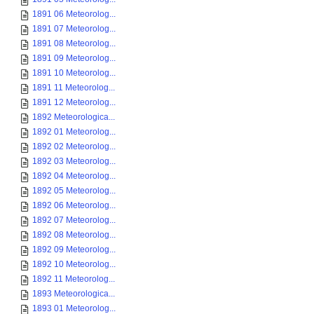
1891 06 Meteorolog...
1891 07 Meteorolog...
1891 08 Meteorolog...
1891 09 Meteorolog...
1891 10 Meteorolog...
1891 11 Meteorolog...
1891 12 Meteorolog...
1892 Meteorologica...
1892 01 Meteorolog...
1892 02 Meteorolog...
1892 03 Meteorolog...
1892 04 Meteorolog...
1892 05 Meteorolog...
1892 06 Meteorolog...
1892 07 Meteorolog...
1892 08 Meteorolog...
1892 09 Meteorolog...
1892 10 Meteorolog...
1892 11 Meteorolog...
1893 Meteorologica...
1893 01 Meteorolog...