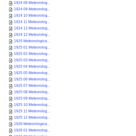
1924 08 Meteorolog...
1924 09 Meteorolog...
1924 10 Meteorolog...
1924 11 Meteorolog...
1924 12 Meteorolog...
1924 12 Meteorolog...
1925 Meteorologica...
1925 01 Meteorolog...
1925 02 Meteorolog...
1925 03 Meteorolog...
1925 04 Meteorolog...
1925 05 Meteorolog...
1925 06 Meteorolog...
1925 07 Meteorolog...
1925 08 Meteorolog...
1925 09 Meteorolog...
1925 10 Meteorolog...
1925 11 Meteorolog...
1925 12 Meteorolog...
1926 Meteorologica...
1926 01 Meteorolog...