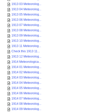
1913 03 Meteorolog...
1913 04 Meteorolog...
1913 05 Meteorolog...
1913 06 Meteorolog...
1913 07 Meteorolog...
1913 08 Meteorolog...
1913 09 Meteorolog...
1913 10 Meteorolog...
1913 11 Meteorolog...
Check this 1913 11...
1913 12 Meteorolog...
1914 Meteorologica...
1914 01 Meteorolog...
1914 02 Meteorolog...
1914 03 Meteorolog...
1914 04 Meteorolog...
1914 05 Meteorolog...
1914 06 Meteorolog...
1914 07 Meteorolog...
1914 08 Meteorolog...
1914 09 Meteorolog...