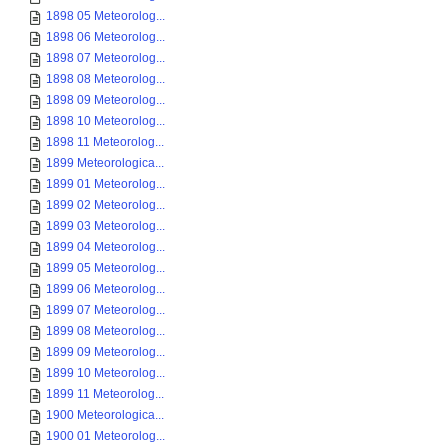
1898 05 Meteorolog...
1898 06 Meteorolog...
1898 07 Meteorolog...
1898 08 Meteorolog...
1898 09 Meteorolog...
1898 10 Meteorolog...
1898 11 Meteorolog...
1899 Meteorologica...
1899 01 Meteorolog...
1899 02 Meteorolog...
1899 03 Meteorolog...
1899 04 Meteorolog...
1899 05 Meteorolog...
1899 06 Meteorolog...
1899 07 Meteorolog...
1899 08 Meteorolog...
1899 09 Meteorolog...
1899 10 Meteorolog...
1899 11 Meteorolog...
1900 Meteorologica...
1900 01 Meteorolog...