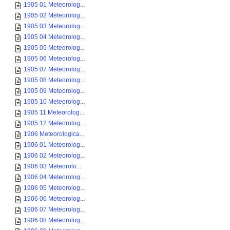
1905 01 Meteorolog...
1905 02 Meteorolog...
1905 03 Meteorolog...
1905 04 Meteorolog...
1905 05 Meteorolog...
1905 06 Meteorolog...
1905 07 Meteorolog...
1905 08 Meteorolog...
1905 09 Meteorolog...
1905 10 Meteorolog...
1905 11 Meteorolog...
1905 12 Meteorolog...
1906 Meteorologica...
1906 01 Meteorolog...
1906 02 Meteorolog...
1906 03 Meteorolo...
1906 04 Meteorolog...
1906 05 Meteorolog...
1906 06 Meteorolog...
1906 07 Meteorolog...
1906 08 Meteorolog...