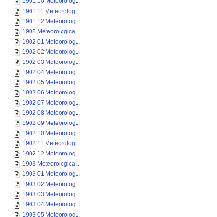
1901 10 Meteorolog...
1901 11 Meteorolog...
1901 12 Meteorolog...
1902 Meteorologica...
1902 01 Meteorolog...
1902 02 Meteorolog...
1902 03 Meteorolog...
1902 04 Meteorolog...
1902 05 Meteorolog...
1902 06 Meteorolog...
1902 07 Meteorolog...
1902 08 Meteorolog...
1902 09 Meteorolog...
1902 10 Meteorolog...
1902 11 Meteorolog...
1902 12 Meteorolog...
1903 Meteorologica...
1903 01 Meteorolog...
1903 02 Meteorolog...
1903 03 Meteorolog...
1903 04 Meteorolog...
1903 05 Meteorolog...