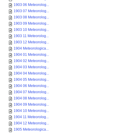
1903 06 Meteorolog...
1903 07 Meteorolog...
1903 08 Meteorolog...
1903 09 Meteorolog...
1903 10 Meteorolog...
1903 11 Meteorolog...
1903 12 Meteorolog...
1904 Meteorologica...
1904 01 Meteorolog...
1904 02 Meteorolog...
1904 03 Meteorolog...
1904 04 Meteorolog...
1904 05 Meteorolog...
1904 06 Meteorolog...
1904 07 Meteorolog...
1904 08 Meteorolog...
1904 09 Meteorolog...
1904 10 Meteorolog...
1904 11 Meteorolog...
1904 12 Meteorolog...
1905 Meteorologica...