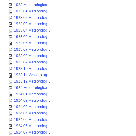
1923 Meteorologica...
1923 01 Meteorolog...
1923 02 Meteorolog...
1923 03 Meteorolog...
1923 04 Meteorolog...
1923 05 Meteorolog...
1923 06 Meteorolog...
1923 07 Meteorolog...
1923 08 Meteorolog...
1923 09 Meteorolog...
1923 10 Meteorolog...
1923 11 Meteorolog...
1923 12 Meteorolog...
1924 Meteorologica...
1924 01 Meteorolog...
1924 02 Meteorolog...
1924 03 Meteorolog...
1924 04 Meteorolog...
1924 05 Meteorolog...
1924 06 Meteorolog...
1924 07 Meteorolog...