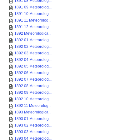
1891 08 Meteorolog...
1891 09 Meteorolog...
1891 10 Meteorolog...
1891 11 Meteorolog...
1891 12 Meteorolog...
1892 Meteorologica...
1892 01 Meteorolog...
1892 02 Meteorolog...
1892 03 Meteorolog...
1892 04 Meteorolog...
1892 05 Meteorolog...
1892 06 Meteorolog...
1892 07 Meteorolog...
1892 08 Meteorolog...
1892 09 Meteorolog...
1892 10 Meteorolog...
1892 11 Meteorolog...
1893 Meteorologica...
1893 01 Meteorolog...
1893 02 Meteorolog...
1893 03 Meteorolog...
1893 04 Meteorolog...