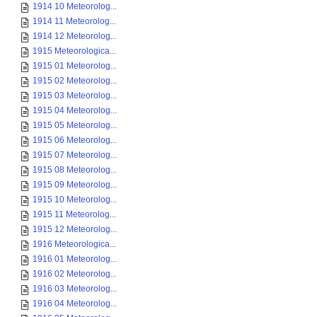
1914 10 Meteorolog...
1914 11 Meteorolog...
1914 12 Meteorolog...
1915 Meteorologica...
1915 01 Meteorolog...
1915 02 Meteorolog...
1915 03 Meteorolog...
1915 04 Meteorolog...
1915 05 Meteorolog...
1915 06 Meteorolog...
1915 07 Meteorolog...
1915 08 Meteorolog...
1915 09 Meteorolog...
1915 10 Meteorolog...
1915 11 Meteorolog...
1915 12 Meteorolog...
1916 Meteorologica...
1916 01 Meteorolog...
1916 02 Meteorolog...
1916 03 Meteorolog...
1916 04 Meteorolog...