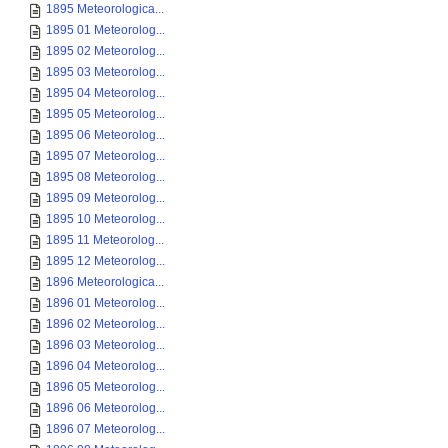
1895 Meteorologica...
1895 01 Meteorolog...
1895 02 Meteorolog...
1895 03 Meteorolog...
1895 04 Meteorolog...
1895 05 Meteorolog...
1895 06 Meteorolog...
1895 07 Meteorolog...
1895 08 Meteorolog...
1895 09 Meteorolog...
1895 10 Meteorolog...
1895 11 Meteorolog...
1895 12 Meteorolog...
1896 Meteorologica...
1896 01 Meteorolog...
1896 02 Meteorolog...
1896 03 Meteorolog...
1896 04 Meteorolog...
1896 05 Meteorolog...
1896 06 Meteorolog...
1896 07 Meteorolog...