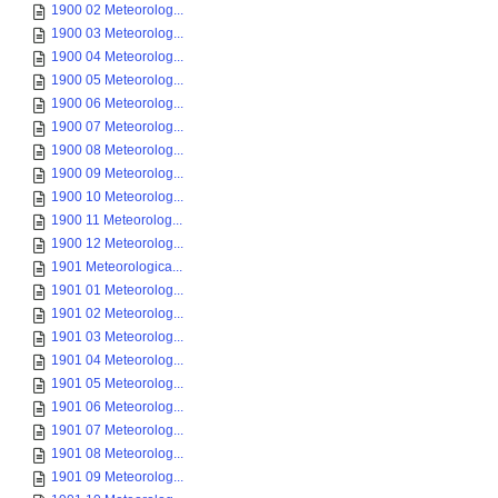
1900 02 Meteorolog...
1900 03 Meteorolog...
1900 04 Meteorolog...
1900 05 Meteorolog...
1900 06 Meteorolog...
1900 07 Meteorolog...
1900 08 Meteorolog...
1900 09 Meteorolog...
1900 10 Meteorolog...
1900 11 Meteorolog...
1900 12 Meteorolog...
1901 Meteorologica...
1901 01 Meteorolog...
1901 02 Meteorolog...
1901 03 Meteorolog...
1901 04 Meteorolog...
1901 05 Meteorolog...
1901 06 Meteorolog...
1901 07 Meteorolog...
1901 08 Meteorolog...
1901 09 Meteorolog...