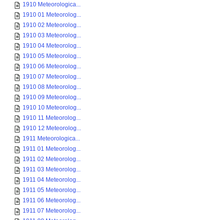
1910 Meteorologica...
1910 01 Meteorolog...
1910 02 Meteorolog...
1910 03 Meteorolog...
1910 04 Meteorolog...
1910 05 Meteorolog...
1910 06 Meteorolog...
1910 07 Meteorolog...
1910 08 Meteorolog...
1910 09 Meteorolog...
1910 10 Meteorolog...
1910 11 Meteorolog...
1910 12 Meteorolog...
1911 Meteorologica...
1911 01 Meteorolog...
1911 02 Meteorolog...
1911 03 Meteorolog...
1911 04 Meteorolog...
1911 05 Meteorolog...
1911 06 Meteorolog...
1911 07 Meteorolog...