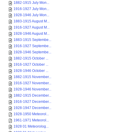
1882-1915 July Mon...
1916-1927 July Mon...
1928-1946 July Mon...
1883-1915 August M...
1916-1927 August M...
1928-1946 August M...
1883-1915 Septembe...
1916-1927 Septembe...
1928-1946 Septembe...
1882-1915 October ...
1916-1927 October ...
1928-1946 October ...
1882-1915 November...
1916-1927 November...
1928-1946 November...
1882-1915 December...
1916-1927 December...
1928-1947 December...
1928-1950 Meteorol...
1961-1971 Meteorol...
1928 01 Meteorolog...