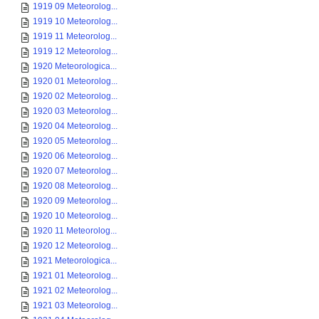
1919 09 Meteorolog...
1919 10 Meteorolog...
1919 11 Meteorolog...
1919 12 Meteorolog...
1920 Meteorologica...
1920 01 Meteorolog...
1920 02 Meteorolog...
1920 03 Meteorolog...
1920 04 Meteorolog...
1920 05 Meteorolog...
1920 06 Meteorolog...
1920 07 Meteorolog...
1920 08 Meteorolog...
1920 09 Meteorolog...
1920 10 Meteorolog...
1920 11 Meteorolog...
1920 12 Meteorolog...
1921 Meteorologica...
1921 01 Meteorolog...
1921 02 Meteorolog...
1921 03 Meteorolog...