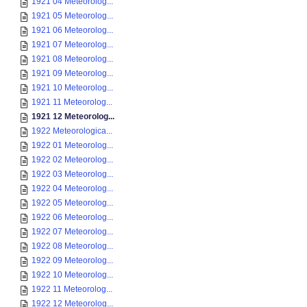
1921 04 Meteorolog...
1921 05 Meteorolog...
1921 06 Meteorolog...
1921 07 Meteorolog...
1921 08 Meteorolog...
1921 09 Meteorolog...
1921 10 Meteorolog...
1921 11 Meteorolog...
1921 12 Meteorolog...
1922 Meteorologica...
1922 01 Meteorolog...
1922 02 Meteorolog...
1922 03 Meteorolog...
1922 04 Meteorolog...
1922 05 Meteorolog...
1922 06 Meteorolog...
1922 07 Meteorolog...
1922 08 Meteorolog...
1922 09 Meteorolog...
1922 10 Meteorolog...
1922 11 Meteorolog...
1922 12 Meteorolog...