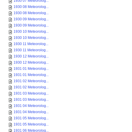
1930 07 Meteorolog...
1930 08 Meteorolog...
1930 08 Meteorolog...
1930 09 Meteorolog...
1930 09 Meteorolog...
1930 10 Meteorolog...
1930 10 Meteorolog...
1930 11 Meteorolog...
1930 11 Meteorolog...
1930 12 Meteorolog...
1930 12 Meteorolog...
1931 01 Meteorolog...
1931 01 Meteorolog...
1931 02 Meteorolog...
1931 02 Meteorolog...
1931 03 Meteorolog...
1931 03 Meteorolog...
1931 04 Meteorolog...
1931 04 Meteorolog...
1931 05 Meteorolog...
1931 05 Meteorolog...
1931 06 Meteorolog...