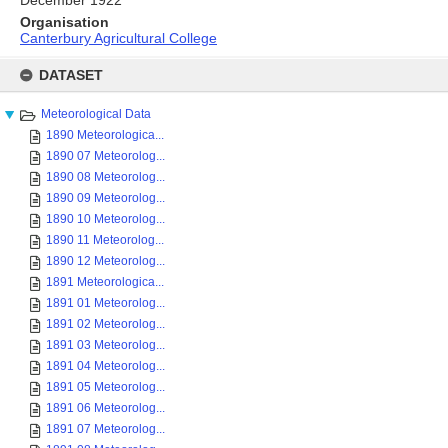
Organisation
Canterbury Agricultural College
Skip
to
DATASET
content
Meteorological Data
1890 Meteorologica...
1890 07 Meteorolog...
1890 08 Meteorolog...
1890 09 Meteorolog...
1890 10 Meteorolog...
1890 11 Meteorolog...
1890 12 Meteorolog...
1891 Meteorologica...
1891 01 Meteorolog...
1891 02 Meteorolog...
1891 03 Meteorolog...
1891 04 Meteorolog...
1891 05 Meteorolog...
1891 06 Meteorolog...
1891 07 Meteorolog...