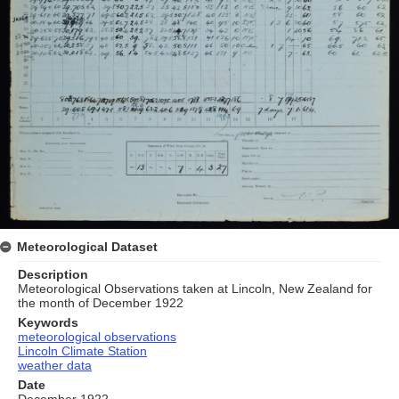
Meteorological Dataset
Description
Meteorological Observations taken at Lincoln, New Zealand for
the month of December 1922
Keywords
meteorological observations
Lincoln Climate Station
weather data
Date
December 1922