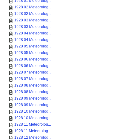
1928 01 Meteorolog...
1928 02 Meteorolog...
1928 02 Meteorolog...
1928 03 Meteorolog...
1928 03 Meteorolog...
1928 04 Meteorolog...
1928 04 Meteorolog...
1928 05 Meteorolog...
1928 05 Meteorolog...
1928 06 Meteorolog...
1928 06 Meteorolog...
1928 07 Meteorolog...
1928 07 Meteorolog...
1928 08 Meteorolog...
1928 08 Meteorolog...
1928 09 Meteorolog...
1928 09 Meteorolog...
1928 10 Meteorolog...
1928 10 Meteorolog...
1928 11 Meteorolog...
1928 11 Meteorolog...
1928 12 Meteorolog...