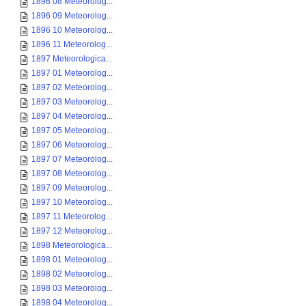
1896 08 Meteorolog...
1896 09 Meteorolog...
1896 10 Meteorolog...
1896 11 Meteorolog...
1897 Meteorologica...
1897 01 Meteorolog...
1897 02 Meteorolog...
1897 03 Meteorolog...
1897 04 Meteorolog...
1897 05 Meteorolog...
1897 06 Meteorolog...
1897 07 Meteorolog...
1897 08 Meteorolog...
1897 09 Meteorolog...
1897 10 Meteorolog...
1897 11 Meteorolog...
1897 12 Meteorolog...
1898 Meteorologica...
1898 01 Meteorolog...
1898 02 Meteorolog...
1898 03 Meteorolog...
1898 04 Meteorolog...