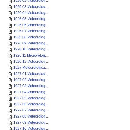
1926 02 Meteorolog...
1926 03 Meteorolog...
1926 04 Meteorolog...
1926 05 Meteorolog...
1926 06 Meteorolog...
1926 07 Meteorolog...
1926 08 Meteorolog...
1926 09 Meteorolog...
1926 10 Meteorolog...
1926 11 Meteorolog...
1926 12 Meteorolog...
1927 Meteorologica...
1927 01 Meteorolog...
1927 02 Meteorolog...
1927 03 Meteorolog...
1927 04 Meteorolog...
1927 05 Meteorolog...
1927 06 Meteorolog...
1927 07 Meteorolog...
1927 08 Meteorolog...
1927 09 Meteorolog...
1927 10 Meteorolog...