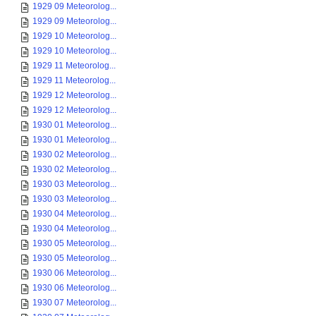
1929 09 Meteorolog...
1929 09 Meteorolog...
1929 10 Meteorolog...
1929 10 Meteorolog...
1929 11 Meteorolog...
1929 11 Meteorolog...
1929 12 Meteorolog...
1929 12 Meteorolog...
1930 01 Meteorolog...
1930 01 Meteorolog...
1930 02 Meteorolog...
1930 02 Meteorolog...
1930 03 Meteorolog...
1930 03 Meteorolog...
1930 04 Meteorolog...
1930 04 Meteorolog...
1930 05 Meteorolog...
1930 05 Meteorolog...
1930 06 Meteorolog...
1930 06 Meteorolog...
1930 07 Meteorolog...