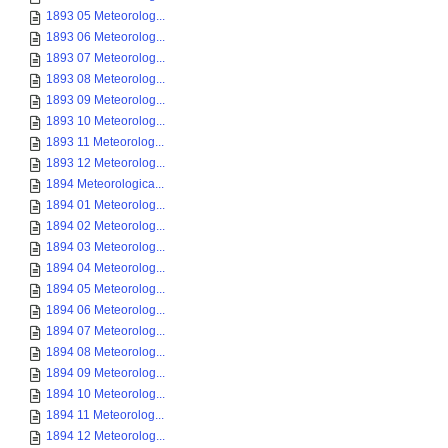
1893 05 Meteorolog...
1893 06 Meteorolog...
1893 07 Meteorolog...
1893 08 Meteorolog...
1893 09 Meteorolog...
1893 10 Meteorolog...
1893 11 Meteorolog...
1893 12 Meteorolog...
1894 Meteorologica...
1894 01 Meteorolog...
1894 02 Meteorolog...
1894 03 Meteorolog...
1894 04 Meteorolog...
1894 05 Meteorolog...
1894 06 Meteorolog...
1894 07 Meteorolog...
1894 08 Meteorolog...
1894 09 Meteorolog...
1894 10 Meteorolog...
1894 11 Meteorolog...
1894 12 Meteorolog...