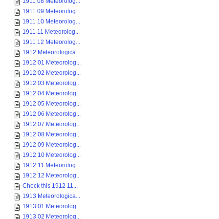
1911 08 Meteorolog...
1911 09 Meteorolog...
1911 10 Meteorolog...
1911 11 Meteorolog...
1911 12 Meteorolog...
1912 Meteorologica...
1912 01 Meteorolog...
1912 02 Meteorolog...
1912 03 Meteorolog...
1912 04 Meteorolog...
1912 05 Meteorolog...
1912 06 Meteorolog...
1912 07 Meteorolog...
1912 08 Meteorolog...
1912 09 Meteorolog...
1912 10 Meteorolog...
1912 11 Meteorolog...
1912 12 Meteorolog...
Check this 1912 11...
1913 Meteorologica...
1913 01 Meteorolog...
1913 02 Meteorolog...