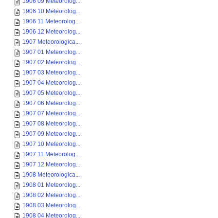
1906 09 Meteorolog...
1906 10 Meteorolog...
1906 11 Meteorolog...
1906 12 Meteorolog...
1907 Meteorologica...
1907 01 Meteorolog...
1907 02 Meteorolog...
1907 03 Meteorolog...
1907 04 Meteorolog...
1907 05 Meteorolog...
1907 06 Meteorolog...
1907 07 Meteorolog...
1907 08 Meteorolog...
1907 09 Meteorolog...
1907 10 Meteorolog...
1907 11 Meteorolog...
1907 12 Meteorolog...
1908 Meteorologica...
1908 01 Meteorolog...
1908 02 Meteorolog...
1908 03 Meteorolog...
1908 04 Meteorolog...