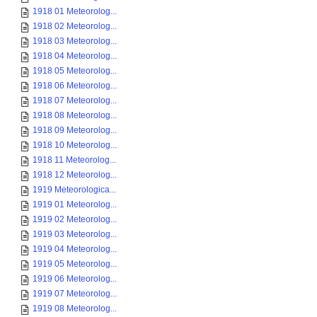
1918 01 Meteorolog...
1918 02 Meteorolog...
1918 03 Meteorolog...
1918 04 Meteorolog...
1918 05 Meteorolog...
1918 06 Meteorolog...
1918 07 Meteorolog...
1918 08 Meteorolog...
1918 09 Meteorolog...
1918 10 Meteorolog...
1918 11 Meteorolog...
1918 12 Meteorolog...
1919 Meteorologica...
1919 01 Meteorolog...
1919 02 Meteorolog...
1919 03 Meteorolog...
1919 04 Meteorolog...
1919 05 Meteorolog...
1919 06 Meteorolog...
1919 07 Meteorolog...
1919 08 Meteorolog...