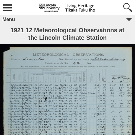
Menu
1921 12 Meteorological Observations at
the Lincoln Climate Station