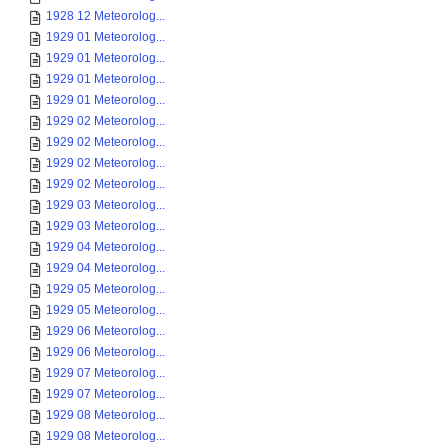
1928 12 Meteorolog...
1929 01 Meteorolog...
1929 01 Meteorolog...
1929 01 Meteorolog...
1929 01 Meteorolog...
1929 02 Meteorolog...
1929 02 Meteorolog...
1929 02 Meteorolog...
1929 02 Meteorolog...
1929 03 Meteorolog...
1929 03 Meteorolog...
1929 04 Meteorolog...
1929 04 Meteorolog...
1929 05 Meteorolog...
1929 05 Meteorolog...
1929 06 Meteorolog...
1929 06 Meteorolog...
1929 07 Meteorolog...
1929 07 Meteorolog...
1929 08 Meteorolog...
1929 08 Meteorolog...