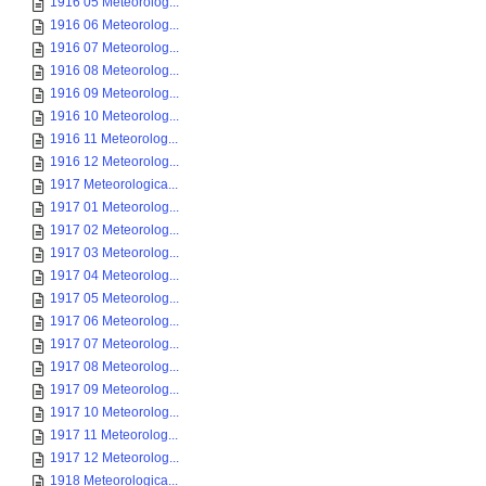
1916 05 Meteorolog...
1916 06 Meteorolog...
1916 07 Meteorolog...
1916 08 Meteorolog...
1916 09 Meteorolog...
1916 10 Meteorolog...
1916 11 Meteorolog...
1916 12 Meteorolog...
1917 Meteorologica...
1917 01 Meteorolog...
1917 02 Meteorolog...
1917 03 Meteorolog...
1917 04 Meteorolog...
1917 05 Meteorolog...
1917 06 Meteorolog...
1917 07 Meteorolog...
1917 08 Meteorolog...
1917 09 Meteorolog...
1917 10 Meteorolog...
1917 11 Meteorolog...
1917 12 Meteorolog...
1918 Meteorologica...