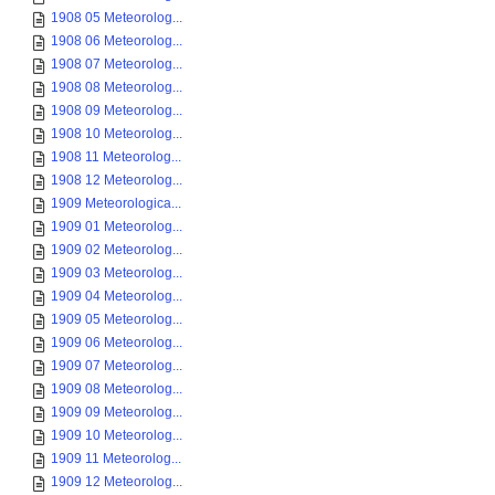
1908 05 Meteorolog...
1908 06 Meteorolog...
1908 07 Meteorolog...
1908 08 Meteorolog...
1908 09 Meteorolog...
1908 10 Meteorolog...
1908 11 Meteorolog...
1908 12 Meteorolog...
1909 Meteorologica...
1909 01 Meteorolog...
1909 02 Meteorolog...
1909 03 Meteorolog...
1909 04 Meteorolog...
1909 05 Meteorolog...
1909 06 Meteorolog...
1909 07 Meteorolog...
1909 08 Meteorolog...
1909 09 Meteorolog...
1909 10 Meteorolog...
1909 11 Meteorolog...
1909 12 Meteorolog...