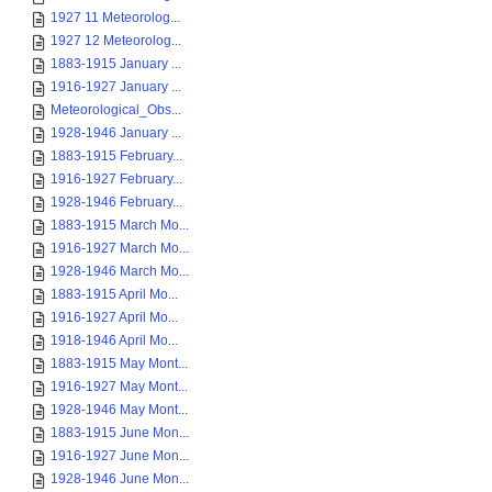
1927 11 Meteorolog...
1927 12 Meteorolog...
1883-1915 January ...
1916-1927 January ...
Meteorological_Obs...
1928-1946 January ...
1883-1915 February...
1916-1927 February...
1928-1946 February...
1883-1915 March Mo...
1916-1927 March Mo...
1928-1946 March Mo...
1883-1915 April Mo...
1916-1927 April Mo...
1918-1946 April Mo...
1883-1915 May Mont...
1916-1927 May Mont...
1928-1946 May Mont...
1883-1915 June Mon...
1916-1927 June Mon...
1928-1946 June Mon...