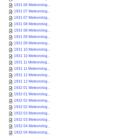
1931 06 Meteorolog...
1931 07 Meteorolog...
1931 07 Meteorolog...
1931 08 Meteorolog...
1931 08 Meteorolog...
1931 09 Meteorolog...
1931 09 Meteorolog...
1931 10 Meteorolog...
1931 10 Meteorolog...
1931 11 Meteorolog...
1931 11 Meteorolog...
1931 12 Meteorolog...
1931 12 Meteorolog...
1932 01 Meteorolog...
1932 01 Meteorolog...
1932 02 Meteorolog...
1932 02 Meteorolog...
1932 03 Meteorolog...
1932 03 Meteorolog...
1932 04 Meteorolog...
1932 04 Meteorolog...