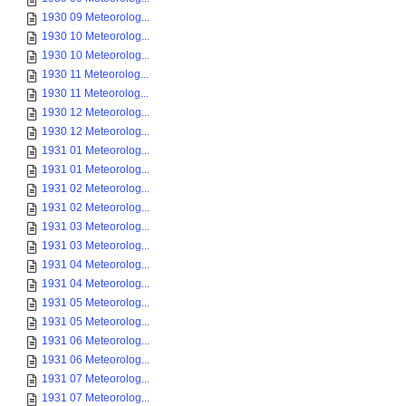
1930 09 Meteorolog...
1930 10 Meteorolog...
1930 10 Meteorolog...
1930 11 Meteorolog...
1930 11 Meteorolog...
1930 12 Meteorolog...
1930 12 Meteorolog...
1931 01 Meteorolog...
1931 01 Meteorolog...
1931 02 Meteorolog...
1931 02 Meteorolog...
1931 03 Meteorolog...
1931 03 Meteorolog...
1931 04 Meteorolog...
1931 04 Meteorolog...
1931 05 Meteorolog...
1931 05 Meteorolog...
1931 06 Meteorolog...
1931 06 Meteorolog...
1931 07 Meteorolog...
1931 07 Meteorolog...