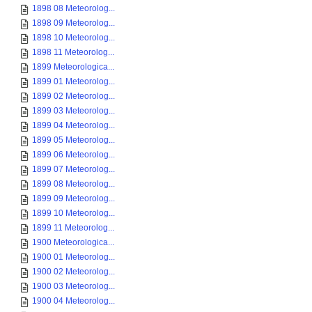
1898 08 Meteorolog...
1898 09 Meteorolog...
1898 10 Meteorolog...
1898 11 Meteorolog...
1899 Meteorologica...
1899 01 Meteorolog...
1899 02 Meteorolog...
1899 03 Meteorolog...
1899 04 Meteorolog...
1899 05 Meteorolog...
1899 06 Meteorolog...
1899 07 Meteorolog...
1899 08 Meteorolog...
1899 09 Meteorolog...
1899 10 Meteorolog...
1899 11 Meteorolog...
1900 Meteorologica...
1900 01 Meteorolog...
1900 02 Meteorolog...
1900 03 Meteorolog...
1900 04 Meteorolog...