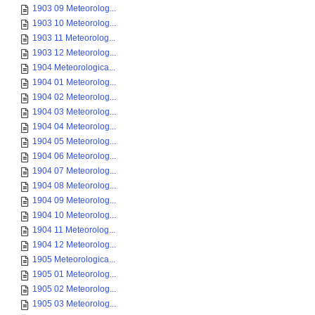
1903 09 Meteorolog...
1903 10 Meteorolog...
1903 11 Meteorolog...
1903 12 Meteorolog...
1904 Meteorologica...
1904 01 Meteorolog...
1904 02 Meteorolog...
1904 03 Meteorolog...
1904 04 Meteorolog...
1904 05 Meteorolog...
1904 06 Meteorolog...
1904 07 Meteorolog...
1904 08 Meteorolog...
1904 09 Meteorolog...
1904 10 Meteorolog...
1904 11 Meteorolog...
1904 12 Meteorolog...
1905 Meteorologica...
1905 01 Meteorolog...
1905 02 Meteorolog...
1905 03 Meteorolog...