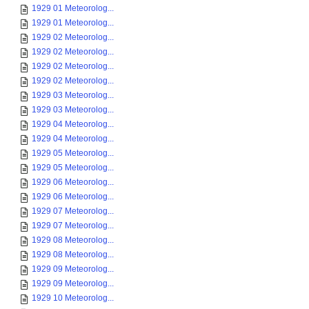
1929 01 Meteorolog...
1929 01 Meteorolog...
1929 02 Meteorolog...
1929 02 Meteorolog...
1929 02 Meteorolog...
1929 02 Meteorolog...
1929 03 Meteorolog...
1929 03 Meteorolog...
1929 04 Meteorolog...
1929 04 Meteorolog...
1929 05 Meteorolog...
1929 05 Meteorolog...
1929 06 Meteorolog...
1929 06 Meteorolog...
1929 07 Meteorolog...
1929 07 Meteorolog...
1929 08 Meteorolog...
1929 08 Meteorolog...
1929 09 Meteorolog...
1929 09 Meteorolog...
1929 10 Meteorolog...