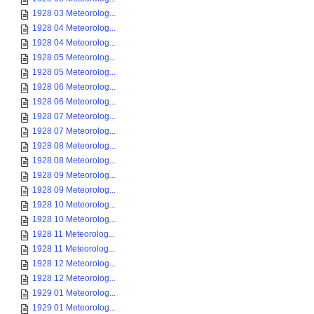
1928 03 Meteorolog...
1928 04 Meteorolog...
1928 04 Meteorolog...
1928 05 Meteorolog...
1928 05 Meteorolog...
1928 06 Meteorolog...
1928 06 Meteorolog...
1928 07 Meteorolog...
1928 07 Meteorolog...
1928 08 Meteorolog...
1928 08 Meteorolog...
1928 09 Meteorolog...
1928 09 Meteorolog...
1928 10 Meteorolog...
1928 10 Meteorolog...
1928 11 Meteorolog...
1928 11 Meteorolog...
1928 12 Meteorolog...
1928 12 Meteorolog...
1929 01 Meteorolog...
1929 01 Meteorolog...