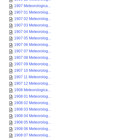
1907 Meteorologica...
1907 01 Meteorolog...
1907 02 Meteorolog...
1907 03 Meteorolog...
1907 04 Meteorolog...
1907 05 Meteorolog...
1907 06 Meteorolog...
1907 07 Meteorolog...
1907 08 Meteorolog...
1907 09 Meteorolog...
1907 10 Meteorolog...
1907 11 Meteorolog...
1907 12 Meteorolog...
1908 Meteorologica...
1908 01 Meteorolog...
1908 02 Meteorolog...
1908 03 Meteorolog...
1908 04 Meteorolog...
1908 05 Meteorolog...
1908 06 Meteorolog...
1908 07 Meteorolog...