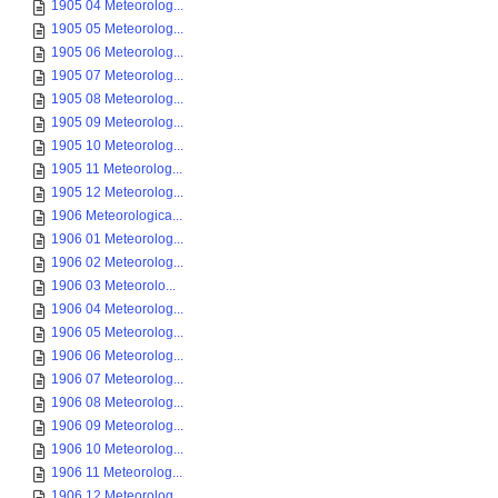
1905 04 Meteorolog...
1905 05 Meteorolog...
1905 06 Meteorolog...
1905 07 Meteorolog...
1905 08 Meteorolog...
1905 09 Meteorolog...
1905 10 Meteorolog...
1905 11 Meteorolog...
1905 12 Meteorolog...
1906 Meteorologica...
1906 01 Meteorolog...
1906 02 Meteorolog...
1906 03 Meteorolo...
1906 04 Meteorolog...
1906 05 Meteorolog...
1906 06 Meteorolog...
1906 07 Meteorolog...
1906 08 Meteorolog...
1906 09 Meteorolog...
1906 10 Meteorolog...
1906 11 Meteorolog...
1906 12 Meteorolog...