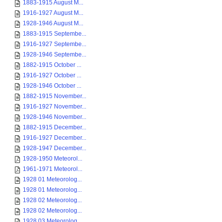
1883-1915 August M...
1916-1927 August M...
1928-1946 August M...
1883-1915 Septembe...
1916-1927 Septembe...
1928-1946 Septembe...
1882-1915 October ...
1916-1927 October ...
1928-1946 October ...
1882-1915 November...
1916-1927 November...
1928-1946 November...
1882-1915 December...
1916-1927 December...
1928-1947 December...
1928-1950 Meteorol...
1961-1971 Meteorol...
1928 01 Meteorolog...
1928 01 Meteorolog...
1928 02 Meteorolog...
1928 02 Meteorolog...
1928 03 Meteorolog...