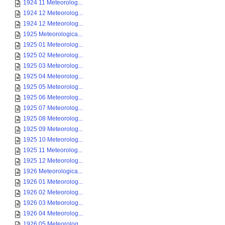
1924 11 Meteorolog...
1924 12 Meteorolog...
1924 12 Meteorolog...
1925 Meteorologica...
1925 01 Meteorolog...
1925 02 Meteorolog...
1925 03 Meteorolog...
1925 04 Meteorolog...
1925 05 Meteorolog...
1925 06 Meteorolog...
1925 07 Meteorolog...
1925 08 Meteorolog...
1925 09 Meteorolog...
1925 10 Meteorolog...
1925 11 Meteorolog...
1925 12 Meteorolog...
1926 Meteorologica...
1926 01 Meteorolog...
1926 02 Meteorolog...
1926 03 Meteorolog...
1926 04 Meteorolog...
1926 05 Meteorolog...