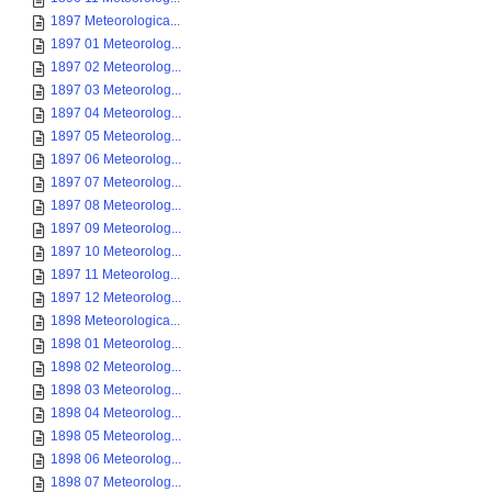
1897 Meteorologica...
1897 01 Meteorolog...
1897 02 Meteorolog...
1897 03 Meteorolog...
1897 04 Meteorolog...
1897 05 Meteorolog...
1897 06 Meteorolog...
1897 07 Meteorolog...
1897 08 Meteorolog...
1897 09 Meteorolog...
1897 10 Meteorolog...
1897 11 Meteorolog...
1897 12 Meteorolog...
1898 Meteorologica...
1898 01 Meteorolog...
1898 02 Meteorolog...
1898 03 Meteorolog...
1898 04 Meteorolog...
1898 05 Meteorolog...
1898 06 Meteorolog...
1898 07 Meteorolog...