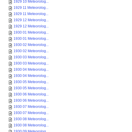
1929 10 Meteorolog...
1929 11 Meteorolog...
1929 11 Meteorolog...
1929 12 Meteorolog...
1929 12 Meteorolog...
1930 01 Meteorolog...
1930 01 Meteorolog...
1930 02 Meteorolog...
1930 02 Meteorolog...
1930 03 Meteorolog...
1930 03 Meteorolog...
1930 04 Meteorolog...
1930 04 Meteorolog...
1930 05 Meteorolog...
1930 05 Meteorolog...
1930 06 Meteorolog...
1930 06 Meteorolog...
1930 07 Meteorolog...
1930 07 Meteorolog...
1930 08 Meteorolog...
1930 08 Meteorolog...
1930 09 Meteorolog...