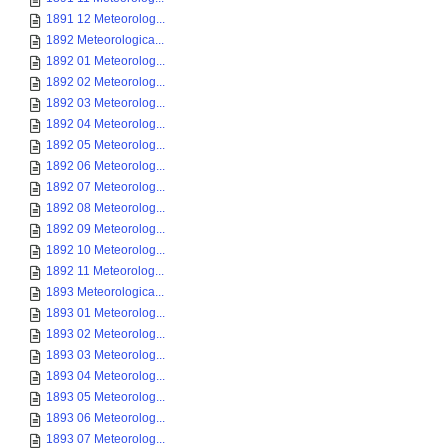
1891 12 Meteorolog...
1892 Meteorologica...
1892 01 Meteorolog...
1892 02 Meteorolog...
1892 03 Meteorolog...
1892 04 Meteorolog...
1892 05 Meteorolog...
1892 06 Meteorolog...
1892 07 Meteorolog...
1892 08 Meteorolog...
1892 09 Meteorolog...
1892 10 Meteorolog...
1892 11 Meteorolog...
1893 Meteorologica...
1893 01 Meteorolog...
1893 02 Meteorolog...
1893 03 Meteorolog...
1893 04 Meteorolog...
1893 05 Meteorolog...
1893 06 Meteorolog...
1893 07 Meteorolog...