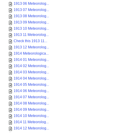
1913 06 Meteorolog...
1913 07 Meteorolog...
1913 08 Meteorolog...
1913 09 Meteorolog...
1913 10 Meteorolog...
1913 11 Meteorolog...
Check this 1913 11...
1913 12 Meteorolog...
1914 Meteorologica...
1914 01 Meteorolog...
1914 02 Meteorolog...
1914 03 Meteorolog...
1914 04 Meteorolog...
1914 05 Meteorolog...
1914 06 Meteorolog...
1914 07 Meteorolog...
1914 08 Meteorolog...
1914 09 Meteorolog...
1914 10 Meteorolog...
1914 11 Meteorolog...
1914 12 Meteorolog...