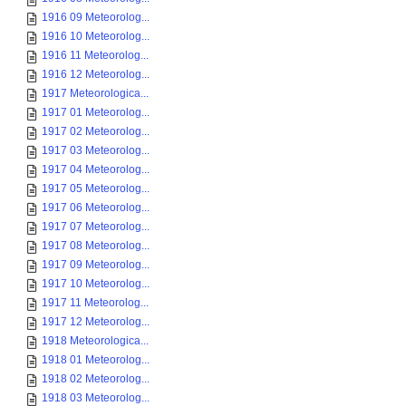
1916 09 Meteorolog...
1916 10 Meteorolog...
1916 11 Meteorolog...
1916 12 Meteorolog...
1917 Meteorologica...
1917 01 Meteorolog...
1917 02 Meteorolog...
1917 03 Meteorolog...
1917 04 Meteorolog...
1917 05 Meteorolog...
1917 06 Meteorolog...
1917 07 Meteorolog...
1917 08 Meteorolog...
1917 09 Meteorolog...
1917 10 Meteorolog...
1917 11 Meteorolog...
1917 12 Meteorolog...
1918 Meteorologica...
1918 01 Meteorolog...
1918 02 Meteorolog...
1918 03 Meteorolog...