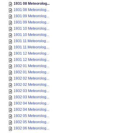
1931 08 Meteorolog...
1931 08 Meteorolog...
1931 09 Meteorolog...
1931 09 Meteorolog...
1931 10 Meteorolog...
1931 10 Meteorolog...
1931 11 Meteorolog...
1931 11 Meteorolog...
1931 12 Meteorolog...
1931 12 Meteorolog...
1932 01 Meteorolog...
1932 01 Meteorolog...
1932 02 Meteorolog...
1932 02 Meteorolog...
1932 03 Meteorolog...
1932 03 Meteorolog...
1932 04 Meteorolog...
1932 04 Meteorolog...
1932 05 Meteorolog...
1932 05 Meteorolog...
1932 06 Meteorolog...