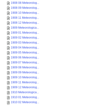
1908 08 Meteorolog...
1908 09 Meteorolog...
1908 10 Meteorolog...
1908 11 Meteorolog...
1908 12 Meteorolog...
1909 Meteorologica...
1909 01 Meteorolog...
1909 02 Meteorolog...
1909 03 Meteorolog...
1909 04 Meteorolog...
1909 05 Meteorolog...
1909 06 Meteorolog...
1909 07 Meteorolog...
1909 08 Meteorolog...
1909 09 Meteorolog...
1909 10 Meteorolog...
1909 11 Meteorolog...
1909 12 Meteorolog...
1910 Meteorologica...
1910 01 Meteorolog...
1910 02 Meteorolog...