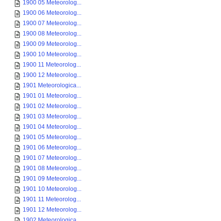
1900 05 Meteorolog...
1900 06 Meteorolog...
1900 07 Meteorolog...
1900 08 Meteorolog...
1900 09 Meteorolog...
1900 10 Meteorolog...
1900 11 Meteorolog...
1900 12 Meteorolog...
1901 Meteorologica...
1901 01 Meteorolog...
1901 02 Meteorolog...
1901 03 Meteorolog...
1901 04 Meteorolog...
1901 05 Meteorolog...
1901 06 Meteorolog...
1901 07 Meteorolog...
1901 08 Meteorolog...
1901 09 Meteorolog...
1901 10 Meteorolog...
1901 11 Meteorolog...
1901 12 Meteorolog...
1902 Meteorologica...