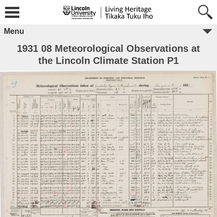
Menu
1931 08 Meteorological Observations at
the Lincoln Climate Station P1