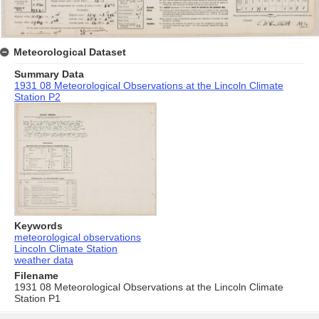
Meteorological Dataset
Summary Data
1931 08 Meteorological Observations at the Lincoln Climate
Station P2
Keywords
meteorological observations
Lincoln Climate Station
weather data
Filename
1931 08 Meteorological Observations at the Lincoln Climate
Station P1
Skip