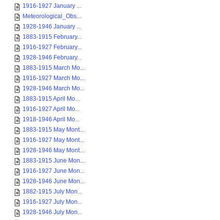
1916-1927 January ...
Meteorological_Obs...
1928-1946 January ...
1883-1915 February...
1916-1927 February...
1928-1946 February...
1883-1915 March Mo...
1916-1927 March Mo...
1928-1946 March Mo...
1883-1915 April Mo...
1916-1927 April Mo...
1918-1946 April Mo...
1883-1915 May Mont...
1916-1927 May Mont...
1928-1946 May Mont...
1883-1915 June Mon...
1916-1927 June Mon...
1928-1946 June Mon...
1882-1915 July Mon...
1916-1927 July Mon...
1928-1946 July Mon...