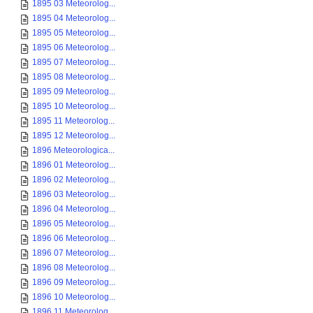
1895 03 Meteorolog...
1895 04 Meteorolog...
1895 05 Meteorolog...
1895 06 Meteorolog...
1895 07 Meteorolog...
1895 08 Meteorolog...
1895 09 Meteorolog...
1895 10 Meteorolog...
1895 11 Meteorolog...
1895 12 Meteorolog...
1896 Meteorologica...
1896 01 Meteorolog...
1896 02 Meteorolog...
1896 03 Meteorolog...
1896 04 Meteorolog...
1896 05 Meteorolog...
1896 06 Meteorolog...
1896 07 Meteorolog...
1896 08 Meteorolog...
1896 09 Meteorolog...
1896 10 Meteorolog...
1896 11 Meteorolog...