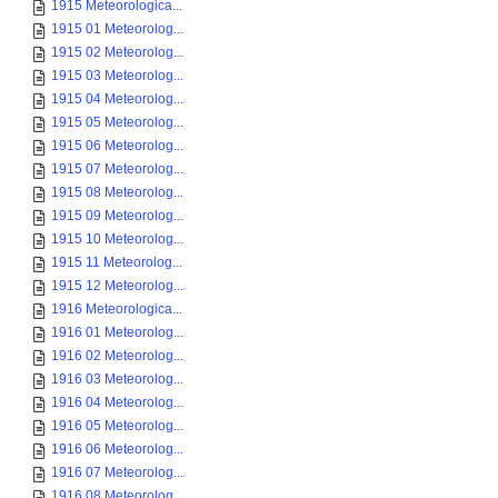
1915 Meteorologica...
1915 01 Meteorolog...
1915 02 Meteorolog...
1915 03 Meteorolog...
1915 04 Meteorolog...
1915 05 Meteorolog...
1915 06 Meteorolog...
1915 07 Meteorolog...
1915 08 Meteorolog...
1915 09 Meteorolog...
1915 10 Meteorolog...
1915 11 Meteorolog...
1915 12 Meteorolog...
1916 Meteorologica...
1916 01 Meteorolog...
1916 02 Meteorolog...
1916 03 Meteorolog...
1916 04 Meteorolog...
1916 05 Meteorolog...
1916 06 Meteorolog...
1916 07 Meteorolog...
1916 08 Meteorolog...