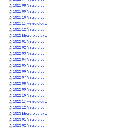
1921 08 Meteorolog...
1921 09 Meteorolog...
1921 10 Meteorolog...
1921 11 Meteorolog...
1921 12 Meteorolog...
1922 Meteorologica...
1922 01 Meteorolog...
1922 02 Meteorolog...
1922 03 Meteorolog...
1922 04 Meteorolog...
1922 05 Meteorolog...
1922 06 Meteorolog...
1922 07 Meteorolog...
1922 08 Meteorolog...
1922 09 Meteorolog...
1922 10 Meteorolog...
1922 11 Meteorolog...
1922 12 Meteorolog...
1923 Meteorologica...
1923 01 Meteorolog...
1923 02 Meteorolog...