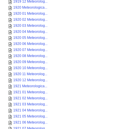
1919 12 Meteorolog...
1920 Meteorologica...
1920 01 Meteorolog...
1920 02 Meteorolog...
1920 03 Meteorolog...
1920 04 Meteorolog...
1920 05 Meteorolog...
1920 06 Meteorolog...
1920 07 Meteorolog...
1920 08 Meteorolog...
1920 09 Meteorolog...
1920 10 Meteorolog...
1920 11 Meteorolog...
1920 12 Meteorolog...
1921 Meteorologica...
1921 01 Meteorolog...
1921 02 Meteorolog...
1921 03 Meteorolog...
1921 04 Meteorolog...
1921 05 Meteorolog...
1921 06 Meteorolog...
1921 07 Meteorolog...