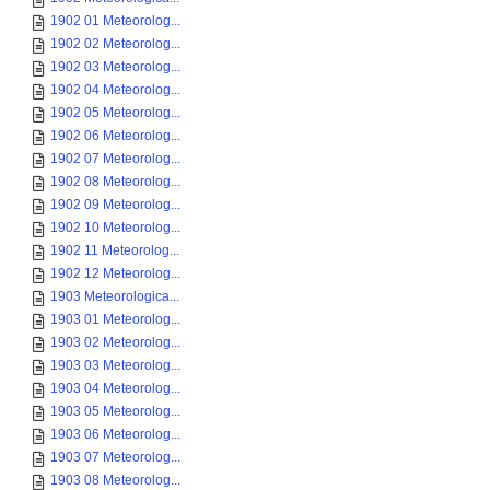
1902 01 Meteorolog...
1902 02 Meteorolog...
1902 03 Meteorolog...
1902 04 Meteorolog...
1902 05 Meteorolog...
1902 06 Meteorolog...
1902 07 Meteorolog...
1902 08 Meteorolog...
1902 09 Meteorolog...
1902 10 Meteorolog...
1902 11 Meteorolog...
1902 12 Meteorolog...
1903 Meteorologica...
1903 01 Meteorolog...
1903 02 Meteorolog...
1903 03 Meteorolog...
1903 04 Meteorolog...
1903 05 Meteorolog...
1903 06 Meteorolog...
1903 07 Meteorolog...
1903 08 Meteorolog...