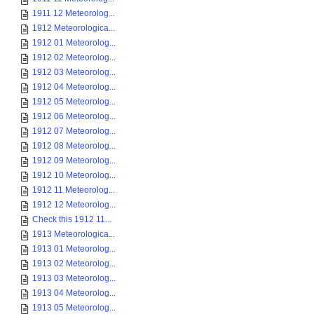
1911 12 Meteorolog...
1912 Meteorologica...
1912 01 Meteorolog...
1912 02 Meteorolog...
1912 03 Meteorolog...
1912 04 Meteorolog...
1912 05 Meteorolog...
1912 06 Meteorolog...
1912 07 Meteorolog...
1912 08 Meteorolog...
1912 09 Meteorolog...
1912 10 Meteorolog...
1912 11 Meteorolog...
1912 12 Meteorolog...
Check this 1912 11...
1913 Meteorologica...
1913 01 Meteorolog...
1913 02 Meteorolog...
1913 03 Meteorolog...
1913 04 Meteorolog...
1913 05 Meteorolog...