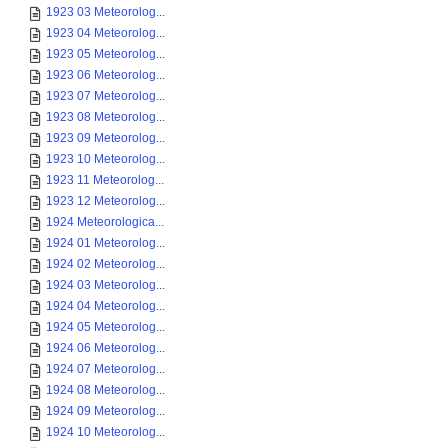
1923 03 Meteorolog...
1923 04 Meteorolog...
1923 05 Meteorolog...
1923 06 Meteorolog...
1923 07 Meteorolog...
1923 08 Meteorolog...
1923 09 Meteorolog...
1923 10 Meteorolog...
1923 11 Meteorolog...
1923 12 Meteorolog...
1924 Meteorologica...
1924 01 Meteorolog...
1924 02 Meteorolog...
1924 03 Meteorolog...
1924 04 Meteorolog...
1924 05 Meteorolog...
1924 06 Meteorolog...
1924 07 Meteorolog...
1924 08 Meteorolog...
1924 09 Meteorolog...
1924 10 Meteorolog...