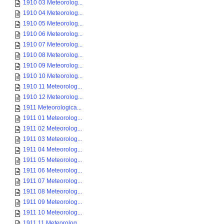
1910 03 Meteorolog...
1910 04 Meteorolog...
1910 05 Meteorolog...
1910 06 Meteorolog...
1910 07 Meteorolog...
1910 08 Meteorolog...
1910 09 Meteorolog...
1910 10 Meteorolog...
1910 11 Meteorolog...
1910 12 Meteorolog...
1911 Meteorologica...
1911 01 Meteorolog...
1911 02 Meteorolog...
1911 03 Meteorolog...
1911 04 Meteorolog...
1911 05 Meteorolog...
1911 06 Meteorolog...
1911 07 Meteorolog...
1911 08 Meteorolog...
1911 09 Meteorolog...
1911 10 Meteorolog...
1911 11 Meteorolog...