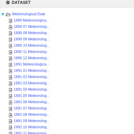
to
DATASET
content
Meteorological Data
1890 Meteorologica...
1890 07 Meteorolog...
1890 08 Meteorolog...
1890 09 Meteorolog...
1890 10 Meteorolog...
1890 11 Meteorolog...
1890 12 Meteorolog...
1891 Meteorologica...
1891 01 Meteorolog...
1891 02 Meteorolog...
1891 03 Meteorolog...
1891 04 Meteorolog...
1891 05 Meteorolog...
1891 06 Meteorolog...
1891 07 Meteorolog...
1891 08 Meteorolog...
1891 09 Meteorolog...
1891 10 Meteorolog...
1891 11 Meteorolog...