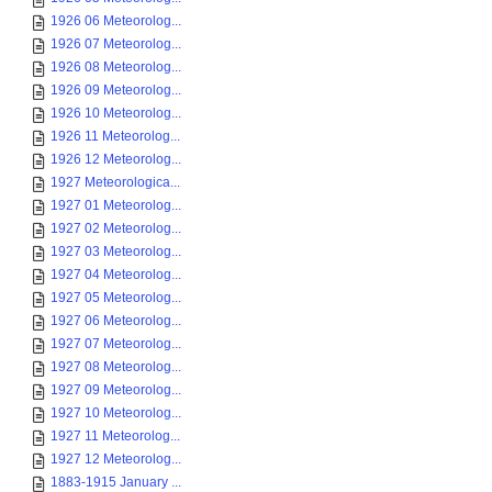
1926 06 Meteorolog...
1926 07 Meteorolog...
1926 08 Meteorolog...
1926 09 Meteorolog...
1926 10 Meteorolog...
1926 11 Meteorolog...
1926 12 Meteorolog...
1927 Meteorologica...
1927 01 Meteorolog...
1927 02 Meteorolog...
1927 03 Meteorolog...
1927 04 Meteorolog...
1927 05 Meteorolog...
1927 06 Meteorolog...
1927 07 Meteorolog...
1927 08 Meteorolog...
1927 09 Meteorolog...
1927 10 Meteorolog...
1927 11 Meteorolog...
1927 12 Meteorolog...
1883-1915 January ...