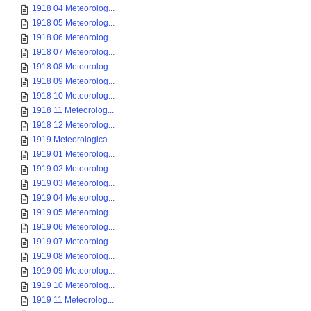
1918 04 Meteorolog...
1918 05 Meteorolog...
1918 06 Meteorolog...
1918 07 Meteorolog...
1918 08 Meteorolog...
1918 09 Meteorolog...
1918 10 Meteorolog...
1918 11 Meteorolog...
1918 12 Meteorolog...
1919 Meteorologica...
1919 01 Meteorolog...
1919 02 Meteorolog...
1919 03 Meteorolog...
1919 04 Meteorolog...
1919 05 Meteorolog...
1919 06 Meteorolog...
1919 07 Meteorolog...
1919 08 Meteorolog...
1919 09 Meteorolog...
1919 10 Meteorolog...
1919 11 Meteorolog...