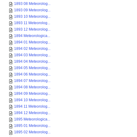
1893 08 Meteorolog...
1893 09 Meteorolog...
1893 10 Meteorolog...
1893 11 Meteorolog...
1893 12 Meteorolog...
1894 Meteorologica...
1894 01 Meteorolog...
1894 02 Meteorolog...
1894 03 Meteorolog...
1894 04 Meteorolog...
1894 05 Meteorolog...
1894 06 Meteorolog...
1894 07 Meteorolog...
1894 08 Meteorolog...
1894 09 Meteorolog...
1894 10 Meteorolog...
1894 11 Meteorolog...
1894 12 Meteorolog...
1895 Meteorologica...
1895 01 Meteorolog...
1895 02 Meteorolog...