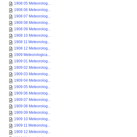
1908 05 Meteorolog...
1908 06 Meteorolog...
1908 07 Meteorolog...
1908 08 Meteorolog...
1908 09 Meteorolog...
1908 10 Meteorolog...
1908 11 Meteorolog...
1908 12 Meteorolog...
1909 Meteorologica...
1909 01 Meteorolog...
1909 02 Meteorolog...
1909 03 Meteorolog...
1909 04 Meteorolog...
1909 05 Meteorolog...
1909 06 Meteorolog...
1909 07 Meteorolog...
1909 08 Meteorolog...
1909 09 Meteorolog...
1909 10 Meteorolog...
1909 11 Meteorolog...
1909 12 Meteorolog...