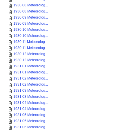
1930 08 Meteorolog...
1930 08 Meteorolog...
1930 09 Meteorolog...
1930 09 Meteorolog...
1930 10 Meteorolog...
1930 10 Meteorolog...
1930 11 Meteorolog...
1930 11 Meteorolog...
1930 12 Meteorolog...
1930 12 Meteorolog...
1931 01 Meteorolog...
1931 01 Meteorolog...
1931 02 Meteorolog...
1931 02 Meteorolog...
1931 03 Meteorolog...
1931 03 Meteorolog...
1931 04 Meteorolog...
1931 04 Meteorolog...
1931 05 Meteorolog...
1931 05 Meteorolog...
1931 06 Meteorolog...