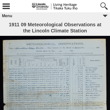
Menu
1911 09 Meteorological Observations at
the Lincoln Climate Station