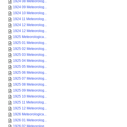
1924 08 Meteorolog...
1924 09 Meteorolog...
1924 10 Meteorolog...
1924 11 Meteorolog...
1924 12 Meteorolog...
1924 12 Meteorolog...
1925 Meteorologica...
1925 01 Meteorolog...
1925 02 Meteorolog...
1925 03 Meteorolog...
1925 04 Meteorolog...
1925 05 Meteorolog...
1925 06 Meteorolog...
1925 07 Meteorolog...
1925 08 Meteorolog...
1925 09 Meteorolog...
1925 10 Meteorolog...
1925 11 Meteorolog...
1925 12 Meteorolog...
1926 Meteorologica...
1926 01 Meteorolog...
1926 02 Meteorolog...