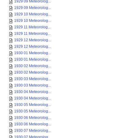
1929 09 Meteorolog...
1929 09 Meteorolog...
1929 10 Meteorolog...
1929 10 Meteorolog...
1929 11 Meteorolog...
1929 11 Meteorolog...
1929 12 Meteorolog...
1929 12 Meteorolog...
1930 01 Meteorolog...
1930 01 Meteorolog...
1930 02 Meteorolog...
1930 02 Meteorolog...
1930 03 Meteorolog...
1930 03 Meteorolog...
1930 04 Meteorolog...
1930 04 Meteorolog...
1930 05 Meteorolog...
1930 05 Meteorolog...
1930 06 Meteorolog...
1930 06 Meteorolog...
1930 07 Meteorolog...
1930 07 Meteorolog...