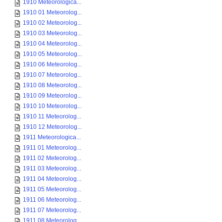
1910 Meteorologica...
1910 01 Meteorolog...
1910 02 Meteorolog...
1910 03 Meteorolog...
1910 04 Meteorolog...
1910 05 Meteorolog...
1910 06 Meteorolog...
1910 07 Meteorolog...
1910 08 Meteorolog...
1910 09 Meteorolog...
1910 10 Meteorolog...
1910 11 Meteorolog...
1910 12 Meteorolog...
1911 Meteorologica...
1911 01 Meteorolog...
1911 02 Meteorolog...
1911 03 Meteorolog...
1911 04 Meteorolog...
1911 05 Meteorolog...
1911 06 Meteorolog...
1911 07 Meteorolog...
1911 08 Meteorolog...