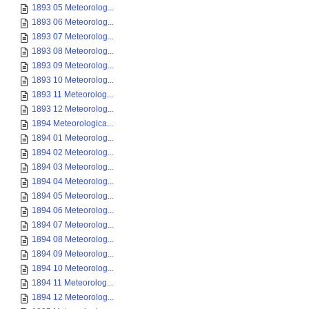
1893 05 Meteorolog...
1893 06 Meteorolog...
1893 07 Meteorolog...
1893 08 Meteorolog...
1893 09 Meteorolog...
1893 10 Meteorolog...
1893 11 Meteorolog...
1893 12 Meteorolog...
1894 Meteorologica...
1894 01 Meteorolog...
1894 02 Meteorolog...
1894 03 Meteorolog...
1894 04 Meteorolog...
1894 05 Meteorolog...
1894 06 Meteorolog...
1894 07 Meteorolog...
1894 08 Meteorolog...
1894 09 Meteorolog...
1894 10 Meteorolog...
1894 11 Meteorolog...
1894 12 Meteorolog...