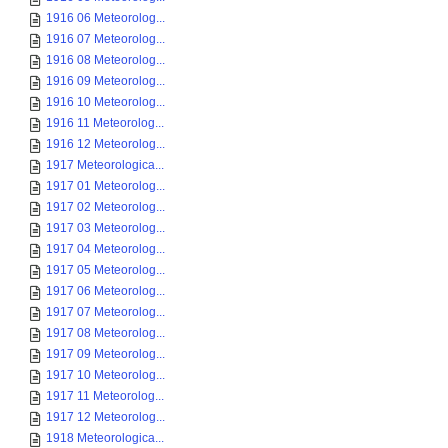
1916 06 Meteorolog...
1916 07 Meteorolog...
1916 08 Meteorolog...
1916 09 Meteorolog...
1916 10 Meteorolog...
1916 11 Meteorolog...
1916 12 Meteorolog...
1917 Meteorologica...
1917 01 Meteorolog...
1917 02 Meteorolog...
1917 03 Meteorolog...
1917 04 Meteorolog...
1917 05 Meteorolog...
1917 06 Meteorolog...
1917 07 Meteorolog...
1917 08 Meteorolog...
1917 09 Meteorolog...
1917 10 Meteorolog...
1917 11 Meteorolog...
1917 12 Meteorolog...
1918 Meteorologica...