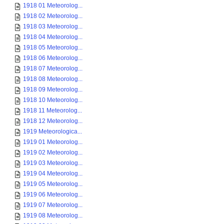
1918 01 Meteorolog...
1918 02 Meteorolog...
1918 03 Meteorolog...
1918 04 Meteorolog...
1918 05 Meteorolog...
1918 06 Meteorolog...
1918 07 Meteorolog...
1918 08 Meteorolog...
1918 09 Meteorolog...
1918 10 Meteorolog...
1918 11 Meteorolog...
1918 12 Meteorolog...
1919 Meteorologica...
1919 01 Meteorolog...
1919 02 Meteorolog...
1919 03 Meteorolog...
1919 04 Meteorolog...
1919 05 Meteorolog...
1919 06 Meteorolog...
1919 07 Meteorolog...
1919 08 Meteorolog...