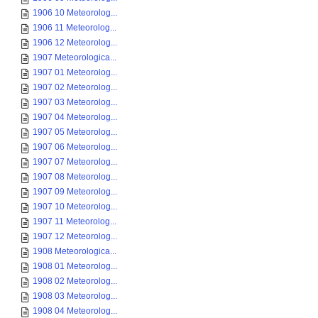
1906 10 Meteorolog...
1906 11 Meteorolog...
1906 12 Meteorolog...
1907 Meteorologica...
1907 01 Meteorolog...
1907 02 Meteorolog...
1907 03 Meteorolog...
1907 04 Meteorolog...
1907 05 Meteorolog...
1907 06 Meteorolog...
1907 07 Meteorolog...
1907 08 Meteorolog...
1907 09 Meteorolog...
1907 10 Meteorolog...
1907 11 Meteorolog...
1907 12 Meteorolog...
1908 Meteorologica...
1908 01 Meteorolog...
1908 02 Meteorolog...
1908 03 Meteorolog...
1908 04 Meteorolog...