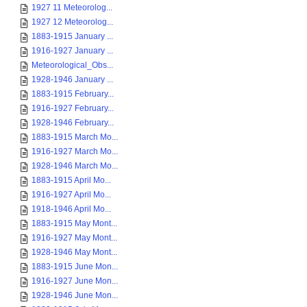
1927 11 Meteorolog...
1927 12 Meteorolog...
1883-1915 January ...
1916-1927 January ...
Meteorological_Obs...
1928-1946 January ...
1883-1915 February...
1916-1927 February...
1928-1946 February...
1883-1915 March Mo...
1916-1927 March Mo...
1928-1946 March Mo...
1883-1915 April Mo...
1916-1927 April Mo...
1918-1946 April Mo...
1883-1915 May Mont...
1916-1927 May Mont...
1928-1946 May Mont...
1883-1915 June Mon...
1916-1927 June Mon...
1928-1946 June Mon...