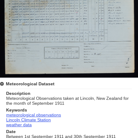
Meteorological Dataset
Description
Meteorological Observations taken at Lincoln, New Zealand for
the month of September 1911
Keywords
meteorological observations
Lincoln Climate Station
weather data
Date
Between 1st September 1911 and 30th September 1911