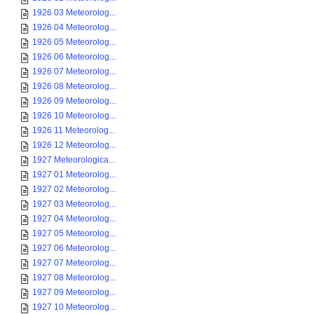
1926 03 Meteorolog...
1926 04 Meteorolog...
1926 05 Meteorolog...
1926 06 Meteorolog...
1926 07 Meteorolog...
1926 08 Meteorolog...
1926 09 Meteorolog...
1926 10 Meteorolog...
1926 11 Meteorolog...
1926 12 Meteorolog...
1927 Meteorologica...
1927 01 Meteorolog...
1927 02 Meteorolog...
1927 03 Meteorolog...
1927 04 Meteorolog...
1927 05 Meteorolog...
1927 06 Meteorolog...
1927 07 Meteorolog...
1927 08 Meteorolog...
1927 09 Meteorolog...
1927 10 Meteorolog...