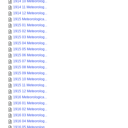
1914 10 Meteorolog...
1914 11 Meteorolog...
1914 12 Meteorolog...
1915 Meteorologica...
1915 01 Meteorolog...
1915 02 Meteorolog...
1915 03 Meteorolog...
1915 04 Meteorolog...
1915 05 Meteorolog...
1915 06 Meteorolog...
1915 07 Meteorolog...
1915 08 Meteorolog...
1915 09 Meteorolog...
1915 10 Meteorolog...
1915 11 Meteorolog...
1915 12 Meteorolog...
1916 Meteorologica...
1916 01 Meteorolog...
1916 02 Meteorolog...
1916 03 Meteorolog...
1916 04 Meteorolog...
1916 05 Meteorolog...