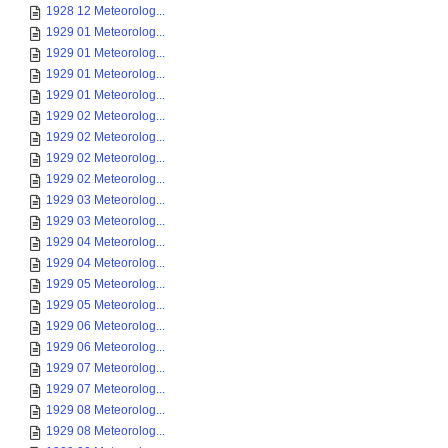
1928 12 Meteorolog...
1929 01 Meteorolog...
1929 01 Meteorolog...
1929 01 Meteorolog...
1929 01 Meteorolog...
1929 02 Meteorolog...
1929 02 Meteorolog...
1929 02 Meteorolog...
1929 02 Meteorolog...
1929 03 Meteorolog...
1929 03 Meteorolog...
1929 04 Meteorolog...
1929 04 Meteorolog...
1929 05 Meteorolog...
1929 05 Meteorolog...
1929 06 Meteorolog...
1929 06 Meteorolog...
1929 07 Meteorolog...
1929 07 Meteorolog...
1929 08 Meteorolog...
1929 08 Meteorolog...