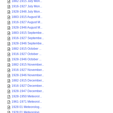
1882-1915 July Mon...
1916-1927 July Mon...
1928-1946 July Mon...
1883-1915 August M...
1916-1927 August M...
1928-1946 August M...
1883-1915 Septembe...
1916-1927 Septembe...
1928-1946 Septembe...
1882-1915 October ...
1916-1927 October ...
1928-1946 October ...
1882-1915 November...
1916-1927 November...
1928-1946 November...
1882-1915 December...
1916-1927 December...
1928-1947 December...
1928-1950 Meteorol...
1961-1971 Meteorol...
1928 01 Meteorolog...
1928 01 Meteorolog...