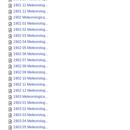
1901 11 Meteorolog...
1901 12 Meteorolog...
1902 Meteorologica...
1902 01 Meteorolog...
1902 02 Meteorolog...
1902 03 Meteorolog...
1902 04 Meteorolog...
1902 05 Meteorolog...
1902 06 Meteorolog...
1902 07 Meteorolog...
1902 08 Meteorolog...
1902 09 Meteorolog...
1902 10 Meteorolog...
1902 11 Meteorolog...
1902 12 Meteorolog...
1903 Meteorologica...
1903 01 Meteorolog...
1903 02 Meteorolog...
1903 03 Meteorolog...
1903 04 Meteorolog...
1903 05 Meteorolog...