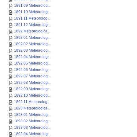
1891 09 Meteorolog...
1891 10 Meteorolog...
1891 11 Meteorolog...
1891 12 Meteorolog...
1892 Meteorologica...
1892 01 Meteorolog...
1892 02 Meteorolog...
1892 03 Meteorolog...
1892 04 Meteorolog...
1892 05 Meteorolog...
1892 06 Meteorolog...
1892 07 Meteorolog...
1892 08 Meteorolog...
1892 09 Meteorolog...
1892 10 Meteorolog...
1892 11 Meteorolog...
1893 Meteorologica...
1893 01 Meteorolog...
1893 02 Meteorolog...
1893 03 Meteorolog...
1893 04 Meteorolog...