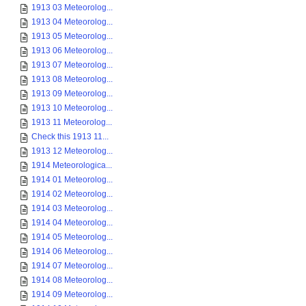
1913 03 Meteorolog...
1913 04 Meteorolog...
1913 05 Meteorolog...
1913 06 Meteorolog...
1913 07 Meteorolog...
1913 08 Meteorolog...
1913 09 Meteorolog...
1913 10 Meteorolog...
1913 11 Meteorolog...
Check this 1913 11...
1913 12 Meteorolog...
1914 Meteorologica...
1914 01 Meteorolog...
1914 02 Meteorolog...
1914 03 Meteorolog...
1914 04 Meteorolog...
1914 05 Meteorolog...
1914 06 Meteorolog...
1914 07 Meteorolog...
1914 08 Meteorolog...
1914 09 Meteorolog...