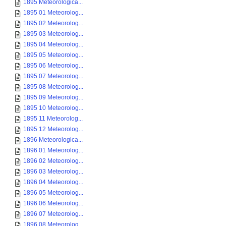
1895 Meteorologica...
1895 01 Meteorolog...
1895 02 Meteorolog...
1895 03 Meteorolog...
1895 04 Meteorolog...
1895 05 Meteorolog...
1895 06 Meteorolog...
1895 07 Meteorolog...
1895 08 Meteorolog...
1895 09 Meteorolog...
1895 10 Meteorolog...
1895 11 Meteorolog...
1895 12 Meteorolog...
1896 Meteorologica...
1896 01 Meteorolog...
1896 02 Meteorolog...
1896 03 Meteorolog...
1896 04 Meteorolog...
1896 05 Meteorolog...
1896 06 Meteorolog...
1896 07 Meteorolog...
1896 08 Meteorolog...