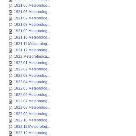
1921 05 Meteorolog...
1921 06 Meteorolog...
1921 07 Meteorolog...
1921 08 Meteorolog...
1921 09 Meteorolog...
1921 10 Meteorolog...
1921 11 Meteorolog...
1921 12 Meteorolog...
1922 Meteorologica...
1922 01 Meteorolog...
1922 02 Meteorolog...
1922 03 Meteorolog...
1922 04 Meteorolog...
1922 05 Meteorolog...
1922 06 Meteorolog...
1922 07 Meteorolog...
1922 08 Meteorolog...
1922 09 Meteorolog...
1922 10 Meteorolog...
1922 11 Meteorolog...
1922 12 Meteorolog...