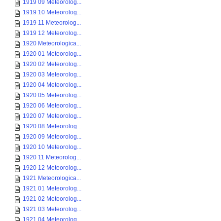
1919 09 Meteorolog...
1919 10 Meteorolog...
1919 11 Meteorolog...
1919 12 Meteorolog...
1920 Meteorologica...
1920 01 Meteorolog...
1920 02 Meteorolog...
1920 03 Meteorolog...
1920 04 Meteorolog...
1920 05 Meteorolog...
1920 06 Meteorolog...
1920 07 Meteorolog...
1920 08 Meteorolog...
1920 09 Meteorolog...
1920 10 Meteorolog...
1920 11 Meteorolog...
1920 12 Meteorolog...
1921 Meteorologica...
1921 01 Meteorolog...
1921 02 Meteorolog...
1921 03 Meteorolog...
1921 04 Meteorolog...