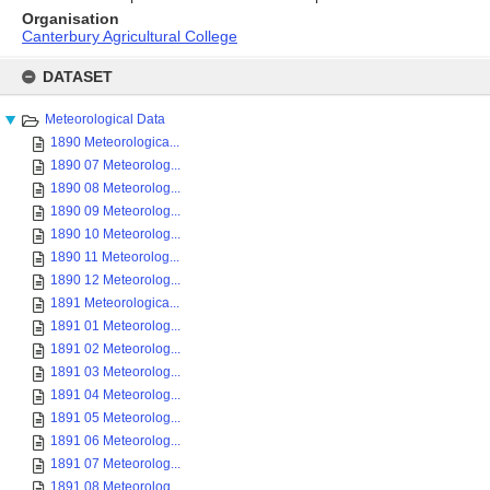
Organisation
Canterbury Agricultural College
Skip
to
DATASET
content
Meteorological Data
1890 Meteorologica...
1890 07 Meteorolog...
1890 08 Meteorolog...
1890 09 Meteorolog...
1890 10 Meteorolog...
1890 11 Meteorolog...
1890 12 Meteorolog...
1891 Meteorologica...
1891 01 Meteorolog...
1891 02 Meteorolog...
1891 03 Meteorolog...
1891 04 Meteorolog...
1891 05 Meteorolog...
1891 06 Meteorolog...
1891 07 Meteorolog...
1891 08 Meteorolog...