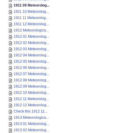
1911 09 Meteorolog...
1911 10 Meteorolog...
1911 11 Meteorolog...
1911 12 Meteorolog...
1912 Meteorologica...
1912 01 Meteorolog...
1912 02 Meteorolog...
1912 03 Meteorolog...
1912 04 Meteorolog...
1912 05 Meteorolog...
1912 06 Meteorolog...
1912 07 Meteorolog...
1912 08 Meteorolog...
1912 09 Meteorolog...
1912 10 Meteorolog...
1912 11 Meteorolog...
1912 12 Meteorolog...
Check this 1912 11...
1913 Meteorologica...
1913 01 Meteorolog...
1913 02 Meteorolog...