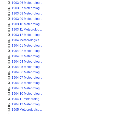
1903 06 Meteorolog...
1903 07 Meteorolog...
1903 08 Meteorolog...
1903 09 Meteorolog...
1903 10 Meteorolog...
1903 11 Meteorolog...
1903 12 Meteorolog...
1904 Meteorologica...
1904 01 Meteorolog...
1904 02 Meteorolog...
1904 03 Meteorolog...
1904 04 Meteorolog...
1904 05 Meteorolog...
1904 06 Meteorolog...
1904 07 Meteorolog...
1904 08 Meteorolog...
1904 09 Meteorolog...
1904 10 Meteorolog...
1904 11 Meteorolog...
1904 12 Meteorolog...
1905 Meteorologica...