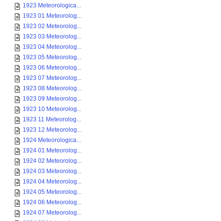
1923 Meteorologica...
1923 01 Meteorolog...
1923 02 Meteorolog...
1923 03 Meteorolog...
1923 04 Meteorolog...
1923 05 Meteorolog...
1923 06 Meteorolog...
1923 07 Meteorolog...
1923 08 Meteorolog...
1923 09 Meteorolog...
1923 10 Meteorolog...
1923 11 Meteorolog...
1923 12 Meteorolog...
1924 Meteorologica...
1924 01 Meteorolog...
1924 02 Meteorolog...
1924 03 Meteorolog...
1924 04 Meteorolog...
1924 05 Meteorolog...
1924 06 Meteorolog...
1924 07 Meteorolog...