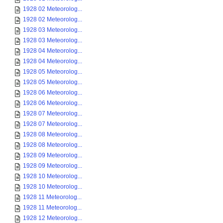
1928 02 Meteorolog...
1928 02 Meteorolog...
1928 03 Meteorolog...
1928 03 Meteorolog...
1928 04 Meteorolog...
1928 04 Meteorolog...
1928 05 Meteorolog...
1928 05 Meteorolog...
1928 06 Meteorolog...
1928 06 Meteorolog...
1928 07 Meteorolog...
1928 07 Meteorolog...
1928 08 Meteorolog...
1928 08 Meteorolog...
1928 09 Meteorolog...
1928 09 Meteorolog...
1928 10 Meteorolog...
1928 10 Meteorolog...
1928 11 Meteorolog...
1928 11 Meteorolog...
1928 12 Meteorolog...