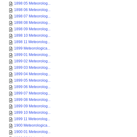
1898 05 Meteorolog...
1898 06 Meteorolog...
1898 07 Meteorolog...
1898 08 Meteorolog...
1898 09 Meteorolog...
1898 10 Meteorolog...
1898 11 Meteorolog...
1899 Meteorologica...
1899 01 Meteorolog...
1899 02 Meteorolog...
1899 03 Meteorolog...
1899 04 Meteorolog...
1899 05 Meteorolog...
1899 06 Meteorolog...
1899 07 Meteorolog...
1899 08 Meteorolog...
1899 09 Meteorolog...
1899 10 Meteorolog...
1899 11 Meteorolog...
1900 Meteorologica...
1900 01 Meteorolog...