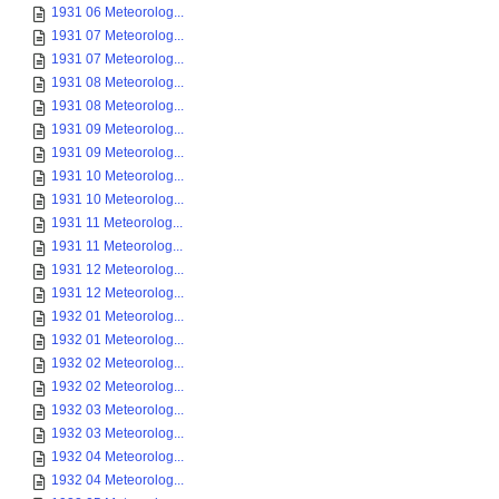
1931 06 Meteorolog...
1931 07 Meteorolog...
1931 07 Meteorolog...
1931 08 Meteorolog...
1931 08 Meteorolog...
1931 09 Meteorolog...
1931 09 Meteorolog...
1931 10 Meteorolog...
1931 10 Meteorolog...
1931 11 Meteorolog...
1931 11 Meteorolog...
1931 12 Meteorolog...
1931 12 Meteorolog...
1932 01 Meteorolog...
1932 01 Meteorolog...
1932 02 Meteorolog...
1932 02 Meteorolog...
1932 03 Meteorolog...
1932 03 Meteorolog...
1932 04 Meteorolog...
1932 04 Meteorolog...