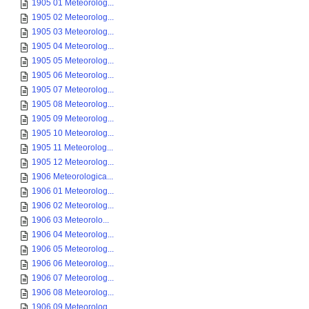
1905 01 Meteorolog...
1905 02 Meteorolog...
1905 03 Meteorolog...
1905 04 Meteorolog...
1905 05 Meteorolog...
1905 06 Meteorolog...
1905 07 Meteorolog...
1905 08 Meteorolog...
1905 09 Meteorolog...
1905 10 Meteorolog...
1905 11 Meteorolog...
1905 12 Meteorolog...
1906 Meteorologica...
1906 01 Meteorolog...
1906 02 Meteorolog...
1906 03 Meteorolo...
1906 04 Meteorolog...
1906 05 Meteorolog...
1906 06 Meteorolog...
1906 07 Meteorolog...
1906 08 Meteorolog...
1906 09 Meteorolog...