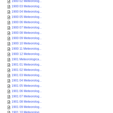
1900 02 Meteorolog...
1900 03 Meteorolog...
1900 04 Meteorolog...
1900 05 Meteorolog...
1900 06 Meteorolog...
1900 07 Meteorolog...
1900 08 Meteorolog...
1900 09 Meteorolog...
1900 10 Meteorolog...
1900 11 Meteorolog...
1900 12 Meteorolog...
1901 Meteorologica...
1901 01 Meteorolog...
1901 02 Meteorolog...
1901 03 Meteorolog...
1901 04 Meteorolog...
1901 05 Meteorolog...
1901 06 Meteorolog...
1901 07 Meteorolog...
1901 08 Meteorolog...
1901 09 Meteorolog...
1901 10 Meteorolog...