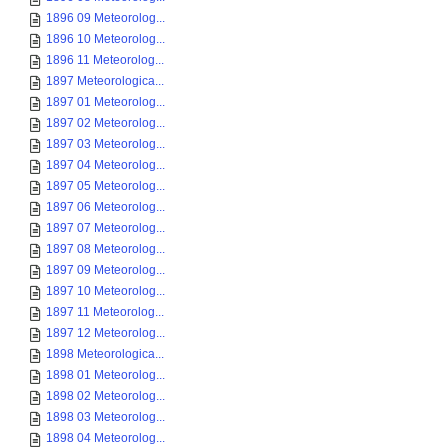
1896 09 Meteorolog...
1896 10 Meteorolog...
1896 11 Meteorolog...
1897 Meteorologica...
1897 01 Meteorolog...
1897 02 Meteorolog...
1897 03 Meteorolog...
1897 04 Meteorolog...
1897 05 Meteorolog...
1897 06 Meteorolog...
1897 07 Meteorolog...
1897 08 Meteorolog...
1897 09 Meteorolog...
1897 10 Meteorolog...
1897 11 Meteorolog...
1897 12 Meteorolog...
1898 Meteorologica...
1898 01 Meteorolog...
1898 02 Meteorolog...
1898 03 Meteorolog...
1898 04 Meteorolog...