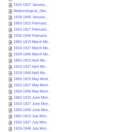
1916-1927 January ...
Meteorological_Obs...
1928-1946 January ...
1883-1915 February...
1916-1927 February...
1928-1946 February...
1883-1915 March Mo...
1916-1927 March Mo...
1928-1946 March Mo...
1883-1915 April Mo...
1916-1927 April Mo...
1918-1946 April Mo...
1883-1915 May Mont...
1916-1927 May Mont...
1928-1946 May Mont...
1883-1915 June Mon...
1916-1927 June Mon...
1928-1946 June Mon...
1882-1915 July Mon...
1916-1927 July Mon...
1928-1946 July Mon...