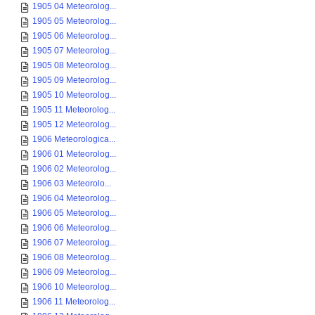
1905 04 Meteorolog...
1905 05 Meteorolog...
1905 06 Meteorolog...
1905 07 Meteorolog...
1905 08 Meteorolog...
1905 09 Meteorolog...
1905 10 Meteorolog...
1905 11 Meteorolog...
1905 12 Meteorolog...
1906 Meteorologica...
1906 01 Meteorolog...
1906 02 Meteorolog...
1906 03 Meteorolo...
1906 04 Meteorolog...
1906 05 Meteorolog...
1906 06 Meteorolog...
1906 07 Meteorolog...
1906 08 Meteorolog...
1906 09 Meteorolog...
1906 10 Meteorolog...
1906 11 Meteorolog...