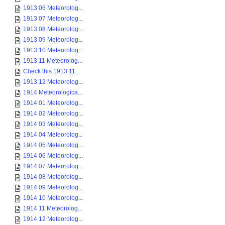
1913 06 Meteorolog...
1913 07 Meteorolog...
1913 08 Meteorolog...
1913 09 Meteorolog...
1913 10 Meteorolog...
1913 11 Meteorolog...
Check this 1913 11...
1913 12 Meteorolog...
1914 Meteorologica...
1914 01 Meteorolog...
1914 02 Meteorolog...
1914 03 Meteorolog...
1914 04 Meteorolog...
1914 05 Meteorolog...
1914 06 Meteorolog...
1914 07 Meteorolog...
1914 08 Meteorolog...
1914 09 Meteorolog...
1914 10 Meteorolog...
1914 11 Meteorolog...
1914 12 Meteorolog...