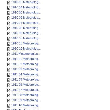
1910 03 Meteorolog...
1910 04 Meteorolog...
1910 05 Meteorolog...
1910 06 Meteorolog...
1910 07 Meteorolog...
1910 08 Meteorolog...
1910 09 Meteorolog...
1910 10 Meteorolog...
1910 11 Meteorolog...
1910 12 Meteorolog...
1911 Meteorologica...
1911 01 Meteorolog...
1911 02 Meteorolog...
1911 03 Meteorolog...
1911 04 Meteorolog...
1911 05 Meteorolog...
1911 06 Meteorolog...
1911 07 Meteorolog...
1911 08 Meteorolog...
1911 09 Meteorolog...
1911 10 Meteorolog...