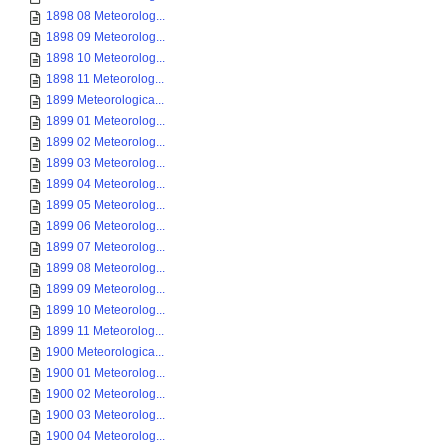
1898 08 Meteorolog...
1898 09 Meteorolog...
1898 10 Meteorolog...
1898 11 Meteorolog...
1899 Meteorologica...
1899 01 Meteorolog...
1899 02 Meteorolog...
1899 03 Meteorolog...
1899 04 Meteorolog...
1899 05 Meteorolog...
1899 06 Meteorolog...
1899 07 Meteorolog...
1899 08 Meteorolog...
1899 09 Meteorolog...
1899 10 Meteorolog...
1899 11 Meteorolog...
1900 Meteorologica...
1900 01 Meteorolog...
1900 02 Meteorolog...
1900 03 Meteorolog...
1900 04 Meteorolog...