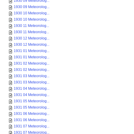
1930 09 Meteorolog...
1930 09 Meteorolog...
1930 10 Meteorolog...
1930 10 Meteorolog...
1930 11 Meteorolog...
1930 11 Meteorolog...
1930 12 Meteorolog...
1930 12 Meteorolog...
1931 01 Meteorolog...
1931 01 Meteorolog...
1931 02 Meteorolog...
1931 02 Meteorolog...
1931 03 Meteorolog...
1931 03 Meteorolog...
1931 04 Meteorolog...
1931 04 Meteorolog...
1931 05 Meteorolog...
1931 05 Meteorolog...
1931 06 Meteorolog...
1931 06 Meteorolog...
1931 07 Meteorolog...
1931 07 Meteorolog...