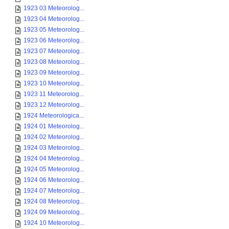
1923 03 Meteorolog...
1923 04 Meteorolog...
1923 05 Meteorolog...
1923 06 Meteorolog...
1923 07 Meteorolog...
1923 08 Meteorolog...
1923 09 Meteorolog...
1923 10 Meteorolog...
1923 11 Meteorolog...
1923 12 Meteorolog...
1924 Meteorologica...
1924 01 Meteorolog...
1924 02 Meteorolog...
1924 03 Meteorolog...
1924 04 Meteorolog...
1924 05 Meteorolog...
1924 06 Meteorolog...
1924 07 Meteorolog...
1924 08 Meteorolog...
1924 09 Meteorolog...
1924 10 Meteorolog...