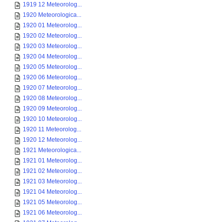
1919 12 Meteorolog...
1920 Meteorologica...
1920 01 Meteorolog...
1920 02 Meteorolog...
1920 03 Meteorolog...
1920 04 Meteorolog...
1920 05 Meteorolog...
1920 06 Meteorolog...
1920 07 Meteorolog...
1920 08 Meteorolog...
1920 09 Meteorolog...
1920 10 Meteorolog...
1920 11 Meteorolog...
1920 12 Meteorolog...
1921 Meteorologica...
1921 01 Meteorolog...
1921 02 Meteorolog...
1921 03 Meteorolog...
1921 04 Meteorolog...
1921 05 Meteorolog...
1921 06 Meteorolog...