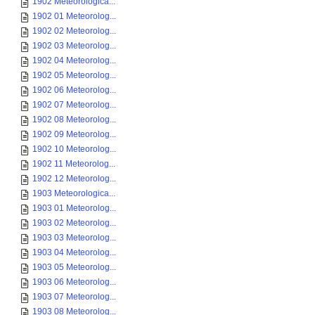
1902 Meteorologica...
1902 01 Meteorolog...
1902 02 Meteorolog...
1902 03 Meteorolog...
1902 04 Meteorolog...
1902 05 Meteorolog...
1902 06 Meteorolog...
1902 07 Meteorolog...
1902 08 Meteorolog...
1902 09 Meteorolog...
1902 10 Meteorolog...
1902 11 Meteorolog...
1902 12 Meteorolog...
1903 Meteorologica...
1903 01 Meteorolog...
1903 02 Meteorolog...
1903 03 Meteorolog...
1903 04 Meteorolog...
1903 05 Meteorolog...
1903 06 Meteorolog...
1903 07 Meteorolog...
1903 08 Meteorolog...