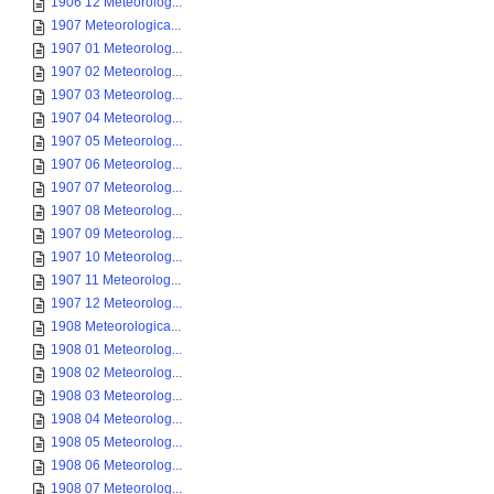
1906 12 Meteorolog...
1907 Meteorologica...
1907 01 Meteorolog...
1907 02 Meteorolog...
1907 03 Meteorolog...
1907 04 Meteorolog...
1907 05 Meteorolog...
1907 06 Meteorolog...
1907 07 Meteorolog...
1907 08 Meteorolog...
1907 09 Meteorolog...
1907 10 Meteorolog...
1907 11 Meteorolog...
1907 12 Meteorolog...
1908 Meteorologica...
1908 01 Meteorolog...
1908 02 Meteorolog...
1908 03 Meteorolog...
1908 04 Meteorolog...
1908 05 Meteorolog...
1908 06 Meteorolog...
1908 07 Meteorolog...