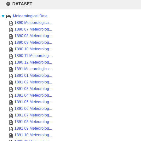
to
DATASET
content
Meteorological Data
1890 Meteorologica...
1890 07 Meteorolog...
1890 08 Meteorolog...
1890 09 Meteorolog...
1890 10 Meteorolog...
1890 11 Meteorolog...
1890 12 Meteorolog...
1891 Meteorologica...
1891 01 Meteorolog...
1891 02 Meteorolog...
1891 03 Meteorolog...
1891 04 Meteorolog...
1891 05 Meteorolog...
1891 06 Meteorolog...
1891 07 Meteorolog...
1891 08 Meteorolog...
1891 09 Meteorolog...
1891 10 Meteorolog...