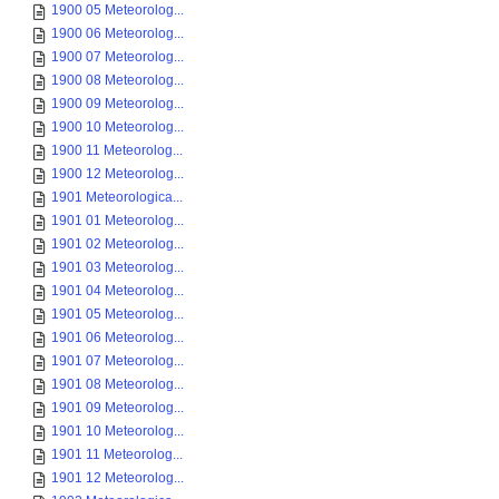
1900 05 Meteorolog...
1900 06 Meteorolog...
1900 07 Meteorolog...
1900 08 Meteorolog...
1900 09 Meteorolog...
1900 10 Meteorolog...
1900 11 Meteorolog...
1900 12 Meteorolog...
1901 Meteorologica...
1901 01 Meteorolog...
1901 02 Meteorolog...
1901 03 Meteorolog...
1901 04 Meteorolog...
1901 05 Meteorolog...
1901 06 Meteorolog...
1901 07 Meteorolog...
1901 08 Meteorolog...
1901 09 Meteorolog...
1901 10 Meteorolog...
1901 11 Meteorolog...
1901 12 Meteorolog...