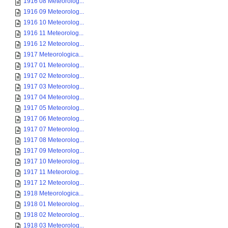
1916 08 Meteorolog...
1916 09 Meteorolog...
1916 10 Meteorolog...
1916 11 Meteorolog...
1916 12 Meteorolog...
1917 Meteorologica...
1917 01 Meteorolog...
1917 02 Meteorolog...
1917 03 Meteorolog...
1917 04 Meteorolog...
1917 05 Meteorolog...
1917 06 Meteorolog...
1917 07 Meteorolog...
1917 08 Meteorolog...
1917 09 Meteorolog...
1917 10 Meteorolog...
1917 11 Meteorolog...
1917 12 Meteorolog...
1918 Meteorologica...
1918 01 Meteorolog...
1918 02 Meteorolog...
1918 03 Meteorolog...