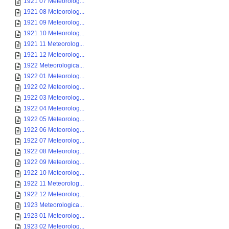
1921 07 Meteorolog...
1921 08 Meteorolog...
1921 09 Meteorolog...
1921 10 Meteorolog...
1921 11 Meteorolog...
1921 12 Meteorolog...
1922 Meteorologica...
1922 01 Meteorolog...
1922 02 Meteorolog...
1922 03 Meteorolog...
1922 04 Meteorolog...
1922 05 Meteorolog...
1922 06 Meteorolog...
1922 07 Meteorolog...
1922 08 Meteorolog...
1922 09 Meteorolog...
1922 10 Meteorolog...
1922 11 Meteorolog...
1922 12 Meteorolog...
1923 Meteorologica...
1923 01 Meteorolog...
1923 02 Meteorolog...