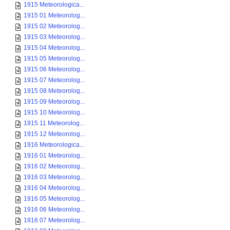
1915 Meteorologica...
1915 01 Meteorolog...
1915 02 Meteorolog...
1915 03 Meteorolog...
1915 04 Meteorolog...
1915 05 Meteorolog...
1915 06 Meteorolog...
1915 07 Meteorolog...
1915 08 Meteorolog...
1915 09 Meteorolog...
1915 10 Meteorolog...
1915 11 Meteorolog...
1915 12 Meteorolog...
1916 Meteorologica...
1916 01 Meteorolog...
1916 02 Meteorolog...
1916 03 Meteorolog...
1916 04 Meteorolog...
1916 05 Meteorolog...
1916 06 Meteorolog...
1916 07 Meteorolog...