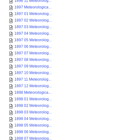
1896 11 Meteorolog...
1897 Meteorologica...
1897 01 Meteorolog...
1897 02 Meteorolog...
1897 03 Meteorolog...
1897 04 Meteorolog...
1897 05 Meteorolog...
1897 06 Meteorolog...
1897 07 Meteorolog...
1897 08 Meteorolog...
1897 09 Meteorolog...
1897 10 Meteorolog...
1897 11 Meteorolog...
1897 12 Meteorolog...
1898 Meteorologica...
1898 01 Meteorolog...
1898 02 Meteorolog...
1898 03 Meteorolog...
1898 04 Meteorolog...
1898 05 Meteorolog...
1898 06 Meteorolog...
1898 07 Meteorolog...