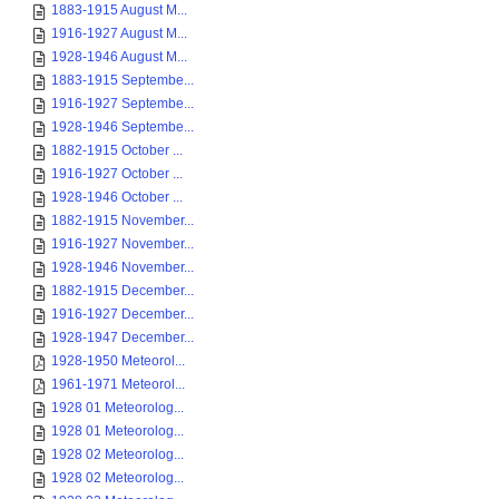
1883-1915 August M...
1916-1927 August M...
1928-1946 August M...
1883-1915 Septembe...
1916-1927 Septembe...
1928-1946 Septembe...
1882-1915 October ...
1916-1927 October ...
1928-1946 October ...
1882-1915 November...
1916-1927 November...
1928-1946 November...
1882-1915 December...
1916-1927 December...
1928-1947 December...
1928-1950 Meteorol...
1961-1971 Meteorol...
1928 01 Meteorolog...
1928 01 Meteorolog...
1928 02 Meteorolog...
1928 02 Meteorolog...