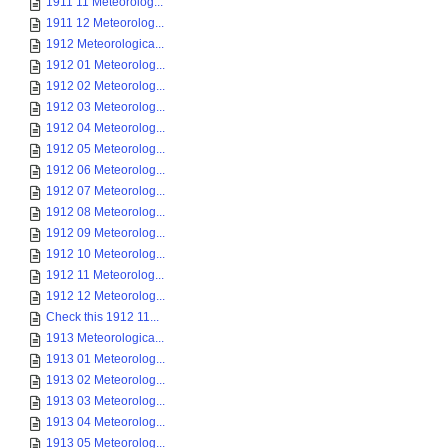
1911 11 Meteorolog...
1911 12 Meteorolog...
1912 Meteorologica...
1912 01 Meteorolog...
1912 02 Meteorolog...
1912 03 Meteorolog...
1912 04 Meteorolog...
1912 05 Meteorolog...
1912 06 Meteorolog...
1912 07 Meteorolog...
1912 08 Meteorolog...
1912 09 Meteorolog...
1912 10 Meteorolog...
1912 11 Meteorolog...
1912 12 Meteorolog...
Check this 1912 11...
1913 Meteorologica...
1913 01 Meteorolog...
1913 02 Meteorolog...
1913 03 Meteorolog...
1913 04 Meteorolog...
1913 05 Meteorolog...