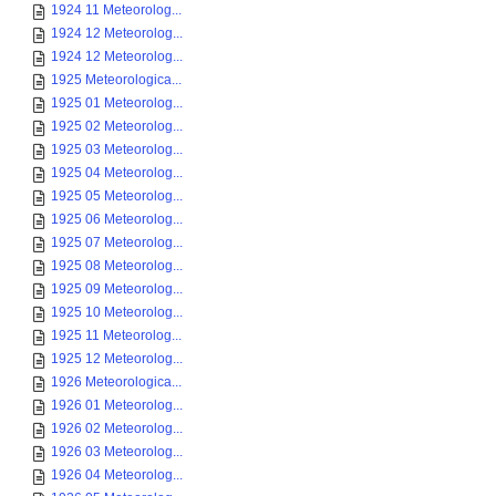
1924 11 Meteorolog...
1924 12 Meteorolog...
1924 12 Meteorolog...
1925 Meteorologica...
1925 01 Meteorolog...
1925 02 Meteorolog...
1925 03 Meteorolog...
1925 04 Meteorolog...
1925 05 Meteorolog...
1925 06 Meteorolog...
1925 07 Meteorolog...
1925 08 Meteorolog...
1925 09 Meteorolog...
1925 10 Meteorolog...
1925 11 Meteorolog...
1925 12 Meteorolog...
1926 Meteorologica...
1926 01 Meteorolog...
1926 02 Meteorolog...
1926 03 Meteorolog...
1926 04 Meteorolog...