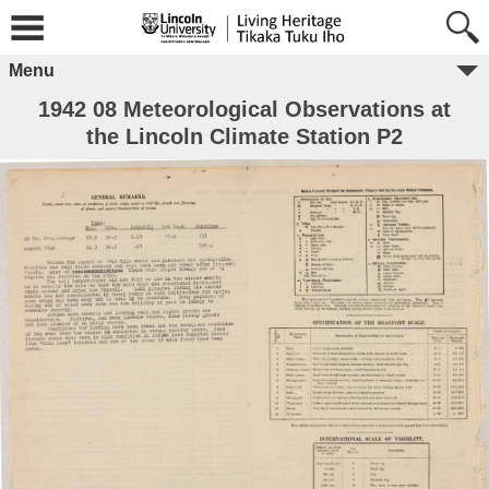
Menu
1942 08 Meteorological Observations at
the Lincoln Climate Station P2