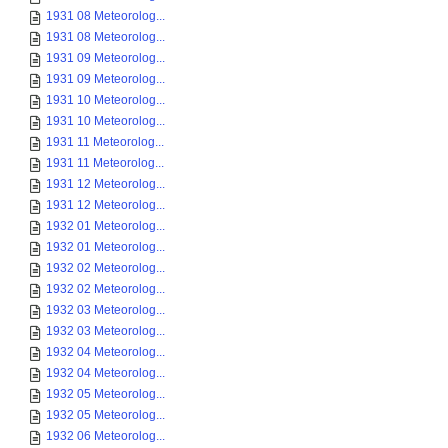
1931 08 Meteorolog...
1931 08 Meteorolog...
1931 09 Meteorolog...
1931 09 Meteorolog...
1931 10 Meteorolog...
1931 10 Meteorolog...
1931 11 Meteorolog...
1931 11 Meteorolog...
1931 12 Meteorolog...
1931 12 Meteorolog...
1932 01 Meteorolog...
1932 01 Meteorolog...
1932 02 Meteorolog...
1932 02 Meteorolog...
1932 03 Meteorolog...
1932 03 Meteorolog...
1932 04 Meteorolog...
1932 04 Meteorolog...
1932 05 Meteorolog...
1932 05 Meteorolog...
1932 06 Meteorolog...