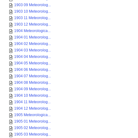
1903 09 Meteorolog...
1903 10 Meteorolog...
1903 11 Meteorolog...
1903 12 Meteorolog...
1904 Meteorologica...
1904 01 Meteorolog...
1904 02 Meteorolog...
1904 03 Meteorolog...
1904 04 Meteorolog...
1904 05 Meteorolog...
1904 06 Meteorolog...
1904 07 Meteorolog...
1904 08 Meteorolog...
1904 09 Meteorolog...
1904 10 Meteorolog...
1904 11 Meteorolog...
1904 12 Meteorolog...
1905 Meteorologica...
1905 01 Meteorolog...
1905 02 Meteorolog...
1905 03 Meteorolog...