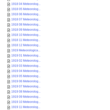
1918 04 Meteorolog...
1918 05 Meteorolog...
1918 06 Meteorolog...
1918 07 Meteorolog...
1918 08 Meteorolog...
1918 09 Meteorolog...
1918 10 Meteorolog...
1918 11 Meteorolog...
1918 12 Meteorolog...
1919 Meteorologica...
1919 01 Meteorolog...
1919 02 Meteorolog...
1919 03 Meteorolog...
1919 04 Meteorolog...
1919 05 Meteorolog...
1919 06 Meteorolog...
1919 07 Meteorolog...
1919 08 Meteorolog...
1919 09 Meteorolog...
1919 10 Meteorolog...
1919 11 Meteorolog...