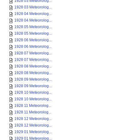
1928 03 Meteorolog...
1928 03 Meteorolog...
1928 04 Meteorolog...
1928 04 Meteorolog...
1928 05 Meteorolog...
1928 05 Meteorolog...
1928 06 Meteorolog...
1928 06 Meteorolog...
1928 07 Meteorolog...
1928 07 Meteorolog...
1928 08 Meteorolog...
1928 08 Meteorolog...
1928 09 Meteorolog...
1928 09 Meteorolog...
1928 10 Meteorolog...
1928 10 Meteorolog...
1928 11 Meteorolog...
1928 11 Meteorolog...
1928 12 Meteorolog...
1928 12 Meteorolog...
1929 01 Meteorolog...
1929 01 Meteorolog...