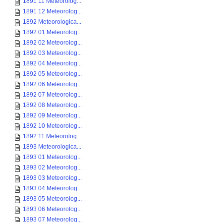
1891 11 Meteorolog...
1891 12 Meteorolog...
1892 Meteorologica...
1892 01 Meteorolog...
1892 02 Meteorolog...
1892 03 Meteorolog...
1892 04 Meteorolog...
1892 05 Meteorolog...
1892 06 Meteorolog...
1892 07 Meteorolog...
1892 08 Meteorolog...
1892 09 Meteorolog...
1892 10 Meteorolog...
1892 11 Meteorolog...
1893 Meteorologica...
1893 01 Meteorolog...
1893 02 Meteorolog...
1893 03 Meteorolog...
1893 04 Meteorolog...
1893 05 Meteorolog...
1893 06 Meteorolog...
1893 07 Meteorolog...