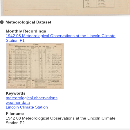
Meteorological Dataset
Monthly Recordings
1942 08 Meteorological Observations at the Lincoln Climate
Station P1
Keywords
meteorological observations
weather data
Lincoln Climate Station
Filename
1942 08 Meteorological Observations at the Lincoln Climate
Station P2
Skip