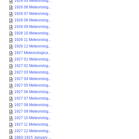
1926 05 Meteorolog...
1926 06 Meteorolog...
1926 07 Meteorolog...
1926 08 Meteorolog...
1926 09 Meteorolog...
1926 10 Meteorolog...
1926 11 Meteorolog...
1926 12 Meteorolog...
1927 Meteorologica...
1927 01 Meteorolog...
1927 02 Meteorolog...
1927 03 Meteorolog...
1927 04 Meteorolog...
1927 05 Meteorolog...
1927 06 Meteorolog...
1927 07 Meteorolog...
1927 08 Meteorolog...
1927 09 Meteorolog...
1927 10 Meteorolog...
1927 11 Meteorolog...
1927 12 Meteorolog...
1883-1915 January ...