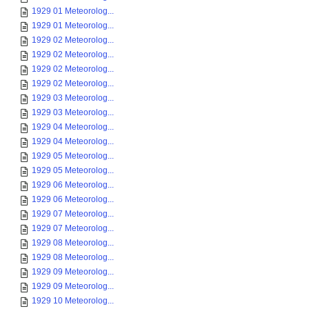
1929 01 Meteorolog...
1929 01 Meteorolog...
1929 02 Meteorolog...
1929 02 Meteorolog...
1929 02 Meteorolog...
1929 02 Meteorolog...
1929 03 Meteorolog...
1929 03 Meteorolog...
1929 04 Meteorolog...
1929 04 Meteorolog...
1929 05 Meteorolog...
1929 05 Meteorolog...
1929 06 Meteorolog...
1929 06 Meteorolog...
1929 07 Meteorolog...
1929 07 Meteorolog...
1929 08 Meteorolog...
1929 08 Meteorolog...
1929 09 Meteorolog...
1929 09 Meteorolog...
1929 10 Meteorolog...