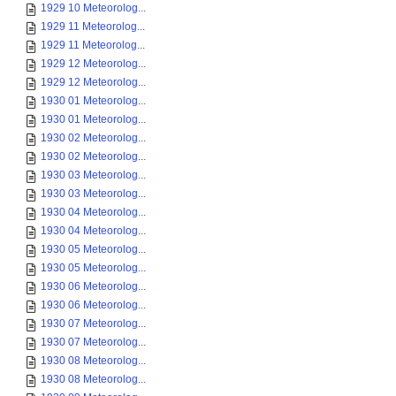
1929 10 Meteorolog...
1929 11 Meteorolog...
1929 11 Meteorolog...
1929 12 Meteorolog...
1929 12 Meteorolog...
1930 01 Meteorolog...
1930 01 Meteorolog...
1930 02 Meteorolog...
1930 02 Meteorolog...
1930 03 Meteorolog...
1930 03 Meteorolog...
1930 04 Meteorolog...
1930 04 Meteorolog...
1930 05 Meteorolog...
1930 05 Meteorolog...
1930 06 Meteorolog...
1930 06 Meteorolog...
1930 07 Meteorolog...
1930 07 Meteorolog...
1930 08 Meteorolog...
1930 08 Meteorolog...