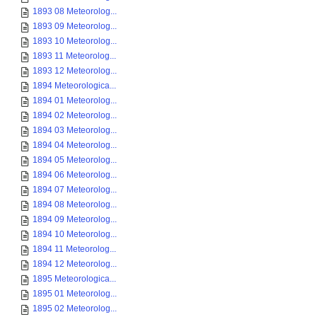
1893 08 Meteorolog...
1893 09 Meteorolog...
1893 10 Meteorolog...
1893 11 Meteorolog...
1893 12 Meteorolog...
1894 Meteorologica...
1894 01 Meteorolog...
1894 02 Meteorolog...
1894 03 Meteorolog...
1894 04 Meteorolog...
1894 05 Meteorolog...
1894 06 Meteorolog...
1894 07 Meteorolog...
1894 08 Meteorolog...
1894 09 Meteorolog...
1894 10 Meteorolog...
1894 11 Meteorolog...
1894 12 Meteorolog...
1895 Meteorologica...
1895 01 Meteorolog...
1895 02 Meteorolog...