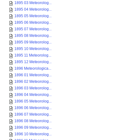
1895 03 Meteorolog...
1895 04 Meteorolog...
1895 05 Meteorolog...
1895 06 Meteorolog...
1895 07 Meteorolog...
1895 08 Meteorolog...
1895 09 Meteorolog...
1895 10 Meteorolog...
1895 11 Meteorolog...
1895 12 Meteorolog...
1896 Meteorologica...
1896 01 Meteorolog...
1896 02 Meteorolog...
1896 03 Meteorolog...
1896 04 Meteorolog...
1896 05 Meteorolog...
1896 06 Meteorolog...
1896 07 Meteorolog...
1896 08 Meteorolog...
1896 09 Meteorolog...
1896 10 Meteorolog...