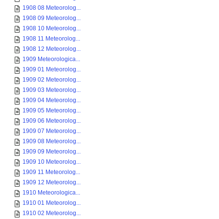
1908 08 Meteorolog...
1908 09 Meteorolog...
1908 10 Meteorolog...
1908 11 Meteorolog...
1908 12 Meteorolog...
1909 Meteorologica...
1909 01 Meteorolog...
1909 02 Meteorolog...
1909 03 Meteorolog...
1909 04 Meteorolog...
1909 05 Meteorolog...
1909 06 Meteorolog...
1909 07 Meteorolog...
1909 08 Meteorolog...
1909 09 Meteorolog...
1909 10 Meteorolog...
1909 11 Meteorolog...
1909 12 Meteorolog...
1910 Meteorologica...
1910 01 Meteorolog...
1910 02 Meteorolog...