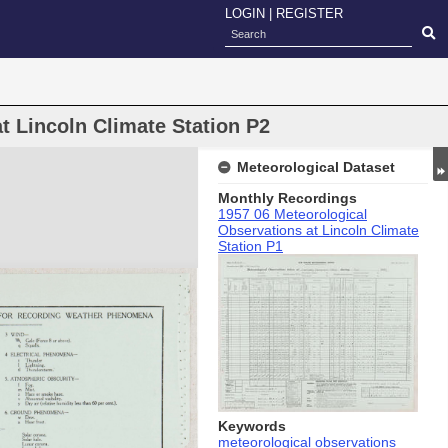
LOGIN
|
REGISTER
t Lincoln Climate Station P2
Meteorological Dataset
Monthly Recordings
1957 06 Meteorological
Observations at Lincoln Climate
Station P1
Keywords
meteorological observations