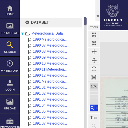
Skip
to
content
HOME
DATASET
TOOLS
BROWSE ALL
Meteorological Data
1890 Meteorologica...
Expand/collapse
1890 07 Meteorolog...
1890 08 Meteorolog...
SEARCH
1890 09 Meteorolog...
1890 10 Meteorolog...
1890 11 Meteorolog...
MY HISTORY
1890 12 Meteorolog...
1891 Meteorologica...
18%
1891 01 Meteorolog...
LOGIN
1891 02 Meteorolog...
1891 03 Meteorolog...
1891 04 Meteorolog...
UPLOAD
1891 05 Meteorolog...
1891 06 Meteorolog...
1891 07 Meteorolog...
CROWDSOURCE