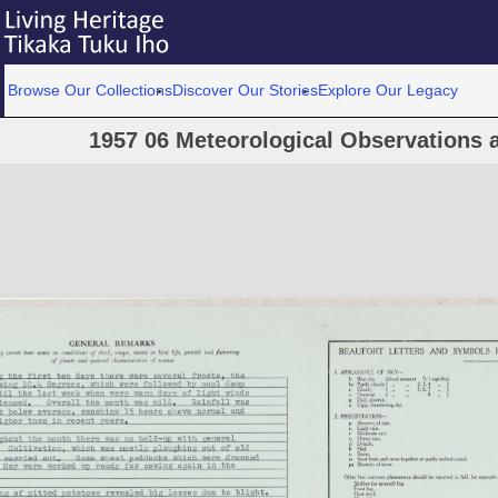
Browse Our Collections
Discover Our Stories
Explore Our Legacy
1957 06 Meteorological Observations a