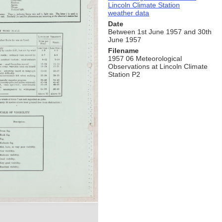
Lincoln Climate Station
weather data
Date
Between 1st June 1957 and 30th
June 1957
Filename
1957 06 Meteorological
Observations at Lincoln Climate
Station P2