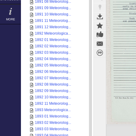
1891 08 Meteorolog...
1891 09 Meteorolog...
1891 10 Meteorolog...
MORE
1891 11 Meteorolog...
1891 12 Meteorolog...
1892 Meteorologica...
1892 01 Meteorolog...
1892 02 Meteorolog...
1892 03 Meteorolog...
1892 04 Meteorolog...
1892 05 Meteorolog...
1892 06 Meteorolog...
1892 07 Meteorolog...
1892 08 Meteorolog...
1892 09 Meteorolog...
1892 10 Meteorolog...
1892 11 Meteorolog...
1893 Meteorologica...
1893 01 Meteorolog...
1893 02 Meteorolog...
1893 03 Meteorolog...
1893 04 Meteorolog...