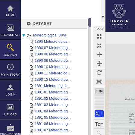
Skip
to
content
HOME
DATASET
TOOLS
BROWSE ALL
Meteorological Data
1890 Meteorologica...
Expand/collapse
1890 07 Meteorolog...
1890 08 Meteorolog...
SEARCH
1890 09 Meteorolog...
1890 10 Meteorolog...
1890 11 Meteorolog...
MY HISTORY
1890 12 Meteorolog...
1891 Meteorologica...
18%
1891 01 Meteorolog...
LOGIN
1891 02 Meteorolog...
1891 03 Meteorolog...
1891 04 Meteorolog...
UPLOAD
1891 05 Meteorolog...
1891 06 Meteorolog...
1891 07 Meteorolog...
CROWDSOURCE