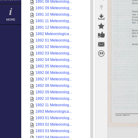
1891 08 Meteorolog...
1891 09 Meteorolog...
1891 10 Meteorolog...
MORE
1891 11 Meteorolog...
1891 12 Meteorolog...
1892 Meteorologica...
1892 01 Meteorolog...
1892 02 Meteorolog...
1892 03 Meteorolog...
1892 04 Meteorolog...
1892 05 Meteorolog...
1892 06 Meteorolog...
1892 07 Meteorolog...
1892 08 Meteorolog...
1892 09 Meteorolog...
1892 10 Meteorolog...
1892 11 Meteorolog...
1893 Meteorologica...
1893 01 Meteorolog...
1893 02 Meteorolog...
1893 03 Meteorolog...
1893 04 Meteorolog...