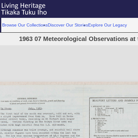
Browse Our Collections
Discover Our Stories
Explore Our Legacy
1963 07 Meteorological Observations at 