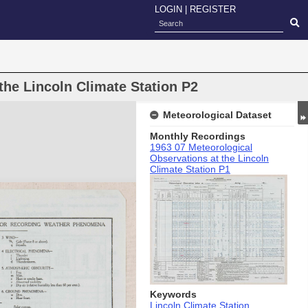
LOGIN
|
REGISTER
the Lincoln Climate Station P2
Meteorological Dataset
Monthly Recordings
1963 07 Meteorological
Observations at the Lincoln
Climate Station P1
Keywords
Lincoln Climate Station