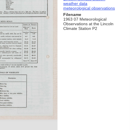
weather data
meteorological observations
Filename
1963 07 Meteorological
Observations at the Lincoln
Climate Station P2