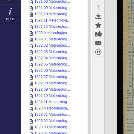
1891 08 Meteorolog...
1891 09 Meteorolog...
1891 10 Meteorolog...
MORE
1891 11 Meteorolog...
1891 12 Meteorolog...
1892 Meteorologica...
1892 01 Meteorolog...
1892 02 Meteorolog...
1892 03 Meteorolog...
1892 04 Meteorolog...
1892 05 Meteorolog...
1892 06 Meteorolog...
1892 07 Meteorolog...
1892 08 Meteorolog...
1892 09 Meteorolog...
1892 10 Meteorolog...
1892 11 Meteorolog...
1893 Meteorologica...
1893 01 Meteorolog...
1893 02 Meteorolog...
1893 03 Meteorolog...
1893 04 Meteorolog...