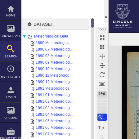
Skip
to
content
HOME
DATASET
TOOLS
BROWSE ALL
Meteorological Data
1890 Meteorologica...
Expand/collapse
1890 07 Meteorolog...
1890 08 Meteorolog...
SEARCH
1890 09 Meteorolog...
1890 10 Meteorolog...
1890 11 Meteorolog...
MY HISTORY
1890 12 Meteorolog...
1891 Meteorologica...
16%
1891 01 Meteorolog...
LOGIN
1891 02 Meteorolog...
1891 03 Meteorolog...
1891 04 Meteorolog...
UPLOAD
1891 05 Meteorolog...
1891 06 Meteorolog...
1891 07 Meteorolog...
CROWDSOURCE