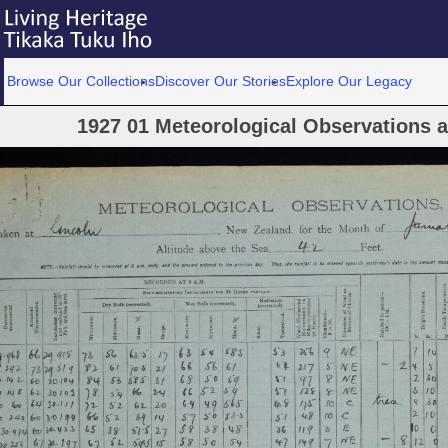
Browse Our Collections
Discover Our Stories
Explore Our Legacy
1927 01 Meteorological Observations at