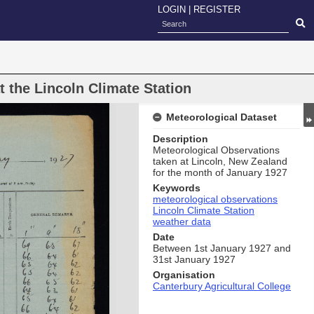
LOGIN
|
REGISTER
 the Lincoln Climate Station
Meteorological Dataset
Description
Meteorological Observations
taken at Lincoln, New Zealand
for the month of January 1927
Keywords
meteorological observations
Lincoln Climate Station
weather data
Date
Between 1st January 1927 and
31st January 1927
Organisation
Canterbury Agricultural College