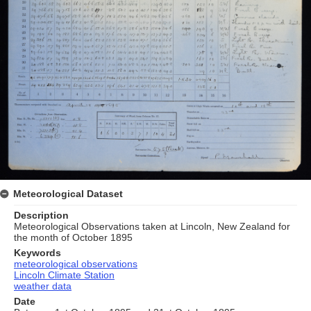
Meteorological Dataset
Description
Meteorological Observations taken at Lincoln, New Zealand for
the month of October 1895
Keywords
meteorological observations
Lincoln Climate Station
weather data
Date