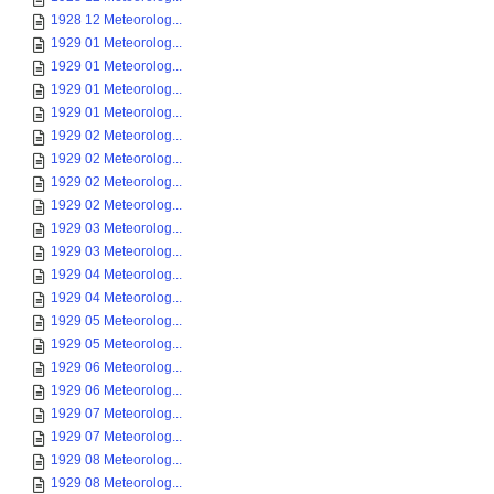
1928 12 Meteorolog...
1929 01 Meteorolog...
1929 01 Meteorolog...
1929 01 Meteorolog...
1929 01 Meteorolog...
1929 02 Meteorolog...
1929 02 Meteorolog...
1929 02 Meteorolog...
1929 02 Meteorolog...
1929 03 Meteorolog...
1929 03 Meteorolog...
1929 04 Meteorolog...
1929 04 Meteorolog...
1929 05 Meteorolog...
1929 05 Meteorolog...
1929 06 Meteorolog...
1929 06 Meteorolog...
1929 07 Meteorolog...
1929 07 Meteorolog...
1929 08 Meteorolog...
1929 08 Meteorolog...