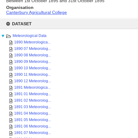
Between 1st October 1895 and 31st October 1895
Organisation
Canterbury Agricultural College
Skip
to
DATASET
content
Meteorological Data
1890 Meteorologica...
1890 07 Meteorolog...
1890 08 Meteorolog...
1890 09 Meteorolog...
1890 10 Meteorolog...
1890 11 Meteorolog...
1890 12 Meteorolog...
1891 Meteorologica...
1891 01 Meteorolog...
1891 02 Meteorolog...
1891 03 Meteorolog...
1891 04 Meteorolog...
1891 05 Meteorolog...
1891 06 Meteorolog...
1891 07 Meteorolog...