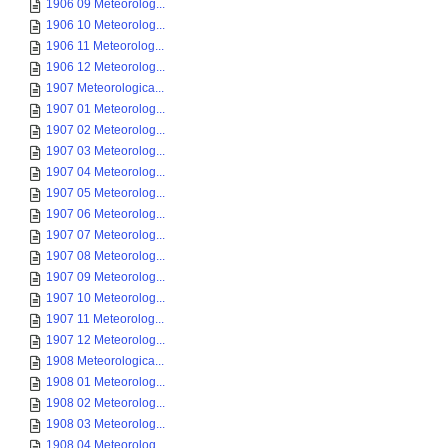
1906 09 Meteorolog...
1906 10 Meteorolog...
1906 11 Meteorolog...
1906 12 Meteorolog...
1907 Meteorologica...
1907 01 Meteorolog...
1907 02 Meteorolog...
1907 03 Meteorolog...
1907 04 Meteorolog...
1907 05 Meteorolog...
1907 06 Meteorolog...
1907 07 Meteorolog...
1907 08 Meteorolog...
1907 09 Meteorolog...
1907 10 Meteorolog...
1907 11 Meteorolog...
1907 12 Meteorolog...
1908 Meteorologica...
1908 01 Meteorolog...
1908 02 Meteorolog...
1908 03 Meteorolog...
1908 04 Meteorolog...