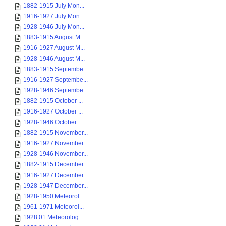
1882-1915 July Mon...
1916-1927 July Mon...
1928-1946 July Mon...
1883-1915 August M...
1916-1927 August M...
1928-1946 August M...
1883-1915 Septembe...
1916-1927 Septembe...
1928-1946 Septembe...
1882-1915 October ...
1916-1927 October ...
1928-1946 October ...
1882-1915 November...
1916-1927 November...
1928-1946 November...
1882-1915 December...
1916-1927 December...
1928-1947 December...
1928-1950 Meteorol...
1961-1971 Meteorol...
1928 01 Meteorolog...