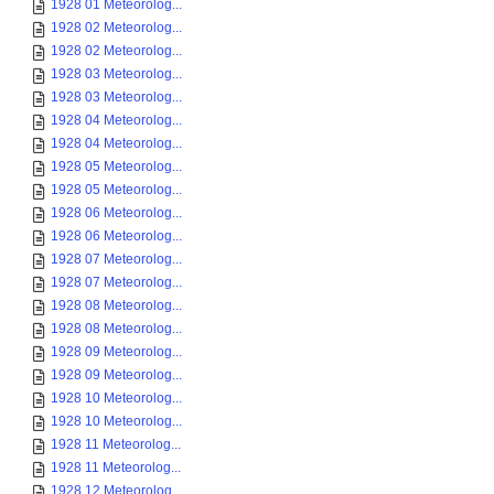
1928 01 Meteorolog...
1928 02 Meteorolog...
1928 02 Meteorolog...
1928 03 Meteorolog...
1928 03 Meteorolog...
1928 04 Meteorolog...
1928 04 Meteorolog...
1928 05 Meteorolog...
1928 05 Meteorolog...
1928 06 Meteorolog...
1928 06 Meteorolog...
1928 07 Meteorolog...
1928 07 Meteorolog...
1928 08 Meteorolog...
1928 08 Meteorolog...
1928 09 Meteorolog...
1928 09 Meteorolog...
1928 10 Meteorolog...
1928 10 Meteorolog...
1928 11 Meteorolog...
1928 11 Meteorolog...
1928 12 Meteorolog...