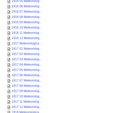
1916 05 Meteorolog...
1916 06 Meteorolog...
1916 07 Meteorolog...
1916 08 Meteorolog...
1916 09 Meteorolog...
1916 10 Meteorolog...
1916 11 Meteorolog...
1916 12 Meteorolog...
1917 Meteorologica...
1917 01 Meteorolog...
1917 02 Meteorolog...
1917 03 Meteorolog...
1917 04 Meteorolog...
1917 05 Meteorolog...
1917 06 Meteorolog...
1917 07 Meteorolog...
1917 08 Meteorolog...
1917 09 Meteorolog...
1917 10 Meteorolog...
1917 11 Meteorolog...
1917 12 Meteorolog...
1918 Meteorologica...