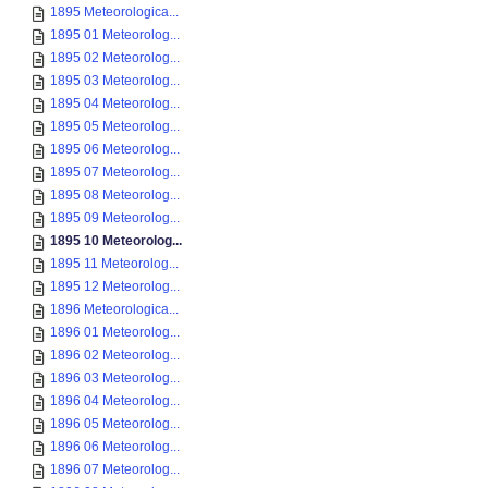
1895 Meteorologica...
1895 01 Meteorolog...
1895 02 Meteorolog...
1895 03 Meteorolog...
1895 04 Meteorolog...
1895 05 Meteorolog...
1895 06 Meteorolog...
1895 07 Meteorolog...
1895 08 Meteorolog...
1895 09 Meteorolog...
1895 10 Meteorolog...
1895 11 Meteorolog...
1895 12 Meteorolog...
1896 Meteorologica...
1896 01 Meteorolog...
1896 02 Meteorolog...
1896 03 Meteorolog...
1896 04 Meteorolog...
1896 05 Meteorolog...
1896 06 Meteorolog...
1896 07 Meteorolog...