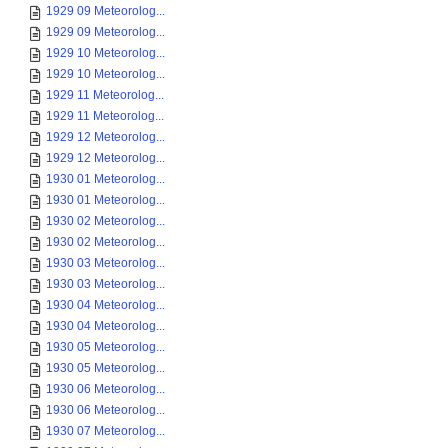
1929 09 Meteorolog...
1929 09 Meteorolog...
1929 10 Meteorolog...
1929 10 Meteorolog...
1929 11 Meteorolog...
1929 11 Meteorolog...
1929 12 Meteorolog...
1929 12 Meteorolog...
1930 01 Meteorolog...
1930 01 Meteorolog...
1930 02 Meteorolog...
1930 02 Meteorolog...
1930 03 Meteorolog...
1930 03 Meteorolog...
1930 04 Meteorolog...
1930 04 Meteorolog...
1930 05 Meteorolog...
1930 05 Meteorolog...
1930 06 Meteorolog...
1930 06 Meteorolog...
1930 07 Meteorolog...