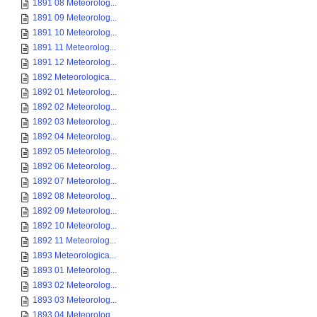
1891 08 Meteorolog...
1891 09 Meteorolog...
1891 10 Meteorolog...
1891 11 Meteorolog...
1891 12 Meteorolog...
1892 Meteorologica...
1892 01 Meteorolog...
1892 02 Meteorolog...
1892 03 Meteorolog...
1892 04 Meteorolog...
1892 05 Meteorolog...
1892 06 Meteorolog...
1892 07 Meteorolog...
1892 08 Meteorolog...
1892 09 Meteorolog...
1892 10 Meteorolog...
1892 11 Meteorolog...
1893 Meteorologica...
1893 01 Meteorolog...
1893 02 Meteorolog...
1893 03 Meteorolog...
1893 04 Meteorolog...