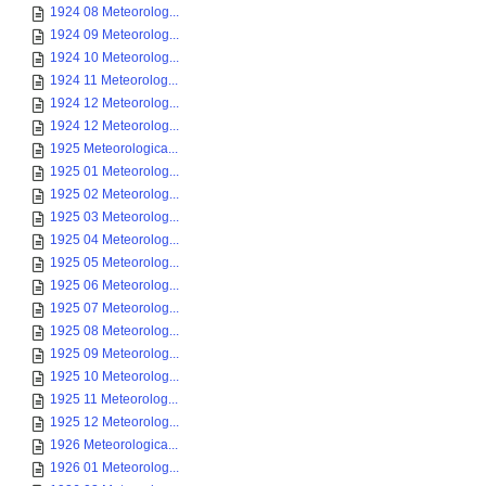
1924 08 Meteorolog...
1924 09 Meteorolog...
1924 10 Meteorolog...
1924 11 Meteorolog...
1924 12 Meteorolog...
1924 12 Meteorolog...
1925 Meteorologica...
1925 01 Meteorolog...
1925 02 Meteorolog...
1925 03 Meteorolog...
1925 04 Meteorolog...
1925 05 Meteorolog...
1925 06 Meteorolog...
1925 07 Meteorolog...
1925 08 Meteorolog...
1925 09 Meteorolog...
1925 10 Meteorolog...
1925 11 Meteorolog...
1925 12 Meteorolog...
1926 Meteorologica...
1926 01 Meteorolog...