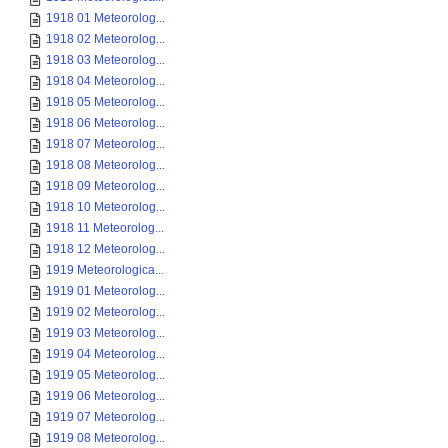
1918 01 Meteorolog...
1918 02 Meteorolog...
1918 03 Meteorolog...
1918 04 Meteorolog...
1918 05 Meteorolog...
1918 06 Meteorolog...
1918 07 Meteorolog...
1918 08 Meteorolog...
1918 09 Meteorolog...
1918 10 Meteorolog...
1918 11 Meteorolog...
1918 12 Meteorolog...
1919 Meteorologica...
1919 01 Meteorolog...
1919 02 Meteorolog...
1919 03 Meteorolog...
1919 04 Meteorolog...
1919 05 Meteorolog...
1919 06 Meteorolog...
1919 07 Meteorolog...
1919 08 Meteorolog...