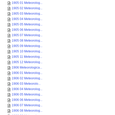
1905 01 Meteorolog...
1905 02 Meteorolog...
1905 03 Meteorolog...
1905 04 Meteorolog...
1905 05 Meteorolog...
1905 06 Meteorolog...
1905 07 Meteorolog...
1905 08 Meteorolog...
1905 09 Meteorolog...
1905 10 Meteorolog...
1905 11 Meteorolog...
1905 12 Meteorolog...
1906 Meteorologica...
1906 01 Meteorolog...
1906 02 Meteorolog...
1906 03 Meteorolo...
1906 04 Meteorolog...
1906 05 Meteorolog...
1906 06 Meteorolog...
1906 07 Meteorolog...
1906 08 Meteorolog...