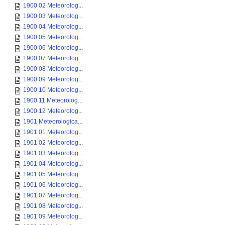
1900 02 Meteorolog...
1900 03 Meteorolog...
1900 04 Meteorolog...
1900 05 Meteorolog...
1900 06 Meteorolog...
1900 07 Meteorolog...
1900 08 Meteorolog...
1900 09 Meteorolog...
1900 10 Meteorolog...
1900 11 Meteorolog...
1900 12 Meteorolog...
1901 Meteorologica...
1901 01 Meteorolog...
1901 02 Meteorolog...
1901 03 Meteorolog...
1901 04 Meteorolog...
1901 05 Meteorolog...
1901 06 Meteorolog...
1901 07 Meteorolog...
1901 08 Meteorolog...
1901 09 Meteorolog...