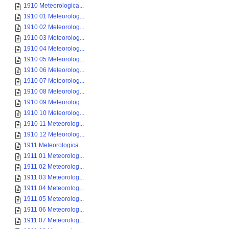
1910 Meteorologica...
1910 01 Meteorolog...
1910 02 Meteorolog...
1910 03 Meteorolog...
1910 04 Meteorolog...
1910 05 Meteorolog...
1910 06 Meteorolog...
1910 07 Meteorolog...
1910 08 Meteorolog...
1910 09 Meteorolog...
1910 10 Meteorolog...
1910 11 Meteorolog...
1910 12 Meteorolog...
1911 Meteorologica...
1911 01 Meteorolog...
1911 02 Meteorolog...
1911 03 Meteorolog...
1911 04 Meteorolog...
1911 05 Meteorolog...
1911 06 Meteorolog...
1911 07 Meteorolog...