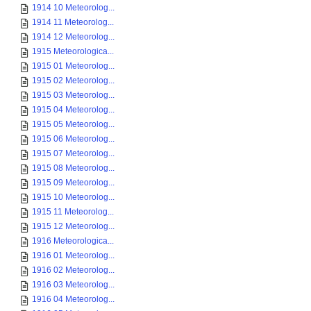
1914 10 Meteorolog...
1914 11 Meteorolog...
1914 12 Meteorolog...
1915 Meteorologica...
1915 01 Meteorolog...
1915 02 Meteorolog...
1915 03 Meteorolog...
1915 04 Meteorolog...
1915 05 Meteorolog...
1915 06 Meteorolog...
1915 07 Meteorolog...
1915 08 Meteorolog...
1915 09 Meteorolog...
1915 10 Meteorolog...
1915 11 Meteorolog...
1915 12 Meteorolog...
1916 Meteorologica...
1916 01 Meteorolog...
1916 02 Meteorolog...
1916 03 Meteorolog...
1916 04 Meteorolog...