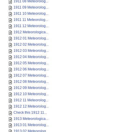
1911 08 Meteorolog...
1911 09 Meteorolog...
1911 10 Meteorolog...
1911 11 Meteorolog...
1911 12 Meteorolog...
1912 Meteorologica...
1912 01 Meteorolog...
1912 02 Meteorolog...
1912 03 Meteorolog...
1912 04 Meteorolog...
1912 05 Meteorolog...
1912 06 Meteorolog...
1912 07 Meteorolog...
1912 08 Meteorolog...
1912 09 Meteorolog...
1912 10 Meteorolog...
1912 11 Meteorolog...
1912 12 Meteorolog...
Check this 1912 11...
1913 Meteorologica...
1913 01 Meteorolog...
1913 02 Meteorolog...