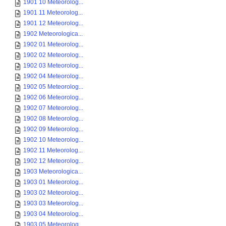
1901 10 Meteorolog...
1901 11 Meteorolog...
1901 12 Meteorolog...
1902 Meteorologica...
1902 01 Meteorolog...
1902 02 Meteorolog...
1902 03 Meteorolog...
1902 04 Meteorolog...
1902 05 Meteorolog...
1902 06 Meteorolog...
1902 07 Meteorolog...
1902 08 Meteorolog...
1902 09 Meteorolog...
1902 10 Meteorolog...
1902 11 Meteorolog...
1902 12 Meteorolog...
1903 Meteorologica...
1903 01 Meteorolog...
1903 02 Meteorolog...
1903 03 Meteorolog...
1903 04 Meteorolog...
1903 05 Meteorolog...