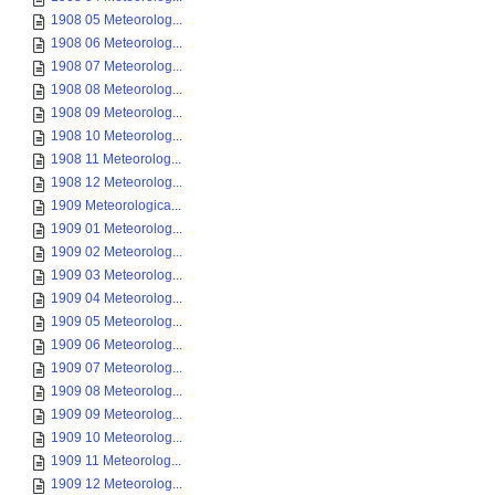
1908 05 Meteorolog...
1908 06 Meteorolog...
1908 07 Meteorolog...
1908 08 Meteorolog...
1908 09 Meteorolog...
1908 10 Meteorolog...
1908 11 Meteorolog...
1908 12 Meteorolog...
1909 Meteorologica...
1909 01 Meteorolog...
1909 02 Meteorolog...
1909 03 Meteorolog...
1909 04 Meteorolog...
1909 05 Meteorolog...
1909 06 Meteorolog...
1909 07 Meteorolog...
1909 08 Meteorolog...
1909 09 Meteorolog...
1909 10 Meteorolog...
1909 11 Meteorolog...
1909 12 Meteorolog...