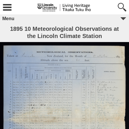
Menu
1895 10 Meteorological Observations at
the Lincoln Climate Station