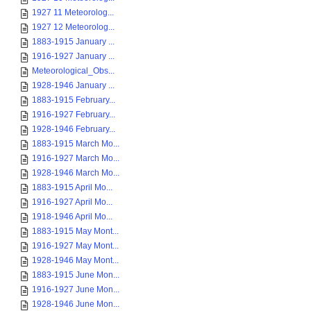
1927 11 Meteorolog...
1927 12 Meteorolog...
1883-1915 January ...
1916-1927 January ...
Meteorological_Obs...
1928-1946 January ...
1883-1915 February...
1916-1927 February...
1928-1946 February...
1883-1915 March Mo...
1916-1927 March Mo...
1928-1946 March Mo...
1883-1915 April Mo...
1916-1927 April Mo...
1918-1946 April Mo...
1883-1915 May Mont...
1916-1927 May Mont...
1928-1946 May Mont...
1883-1915 June Mon...
1916-1927 June Mon...
1928-1946 June Mon...