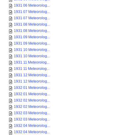
1931 06 Meteorolog...
1931 07 Meteorolog...
1931 07 Meteorolog...
1931 08 Meteorolog...
1931 08 Meteorolog...
1931 09 Meteorolog...
1931 09 Meteorolog...
1931 10 Meteorolog...
1931 10 Meteorolog...
1931 11 Meteorolog...
1931 11 Meteorolog...
1931 12 Meteorolog...
1931 12 Meteorolog...
1932 01 Meteorolog...
1932 01 Meteorolog...
1932 02 Meteorolog...
1932 02 Meteorolog...
1932 03 Meteorolog...
1932 03 Meteorolog...
1932 04 Meteorolog...
1932 04 Meteorolog...