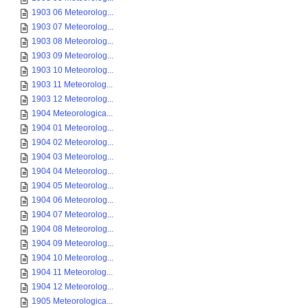
1903 06 Meteorolog...
1903 07 Meteorolog...
1903 08 Meteorolog...
1903 09 Meteorolog...
1903 10 Meteorolog...
1903 11 Meteorolog...
1903 12 Meteorolog...
1904 Meteorologica...
1904 01 Meteorolog...
1904 02 Meteorolog...
1904 03 Meteorolog...
1904 04 Meteorolog...
1904 05 Meteorolog...
1904 06 Meteorolog...
1904 07 Meteorolog...
1904 08 Meteorolog...
1904 09 Meteorolog...
1904 10 Meteorolog...
1904 11 Meteorolog...
1904 12 Meteorolog...
1905 Meteorologica...