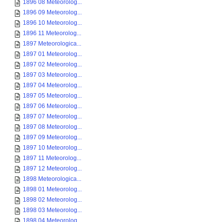
1896 08 Meteorolog...
1896 09 Meteorolog...
1896 10 Meteorolog...
1896 11 Meteorolog...
1897 Meteorologica...
1897 01 Meteorolog...
1897 02 Meteorolog...
1897 03 Meteorolog...
1897 04 Meteorolog...
1897 05 Meteorolog...
1897 06 Meteorolog...
1897 07 Meteorolog...
1897 08 Meteorolog...
1897 09 Meteorolog...
1897 10 Meteorolog...
1897 11 Meteorolog...
1897 12 Meteorolog...
1898 Meteorologica...
1898 01 Meteorolog...
1898 02 Meteorolog...
1898 03 Meteorolog...
1898 04 Meteorolog...