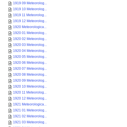
1919 09 Meteorolog...
1919 10 Meteorolog...
1919 11 Meteorolog...
1919 12 Meteorolog...
1920 Meteorologica...
1920 01 Meteorolog...
1920 02 Meteorolog...
1920 03 Meteorolog...
1920 04 Meteorolog...
1920 05 Meteorolog...
1920 06 Meteorolog...
1920 07 Meteorolog...
1920 08 Meteorolog...
1920 09 Meteorolog...
1920 10 Meteorolog...
1920 11 Meteorolog...
1920 12 Meteorolog...
1921 Meteorologica...
1921 01 Meteorolog...
1921 02 Meteorolog...
1921 03 Meteorolog...