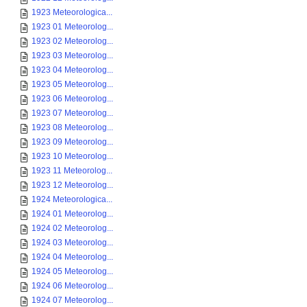
1923 Meteorologica...
1923 01 Meteorolog...
1923 02 Meteorolog...
1923 03 Meteorolog...
1923 04 Meteorolog...
1923 05 Meteorolog...
1923 06 Meteorolog...
1923 07 Meteorolog...
1923 08 Meteorolog...
1923 09 Meteorolog...
1923 10 Meteorolog...
1923 11 Meteorolog...
1923 12 Meteorolog...
1924 Meteorologica...
1924 01 Meteorolog...
1924 02 Meteorolog...
1924 03 Meteorolog...
1924 04 Meteorolog...
1924 05 Meteorolog...
1924 06 Meteorolog...
1924 07 Meteorolog...