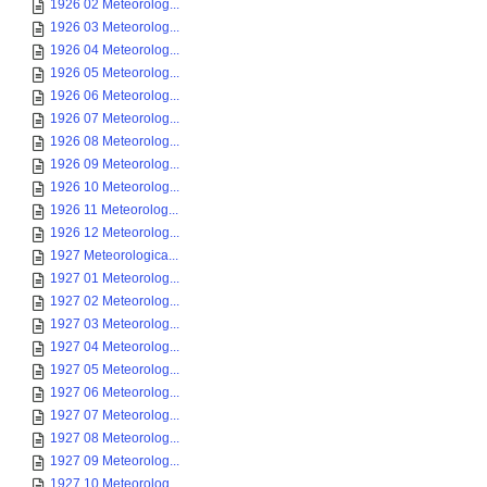
1926 02 Meteorolog...
1926 03 Meteorolog...
1926 04 Meteorolog...
1926 05 Meteorolog...
1926 06 Meteorolog...
1926 07 Meteorolog...
1926 08 Meteorolog...
1926 09 Meteorolog...
1926 10 Meteorolog...
1926 11 Meteorolog...
1926 12 Meteorolog...
1927 Meteorologica...
1927 01 Meteorolog...
1927 02 Meteorolog...
1927 03 Meteorolog...
1927 04 Meteorolog...
1927 05 Meteorolog...
1927 06 Meteorolog...
1927 07 Meteorolog...
1927 08 Meteorolog...
1927 09 Meteorolog...
1927 10 Meteorolog...