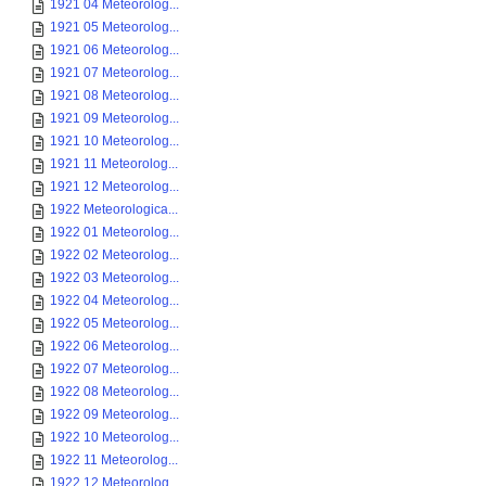
1921 04 Meteorolog...
1921 05 Meteorolog...
1921 06 Meteorolog...
1921 07 Meteorolog...
1921 08 Meteorolog...
1921 09 Meteorolog...
1921 10 Meteorolog...
1921 11 Meteorolog...
1921 12 Meteorolog...
1922 Meteorologica...
1922 01 Meteorolog...
1922 02 Meteorolog...
1922 03 Meteorolog...
1922 04 Meteorolog...
1922 05 Meteorolog...
1922 06 Meteorolog...
1922 07 Meteorolog...
1922 08 Meteorolog...
1922 09 Meteorolog...
1922 10 Meteorolog...
1922 11 Meteorolog...
1922 12 Meteorolog...