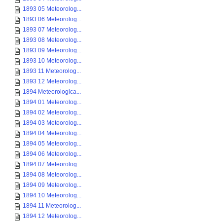
1893 05 Meteorolog...
1893 06 Meteorolog...
1893 07 Meteorolog...
1893 08 Meteorolog...
1893 09 Meteorolog...
1893 10 Meteorolog...
1893 11 Meteorolog...
1893 12 Meteorolog...
1894 Meteorologica...
1894 01 Meteorolog...
1894 02 Meteorolog...
1894 03 Meteorolog...
1894 04 Meteorolog...
1894 05 Meteorolog...
1894 06 Meteorolog...
1894 07 Meteorolog...
1894 08 Meteorolog...
1894 09 Meteorolog...
1894 10 Meteorolog...
1894 11 Meteorolog...
1894 12 Meteorolog...