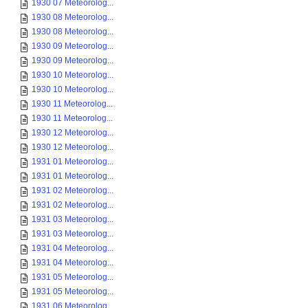
1930 07 Meteorolog...
1930 08 Meteorolog...
1930 08 Meteorolog...
1930 09 Meteorolog...
1930 09 Meteorolog...
1930 10 Meteorolog...
1930 10 Meteorolog...
1930 11 Meteorolog...
1930 11 Meteorolog...
1930 12 Meteorolog...
1930 12 Meteorolog...
1931 01 Meteorolog...
1931 01 Meteorolog...
1931 02 Meteorolog...
1931 02 Meteorolog...
1931 03 Meteorolog...
1931 03 Meteorolog...
1931 04 Meteorolog...
1931 04 Meteorolog...
1931 05 Meteorolog...
1931 05 Meteorolog...
1931 06 Meteorolog...