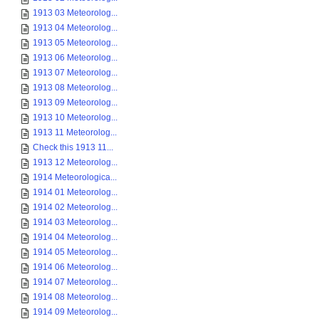
1913 03 Meteorolog...
1913 04 Meteorolog...
1913 05 Meteorolog...
1913 06 Meteorolog...
1913 07 Meteorolog...
1913 08 Meteorolog...
1913 09 Meteorolog...
1913 10 Meteorolog...
1913 11 Meteorolog...
Check this 1913 11...
1913 12 Meteorolog...
1914 Meteorologica...
1914 01 Meteorolog...
1914 02 Meteorolog...
1914 03 Meteorolog...
1914 04 Meteorolog...
1914 05 Meteorolog...
1914 06 Meteorolog...
1914 07 Meteorolog...
1914 08 Meteorolog...
1914 09 Meteorolog...