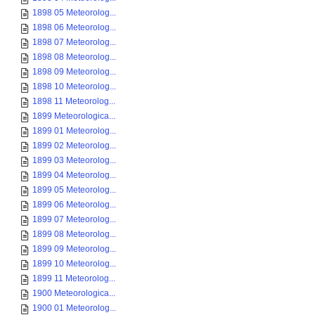
1898 05 Meteorolog...
1898 06 Meteorolog...
1898 07 Meteorolog...
1898 08 Meteorolog...
1898 09 Meteorolog...
1898 10 Meteorolog...
1898 11 Meteorolog...
1899 Meteorologica...
1899 01 Meteorolog...
1899 02 Meteorolog...
1899 03 Meteorolog...
1899 04 Meteorolog...
1899 05 Meteorolog...
1899 06 Meteorolog...
1899 07 Meteorolog...
1899 08 Meteorolog...
1899 09 Meteorolog...
1899 10 Meteorolog...
1899 11 Meteorolog...
1900 Meteorologica...
1900 01 Meteorolog...