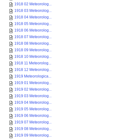
1918 02 Meteorolog...
1918 03 Meteorolog...
1918 04 Meteorolog...
1918 05 Meteorolog...
1918 06 Meteorolog...
1918 07 Meteorolog...
1918 08 Meteorolog...
1918 09 Meteorolog...
1918 10 Meteorolog...
1918 11 Meteorolog...
1918 12 Meteorolog...
1919 Meteorologica...
1919 01 Meteorolog...
1919 02 Meteorolog...
1919 03 Meteorolog...
1919 04 Meteorolog...
1919 05 Meteorolog...
1919 06 Meteorolog...
1919 07 Meteorolog...
1919 08 Meteorolog...
1919 09 Meteorolog...