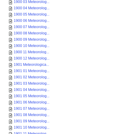
1900 03 Meteorolog...
1900 04 Meteorolog...
1900 05 Meteorolog...
1900 06 Meteorolog...
1900 07 Meteorolog...
1900 08 Meteorolog...
1900 09 Meteorolog...
1900 10 Meteorolog...
1900 11 Meteorolog...
1900 12 Meteorolog...
1901 Meteorologica...
1901 01 Meteorolog...
1901 02 Meteorolog...
1901 03 Meteorolog...
1901 04 Meteorolog...
1901 05 Meteorolog...
1901 06 Meteorolog...
1901 07 Meteorolog...
1901 08 Meteorolog...
1901 09 Meteorolog...
1901 10 Meteorolog...
1901 11 Meteorolog...