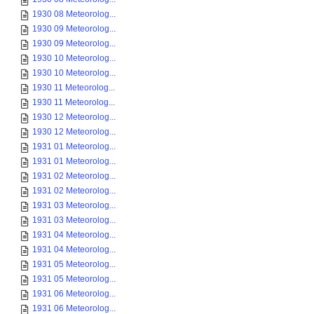
1930 08 Meteorolog...
1930 09 Meteorolog...
1930 09 Meteorolog...
1930 10 Meteorolog...
1930 10 Meteorolog...
1930 11 Meteorolog...
1930 11 Meteorolog...
1930 12 Meteorolog...
1930 12 Meteorolog...
1931 01 Meteorolog...
1931 01 Meteorolog...
1931 02 Meteorolog...
1931 02 Meteorolog...
1931 03 Meteorolog...
1931 03 Meteorolog...
1931 04 Meteorolog...
1931 04 Meteorolog...
1931 05 Meteorolog...
1931 05 Meteorolog...
1931 06 Meteorolog...
1931 06 Meteorolog...