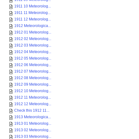
1911 10 Meteorolog...
1911 11 Meteorolog...
1911 12 Meteorolog...
1912 Meteorologica...
1912 01 Meteorolog...
1912 02 Meteorolog...
1912 03 Meteorolog...
1912 04 Meteorolog...
1912 05 Meteorolog...
1912 06 Meteorolog...
1912 07 Meteorolog...
1912 08 Meteorolog...
1912 09 Meteorolog...
1912 10 Meteorolog...
1912 11 Meteorolog...
1912 12 Meteorolog...
Check this 1912 11...
1913 Meteorologica...
1913 01 Meteorolog...
1913 02 Meteorolog...
1913 03 Meteorolog...