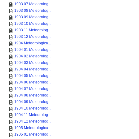
1903 07 Meteorolog...
1903 08 Meteorolog...
1903 09 Meteorolog...
1903 10 Meteorolog...
1903 11 Meteorolog...
1903 12 Meteorolog...
1904 Meteorologica...
1904 01 Meteorolog...
1904 02 Meteorolog...
1904 03 Meteorolog...
1904 04 Meteorolog...
1904 05 Meteorolog...
1904 06 Meteorolog...
1904 07 Meteorolog...
1904 08 Meteorolog...
1904 09 Meteorolog...
1904 10 Meteorolog...
1904 11 Meteorolog...
1904 12 Meteorolog...
1905 Meteorologica...
1905 01 Meteorolog...