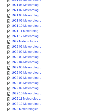
1921 06 Meteorolog...
1921 07 Meteorolog...
1921 08 Meteorolog...
1921 09 Meteorolog...
1921 10 Meteorolog...
1921 11 Meteorolog...
1921 12 Meteorolog...
1922 Meteorologica...
1922 01 Meteorolog...
1922 02 Meteorolog...
1922 03 Meteorolog...
1922 04 Meteorolog...
1922 05 Meteorolog...
1922 06 Meteorolog...
1922 07 Meteorolog...
1922 08 Meteorolog...
1922 09 Meteorolog...
1922 10 Meteorolog...
1922 11 Meteorolog...
1922 12 Meteorolog...
1923 Meteorologica...