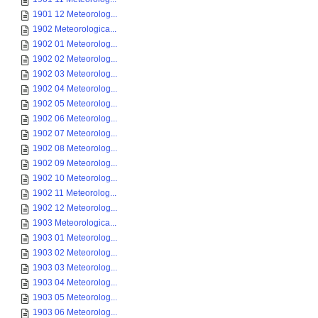
1901 12 Meteorolog...
1902 Meteorologica...
1902 01 Meteorolog...
1902 02 Meteorolog...
1902 03 Meteorolog...
1902 04 Meteorolog...
1902 05 Meteorolog...
1902 06 Meteorolog...
1902 07 Meteorolog...
1902 08 Meteorolog...
1902 09 Meteorolog...
1902 10 Meteorolog...
1902 11 Meteorolog...
1902 12 Meteorolog...
1903 Meteorologica...
1903 01 Meteorolog...
1903 02 Meteorolog...
1903 03 Meteorolog...
1903 04 Meteorolog...
1903 05 Meteorolog...
1903 06 Meteorolog...