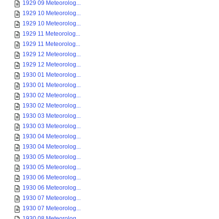
1929 09 Meteorolog...
1929 10 Meteorolog...
1929 10 Meteorolog...
1929 11 Meteorolog...
1929 11 Meteorolog...
1929 12 Meteorolog...
1929 12 Meteorolog...
1930 01 Meteorolog...
1930 01 Meteorolog...
1930 02 Meteorolog...
1930 02 Meteorolog...
1930 03 Meteorolog...
1930 03 Meteorolog...
1930 04 Meteorolog...
1930 04 Meteorolog...
1930 05 Meteorolog...
1930 05 Meteorolog...
1930 06 Meteorolog...
1930 06 Meteorolog...
1930 07 Meteorolog...
1930 07 Meteorolog...
1930 08 Meteorolog...