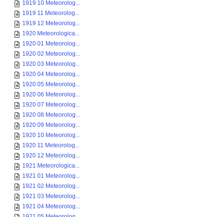
1919 10 Meteorolog...
1919 11 Meteorolog...
1919 12 Meteorolog...
1920 Meteorologica...
1920 01 Meteorolog...
1920 02 Meteorolog...
1920 03 Meteorolog...
1920 04 Meteorolog...
1920 05 Meteorolog...
1920 06 Meteorolog...
1920 07 Meteorolog...
1920 08 Meteorolog...
1920 09 Meteorolog...
1920 10 Meteorolog...
1920 11 Meteorolog...
1920 12 Meteorolog...
1921 Meteorologica...
1921 01 Meteorolog...
1921 02 Meteorolog...
1921 03 Meteorolog...
1921 04 Meteorolog...
1921 05 Meteorolog...