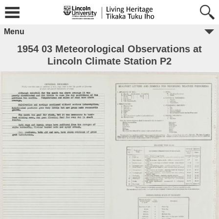
Menu
1954 03 Meteorological Observations at
Lincoln Climate Station P2