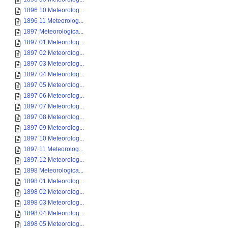
1896 10 Meteorolog...
1896 11 Meteorolog...
1897 Meteorologica...
1897 01 Meteorolog...
1897 02 Meteorolog...
1897 03 Meteorolog...
1897 04 Meteorolog...
1897 05 Meteorolog...
1897 06 Meteorolog...
1897 07 Meteorolog...
1897 08 Meteorolog...
1897 09 Meteorolog...
1897 10 Meteorolog...
1897 11 Meteorolog...
1897 12 Meteorolog...
1898 Meteorologica...
1898 01 Meteorolog...
1898 02 Meteorolog...
1898 03 Meteorolog...
1898 04 Meteorolog...
1898 05 Meteorolog...