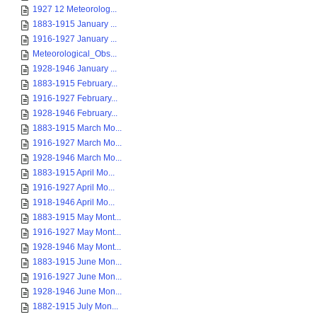
1927 12 Meteorolog...
1883-1915 January ...
1916-1927 January ...
Meteorological_Obs...
1928-1946 January ...
1883-1915 February...
1916-1927 February...
1928-1946 February...
1883-1915 March Mo...
1916-1927 March Mo...
1928-1946 March Mo...
1883-1915 April Mo...
1916-1927 April Mo...
1918-1946 April Mo...
1883-1915 May Mont...
1916-1927 May Mont...
1928-1946 May Mont...
1883-1915 June Mon...
1916-1927 June Mon...
1928-1946 June Mon...
1882-1915 July Mon...