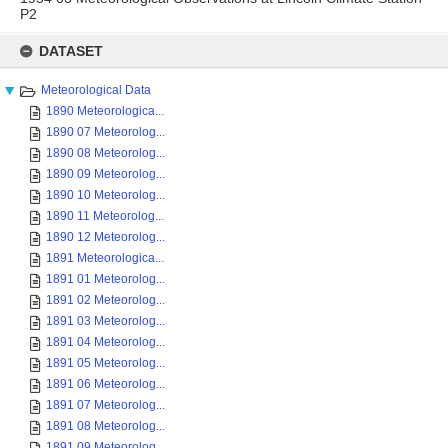
P2
Skip
to
DATASET
content
Meteorological Data
1890 Meteorologica...
1890 07 Meteorolog...
1890 08 Meteorolog...
1890 09 Meteorolog...
1890 10 Meteorolog...
1890 11 Meteorolog...
1890 12 Meteorolog...
1891 Meteorologica...
1891 01 Meteorolog...
1891 02 Meteorolog...
1891 03 Meteorolog...
1891 04 Meteorolog...
1891 05 Meteorolog...
1891 06 Meteorolog...
1891 07 Meteorolog...
1891 08 Meteorolog...
1891 09 Meteorolog...