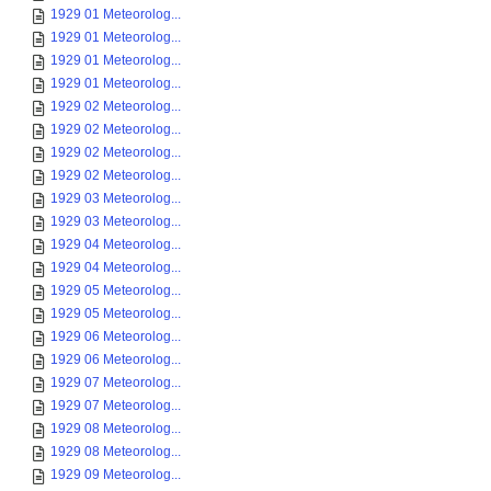
1929 01 Meteorolog...
1929 01 Meteorolog...
1929 01 Meteorolog...
1929 01 Meteorolog...
1929 02 Meteorolog...
1929 02 Meteorolog...
1929 02 Meteorolog...
1929 02 Meteorolog...
1929 03 Meteorolog...
1929 03 Meteorolog...
1929 04 Meteorolog...
1929 04 Meteorolog...
1929 05 Meteorolog...
1929 05 Meteorolog...
1929 06 Meteorolog...
1929 06 Meteorolog...
1929 07 Meteorolog...
1929 07 Meteorolog...
1929 08 Meteorolog...
1929 08 Meteorolog...
1929 09 Meteorolog...