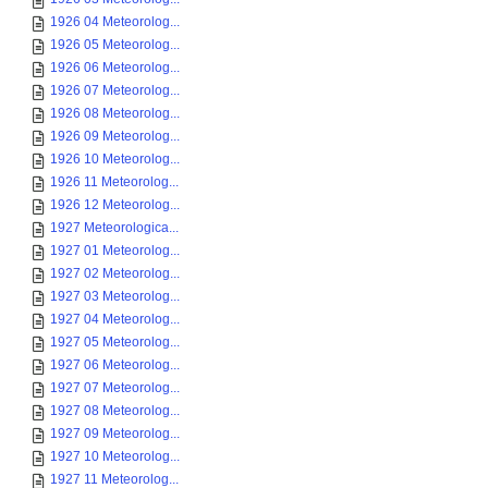
1926 04 Meteorolog...
1926 05 Meteorolog...
1926 06 Meteorolog...
1926 07 Meteorolog...
1926 08 Meteorolog...
1926 09 Meteorolog...
1926 10 Meteorolog...
1926 11 Meteorolog...
1926 12 Meteorolog...
1927 Meteorologica...
1927 01 Meteorolog...
1927 02 Meteorolog...
1927 03 Meteorolog...
1927 04 Meteorolog...
1927 05 Meteorolog...
1927 06 Meteorolog...
1927 07 Meteorolog...
1927 08 Meteorolog...
1927 09 Meteorolog...
1927 10 Meteorolog...
1927 11 Meteorolog...