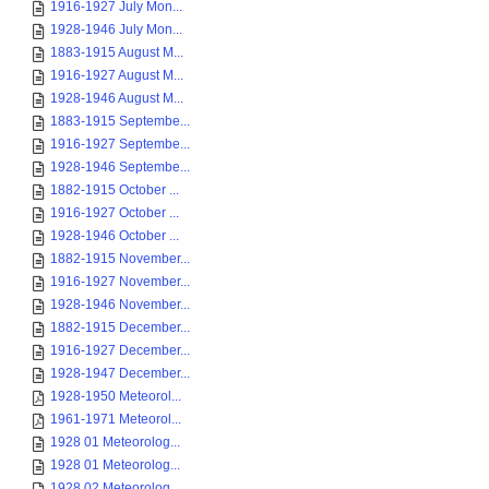
1916-1927 July Mon...
1928-1946 July Mon...
1883-1915 August M...
1916-1927 August M...
1928-1946 August M...
1883-1915 Septembe...
1916-1927 Septembe...
1928-1946 Septembe...
1882-1915 October ...
1916-1927 October ...
1928-1946 October ...
1882-1915 November...
1916-1927 November...
1928-1946 November...
1882-1915 December...
1916-1927 December...
1928-1947 December...
1928-1950 Meteorol...
1961-1971 Meteorol...
1928 01 Meteorolog...
1928 01 Meteorolog...
1928 02 Meteorolog...