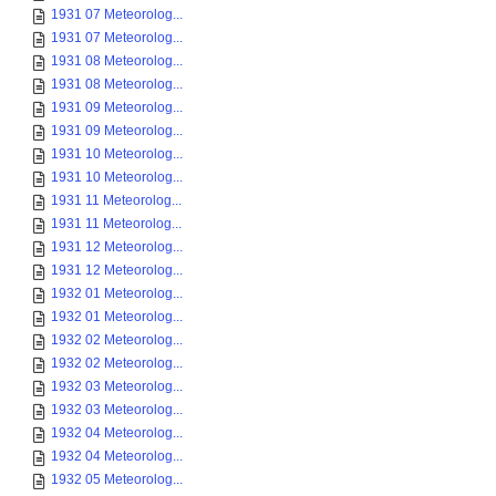
1931 07 Meteorolog...
1931 07 Meteorolog...
1931 08 Meteorolog...
1931 08 Meteorolog...
1931 09 Meteorolog...
1931 09 Meteorolog...
1931 10 Meteorolog...
1931 10 Meteorolog...
1931 11 Meteorolog...
1931 11 Meteorolog...
1931 12 Meteorolog...
1931 12 Meteorolog...
1932 01 Meteorolog...
1932 01 Meteorolog...
1932 02 Meteorolog...
1932 02 Meteorolog...
1932 03 Meteorolog...
1932 03 Meteorolog...
1932 04 Meteorolog...
1932 04 Meteorolog...
1932 05 Meteorolog...