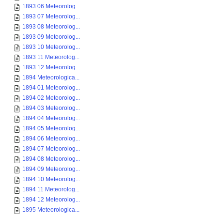
1893 06 Meteorolog...
1893 07 Meteorolog...
1893 08 Meteorolog...
1893 09 Meteorolog...
1893 10 Meteorolog...
1893 11 Meteorolog...
1893 12 Meteorolog...
1894 Meteorologica...
1894 01 Meteorolog...
1894 02 Meteorolog...
1894 03 Meteorolog...
1894 04 Meteorolog...
1894 05 Meteorolog...
1894 06 Meteorolog...
1894 07 Meteorolog...
1894 08 Meteorolog...
1894 09 Meteorolog...
1894 10 Meteorolog...
1894 11 Meteorolog...
1894 12 Meteorolog...
1895 Meteorologica...