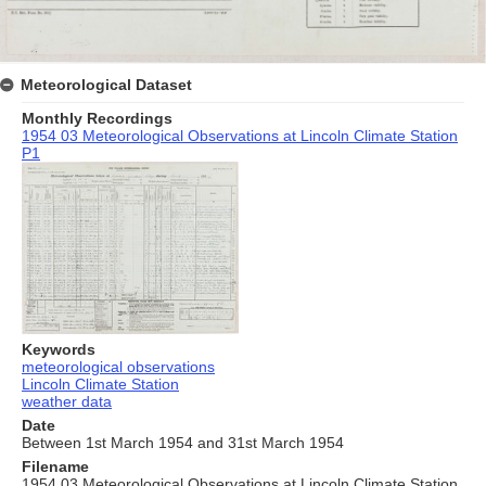
Meteorological Dataset
Monthly Recordings
1954 03 Meteorological Observations at Lincoln Climate Station
P1
Keywords
meteorological observations
Lincoln Climate Station
weather data
Date
Between 1st March 1954 and 31st March 1954
Filename
1954 03 Meteorological Observations at Lincoln Climate Station