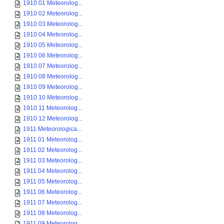
1910 01 Meteorolog...
1910 02 Meteorolog...
1910 03 Meteorolog...
1910 04 Meteorolog...
1910 05 Meteorolog...
1910 06 Meteorolog...
1910 07 Meteorolog...
1910 08 Meteorolog...
1910 09 Meteorolog...
1910 10 Meteorolog...
1910 11 Meteorolog...
1910 12 Meteorolog...
1911 Meteorologica...
1911 01 Meteorolog...
1911 02 Meteorolog...
1911 03 Meteorolog...
1911 04 Meteorolog...
1911 05 Meteorolog...
1911 06 Meteorolog...
1911 07 Meteorolog...
1911 08 Meteorolog...
1911 09 Meteorolog...