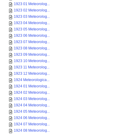
1923 01 Meteorolog...
1923 02 Meteorolog...
1923 03 Meteorolog...
1923 04 Meteorolog...
1923 05 Meteorolog...
1923 06 Meteorolog...
1923 07 Meteorolog...
1923 08 Meteorolog...
1923 09 Meteorolog...
1923 10 Meteorolog...
1923 11 Meteorolog...
1923 12 Meteorolog...
1924 Meteorologica...
1924 01 Meteorolog...
1924 02 Meteorolog...
1924 03 Meteorolog...
1924 04 Meteorolog...
1924 05 Meteorolog...
1924 06 Meteorolog...
1924 07 Meteorolog...
1924 08 Meteorolog...