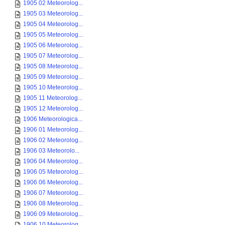
1905 02 Meteorolog...
1905 03 Meteorolog...
1905 04 Meteorolog...
1905 05 Meteorolog...
1905 06 Meteorolog...
1905 07 Meteorolog...
1905 08 Meteorolog...
1905 09 Meteorolog...
1905 10 Meteorolog...
1905 11 Meteorolog...
1905 12 Meteorolog...
1906 Meteorologica...
1906 01 Meteorolog...
1906 02 Meteorolog...
1906 03 Meteorolo...
1906 04 Meteorolog...
1906 05 Meteorolog...
1906 06 Meteorolog...
1906 07 Meteorolog...
1906 08 Meteorolog...
1906 09 Meteorolog...
1906 10 Meteorolog...