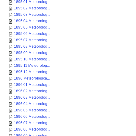
1895 01 Meteorolog...
1895 02 Meteorolog...
1895 03 Meteorolog...
1895 04 Meteorolog...
1895 05 Meteorolog...
1895 06 Meteorolog...
1895 07 Meteorolog...
1895 08 Meteorolog...
1895 09 Meteorolog...
1895 10 Meteorolog...
1895 11 Meteorolog...
1895 12 Meteorolog...
1896 Meteorologica...
1896 01 Meteorolog...
1896 02 Meteorolog...
1896 03 Meteorolog...
1896 04 Meteorolog...
1896 05 Meteorolog...
1896 06 Meteorolog...
1896 07 Meteorolog...
1896 08 Meteorolog...
1896 09 Meteorolog...