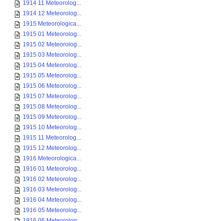
1914 11 Meteorolog...
1914 12 Meteorolog...
1915 Meteorologica...
1915 01 Meteorolog...
1915 02 Meteorolog...
1915 03 Meteorolog...
1915 04 Meteorolog...
1915 05 Meteorolog...
1915 06 Meteorolog...
1915 07 Meteorolog...
1915 08 Meteorolog...
1915 09 Meteorolog...
1915 10 Meteorolog...
1915 11 Meteorolog...
1915 12 Meteorolog...
1916 Meteorologica...
1916 01 Meteorolog...
1916 02 Meteorolog...
1916 03 Meteorolog...
1916 04 Meteorolog...
1916 05 Meteorolog...
1916 06 Meteorolog...