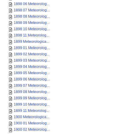
1898 06 Meteorolog...
1898 07 Meteorolog...
1898 08 Meteorolog...
1898 09 Meteorolog...
1898 10 Meteorolog...
1898 11 Meteorolog...
1899 Meteorologica...
1899 01 Meteorolog...
1899 02 Meteorolog...
1899 03 Meteorolog...
1899 04 Meteorolog...
1899 05 Meteorolog...
1899 06 Meteorolog...
1899 07 Meteorolog...
1899 08 Meteorolog...
1899 09 Meteorolog...
1899 10 Meteorolog...
1899 11 Meteorolog...
1900 Meteorologica...
1900 01 Meteorolog...
1900 02 Meteorolog...