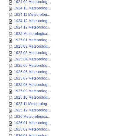
1924 09 Meteorolog...
1924 10 Meteorolog...
1924 11 Meteorolog...
1924 12 Meteorolog...
1924 12 Meteorolog...
1925 Meteorologica...
1925 01 Meteorolog...
1925 02 Meteorolog...
1925 03 Meteorolog...
1925 04 Meteorolog...
1925 05 Meteorolog...
1925 06 Meteorolog...
1925 07 Meteorolog...
1925 08 Meteorolog...
1925 09 Meteorolog...
1925 10 Meteorolog...
1925 11 Meteorolog...
1925 12 Meteorolog...
1926 Meteorologica...
1926 01 Meteorolog...
1926 02 Meteorolog...
1926 03 Meteorolog...