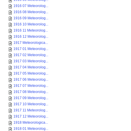
1916 07 Meteorolog...
1916 08 Meteorolog...
1916 09 Meteorolog...
1916 10 Meteorolog...
1916 11 Meteorolog...
1916 12 Meteorolog...
1917 Meteorologica...
1917 01 Meteorolog...
1917 02 Meteorolog...
1917 03 Meteorolog...
1917 04 Meteorolog...
1917 05 Meteorolog...
1917 06 Meteorolog...
1917 07 Meteorolog...
1917 08 Meteorolog...
1917 09 Meteorolog...
1917 10 Meteorolog...
1917 11 Meteorolog...
1917 12 Meteorolog...
1918 Meteorologica...
1918 01 Meteorolog...