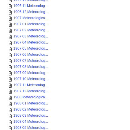
1906 11 Meteorolog...
1906 12 Meteorolog...
1907 Meteorologica...
1907 01 Meteorolog...
1907 02 Meteorolog...
1907 03 Meteorolog...
1907 04 Meteorolog...
1907 05 Meteorolog...
1907 06 Meteorolog...
1907 07 Meteorolog...
1907 08 Meteorolog...
1907 09 Meteorolog...
1907 10 Meteorolog...
1907 11 Meteorolog...
1907 12 Meteorolog...
1908 Meteorologica...
1908 01 Meteorolog...
1908 02 Meteorolog...
1908 03 Meteorolog...
1908 04 Meteorolog...
1908 05 Meteorolog...