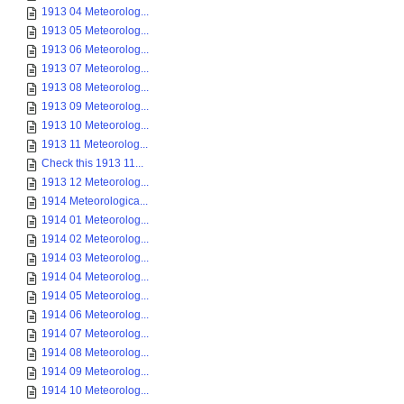
1913 04 Meteorolog...
1913 05 Meteorolog...
1913 06 Meteorolog...
1913 07 Meteorolog...
1913 08 Meteorolog...
1913 09 Meteorolog...
1913 10 Meteorolog...
1913 11 Meteorolog...
Check this 1913 11...
1913 12 Meteorolog...
1914 Meteorologica...
1914 01 Meteorolog...
1914 02 Meteorolog...
1914 03 Meteorolog...
1914 04 Meteorolog...
1914 05 Meteorolog...
1914 06 Meteorolog...
1914 07 Meteorolog...
1914 08 Meteorolog...
1914 09 Meteorolog...
1914 10 Meteorolog...