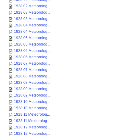
1928 02 Meteorolog...
1928 03 Meteorolog...
1928 03 Meteorolog...
1928 04 Meteorolog...
1928 04 Meteorolog...
1928 05 Meteorolog...
1928 05 Meteorolog...
1928 06 Meteorolog...
1928 06 Meteorolog...
1928 07 Meteorolog...
1928 07 Meteorolog...
1928 08 Meteorolog...
1928 08 Meteorolog...
1928 09 Meteorolog...
1928 09 Meteorolog...
1928 10 Meteorolog...
1928 10 Meteorolog...
1928 11 Meteorolog...
1928 11 Meteorolog...
1928 12 Meteorolog...
1928 12 Meteorolog...