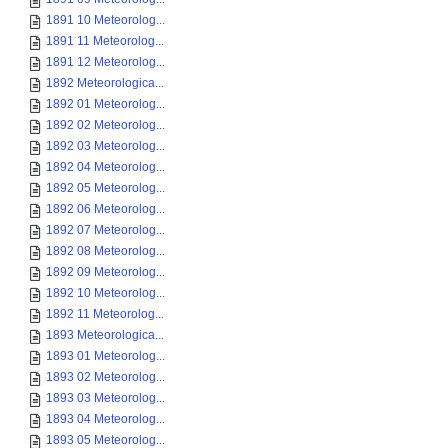
1891 10 Meteorolog...
1891 11 Meteorolog...
1891 12 Meteorolog...
1892 Meteorologica...
1892 01 Meteorolog...
1892 02 Meteorolog...
1892 03 Meteorolog...
1892 04 Meteorolog...
1892 05 Meteorolog...
1892 06 Meteorolog...
1892 07 Meteorolog...
1892 08 Meteorolog...
1892 09 Meteorolog...
1892 10 Meteorolog...
1892 11 Meteorolog...
1893 Meteorologica...
1893 01 Meteorolog...
1893 02 Meteorolog...
1893 03 Meteorolog...
1893 04 Meteorolog...
1893 05 Meteorolog...