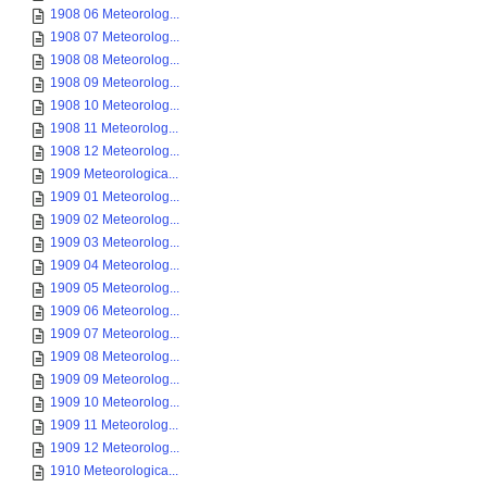
1908 06 Meteorolog...
1908 07 Meteorolog...
1908 08 Meteorolog...
1908 09 Meteorolog...
1908 10 Meteorolog...
1908 11 Meteorolog...
1908 12 Meteorolog...
1909 Meteorologica...
1909 01 Meteorolog...
1909 02 Meteorolog...
1909 03 Meteorolog...
1909 04 Meteorolog...
1909 05 Meteorolog...
1909 06 Meteorolog...
1909 07 Meteorolog...
1909 08 Meteorolog...
1909 09 Meteorolog...
1909 10 Meteorolog...
1909 11 Meteorolog...
1909 12 Meteorolog...
1910 Meteorologica...