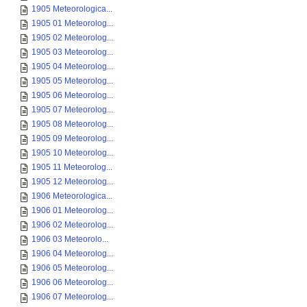
1905 Meteorologica...
1905 01 Meteorolog...
1905 02 Meteorolog...
1905 03 Meteorolog...
1905 04 Meteorolog...
1905 05 Meteorolog...
1905 06 Meteorolog...
1905 07 Meteorolog...
1905 08 Meteorolog...
1905 09 Meteorolog...
1905 10 Meteorolog...
1905 11 Meteorolog...
1905 12 Meteorolog...
1906 Meteorologica...
1906 01 Meteorolog...
1906 02 Meteorolog...
1906 03 Meteorolo...
1906 04 Meteorolog...
1906 05 Meteorolog...
1906 06 Meteorolog...
1906 07 Meteorolog...