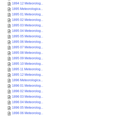
1894 12 Meteorolog...
1895 Meteorologica...
1895 01 Meteorolog...
1895 02 Meteorolog...
1895 03 Meteorolog...
1895 04 Meteorolog...
1895 05 Meteorolog...
1895 06 Meteorolog...
1895 07 Meteorolog...
1895 08 Meteorolog...
1895 09 Meteorolog...
1895 10 Meteorolog...
1895 11 Meteorolog...
1895 12 Meteorolog...
1896 Meteorologica...
1896 01 Meteorolog...
1896 02 Meteorolog...
1896 03 Meteorolog...
1896 04 Meteorolog...
1896 05 Meteorolog...
1896 06 Meteorolog...