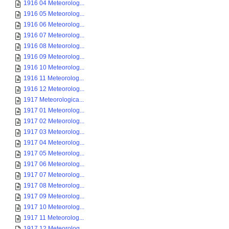
1916 04 Meteorolog...
1916 05 Meteorolog...
1916 06 Meteorolog...
1916 07 Meteorolog...
1916 08 Meteorolog...
1916 09 Meteorolog...
1916 10 Meteorolog...
1916 11 Meteorolog...
1916 12 Meteorolog...
1917 Meteorologica...
1917 01 Meteorolog...
1917 02 Meteorolog...
1917 03 Meteorolog...
1917 04 Meteorolog...
1917 05 Meteorolog...
1917 06 Meteorolog...
1917 07 Meteorolog...
1917 08 Meteorolog...
1917 09 Meteorolog...
1917 10 Meteorolog...
1917 11 Meteorolog...
1917 12 Meteorolog...