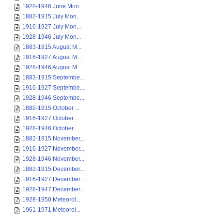
1928-1946 June Mon...
1882-1915 July Mon...
1916-1927 July Mon...
1928-1946 July Mon...
1883-1915 August M...
1916-1927 August M...
1928-1946 August M...
1883-1915 Septembe...
1916-1927 Septembe...
1928-1946 Septembe...
1882-1915 October ...
1916-1927 October ...
1928-1946 October ...
1882-1915 November...
1916-1927 November...
1928-1946 November...
1882-1915 December...
1916-1927 December...
1928-1947 December...
1928-1950 Meteorol...
1961-1971 Meteorol...