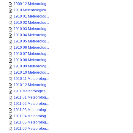
1909 12 Meteorolog...
1910 Meteorologica...
1910 01 Meteorolog...
1910 02 Meteorolog...
1910 03 Meteorolog...
1910 04 Meteorolog...
1910 05 Meteorolog...
1910 06 Meteorolog...
1910 07 Meteorolog...
1910 08 Meteorolog...
1910 09 Meteorolog...
1910 10 Meteorolog...
1910 11 Meteorolog...
1910 12 Meteorolog...
1911 Meteorologica...
1911 01 Meteorolog...
1911 02 Meteorolog...
1911 03 Meteorolog...
1911 04 Meteorolog...
1911 05 Meteorolog...
1911 06 Meteorolog...