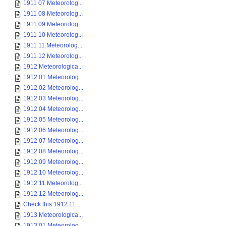
1911 07 Meteorolog...
1911 08 Meteorolog...
1911 09 Meteorolog...
1911 10 Meteorolog...
1911 11 Meteorolog...
1911 12 Meteorolog...
1912 Meteorologica...
1912 01 Meteorolog...
1912 02 Meteorolog...
1912 03 Meteorolog...
1912 04 Meteorolog...
1912 05 Meteorolog...
1912 06 Meteorolog...
1912 07 Meteorolog...
1912 08 Meteorolog...
1912 09 Meteorolog...
1912 10 Meteorolog...
1912 11 Meteorolog...
1912 12 Meteorolog...
Check this 1912 11...
1913 Meteorologica...
1913 01 Meteorolog...