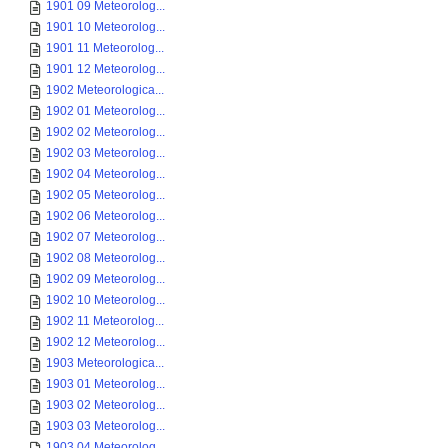
1901 09 Meteorolog...
1901 10 Meteorolog...
1901 11 Meteorolog...
1901 12 Meteorolog...
1902 Meteorologica...
1902 01 Meteorolog...
1902 02 Meteorolog...
1902 03 Meteorolog...
1902 04 Meteorolog...
1902 05 Meteorolog...
1902 06 Meteorolog...
1902 07 Meteorolog...
1902 08 Meteorolog...
1902 09 Meteorolog...
1902 10 Meteorolog...
1902 11 Meteorolog...
1902 12 Meteorolog...
1903 Meteorologica...
1903 01 Meteorolog...
1903 02 Meteorolog...
1903 03 Meteorolog...
1903 04 Meteorolog...