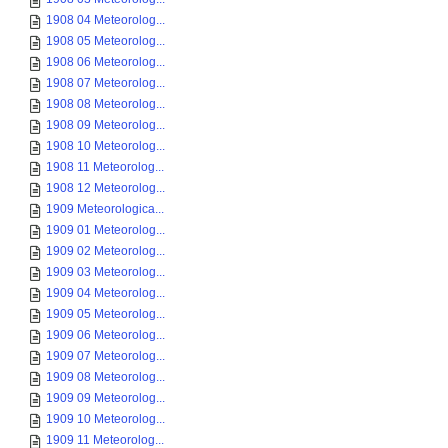
1908 04 Meteorolog...
1908 05 Meteorolog...
1908 06 Meteorolog...
1908 07 Meteorolog...
1908 08 Meteorolog...
1908 09 Meteorolog...
1908 10 Meteorolog...
1908 11 Meteorolog...
1908 12 Meteorolog...
1909 Meteorologica...
1909 01 Meteorolog...
1909 02 Meteorolog...
1909 03 Meteorolog...
1909 04 Meteorolog...
1909 05 Meteorolog...
1909 06 Meteorolog...
1909 07 Meteorolog...
1909 08 Meteorolog...
1909 09 Meteorolog...
1909 10 Meteorolog...
1909 11 Meteorolog...