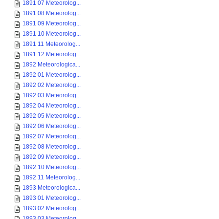
1891 07 Meteorolog...
1891 08 Meteorolog...
1891 09 Meteorolog...
1891 10 Meteorolog...
1891 11 Meteorolog...
1891 12 Meteorolog...
1892 Meteorologica...
1892 01 Meteorolog...
1892 02 Meteorolog...
1892 03 Meteorolog...
1892 04 Meteorolog...
1892 05 Meteorolog...
1892 06 Meteorolog...
1892 07 Meteorolog...
1892 08 Meteorolog...
1892 09 Meteorolog...
1892 10 Meteorolog...
1892 11 Meteorolog...
1893 Meteorologica...
1893 01 Meteorolog...
1893 02 Meteorolog...
1893 03 Meteorolog...