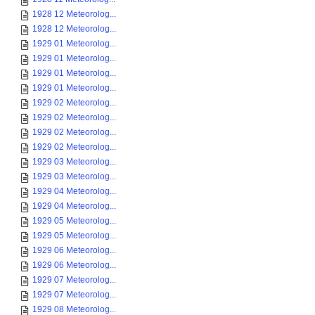
1928 12 Meteorolog...
1928 12 Meteorolog...
1929 01 Meteorolog...
1929 01 Meteorolog...
1929 01 Meteorolog...
1929 01 Meteorolog...
1929 02 Meteorolog...
1929 02 Meteorolog...
1929 02 Meteorolog...
1929 02 Meteorolog...
1929 03 Meteorolog...
1929 03 Meteorolog...
1929 04 Meteorolog...
1929 04 Meteorolog...
1929 05 Meteorolog...
1929 05 Meteorolog...
1929 06 Meteorolog...
1929 06 Meteorolog...
1929 07 Meteorolog...
1929 07 Meteorolog...
1929 08 Meteorolog...