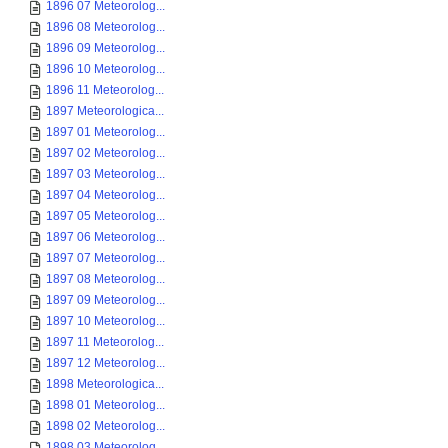
1896 07 Meteorolog...
1896 08 Meteorolog...
1896 09 Meteorolog...
1896 10 Meteorolog...
1896 11 Meteorolog...
1897 Meteorologica...
1897 01 Meteorolog...
1897 02 Meteorolog...
1897 03 Meteorolog...
1897 04 Meteorolog...
1897 05 Meteorolog...
1897 06 Meteorolog...
1897 07 Meteorolog...
1897 08 Meteorolog...
1897 09 Meteorolog...
1897 10 Meteorolog...
1897 11 Meteorolog...
1897 12 Meteorolog...
1898 Meteorologica...
1898 01 Meteorolog...
1898 02 Meteorolog...
1898 03 Meteorolog...