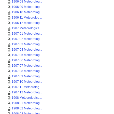
1906 08 Meteorolog...
1906 09 Meteorolog...
1906 10 Meteorolog...
1906 11 Meteorolog...
1906 12 Meteorolog...
1907 Meteorologica...
1907 01 Meteorolog...
1907 02 Meteorolog...
1907 03 Meteorolog...
1907 04 Meteorolog...
1907 05 Meteorolog...
1907 06 Meteorolog...
1907 07 Meteorolog...
1907 08 Meteorolog...
1907 09 Meteorolog...
1907 10 Meteorolog...
1907 11 Meteorolog...
1907 12 Meteorolog...
1908 Meteorologica...
1908 01 Meteorolog...
1908 02 Meteorolog...
1908 03 Meteorolog...