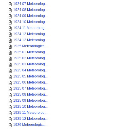
1924 07 Meteorolog...
1924 08 Meteorolog...
1924 09 Meteorolog...
1924 10 Meteorolog...
1924 11 Meteorolog...
1924 12 Meteorolog...
1924 12 Meteorolog...
1925 Meteorologica...
1925 01 Meteorolog...
1925 02 Meteorolog...
1925 03 Meteorolog...
1925 04 Meteorolog...
1925 05 Meteorolog...
1925 06 Meteorolog...
1925 07 Meteorolog...
1925 08 Meteorolog...
1925 09 Meteorolog...
1925 10 Meteorolog...
1925 11 Meteorolog...
1925 12 Meteorolog...
1926 Meteorologica...