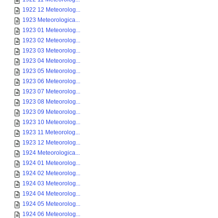
1922 12 Meteorolog...
1923 Meteorologica...
1923 01 Meteorolog...
1923 02 Meteorolog...
1923 03 Meteorolog...
1923 04 Meteorolog...
1923 05 Meteorolog...
1923 06 Meteorolog...
1923 07 Meteorolog...
1923 08 Meteorolog...
1923 09 Meteorolog...
1923 10 Meteorolog...
1923 11 Meteorolog...
1923 12 Meteorolog...
1924 Meteorologica...
1924 01 Meteorolog...
1924 02 Meteorolog...
1924 03 Meteorolog...
1924 04 Meteorolog...
1924 05 Meteorolog...
1924 06 Meteorolog...