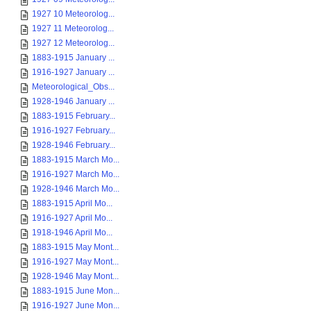
1927 10 Meteorolog...
1927 11 Meteorolog...
1927 12 Meteorolog...
1883-1915 January ...
1916-1927 January ...
Meteorological_Obs...
1928-1946 January ...
1883-1915 February...
1916-1927 February...
1928-1946 February...
1883-1915 March Mo...
1916-1927 March Mo...
1928-1946 March Mo...
1883-1915 April Mo...
1916-1927 April Mo...
1918-1946 April Mo...
1883-1915 May Mont...
1916-1927 May Mont...
1928-1946 May Mont...
1883-1915 June Mon...
1916-1927 June Mon...