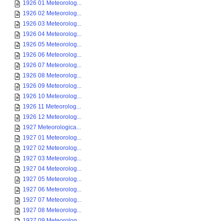
1926 01 Meteorolog...
1926 02 Meteorolog...
1926 03 Meteorolog...
1926 04 Meteorolog...
1926 05 Meteorolog...
1926 06 Meteorolog...
1926 07 Meteorolog...
1926 08 Meteorolog...
1926 09 Meteorolog...
1926 10 Meteorolog...
1926 11 Meteorolog...
1926 12 Meteorolog...
1927 Meteorologica...
1927 01 Meteorolog...
1927 02 Meteorolog...
1927 03 Meteorolog...
1927 04 Meteorolog...
1927 05 Meteorolog...
1927 06 Meteorolog...
1927 07 Meteorolog...
1927 08 Meteorolog...
1927 09 Meteorolog...