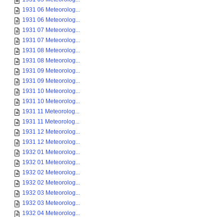
1931 06 Meteorolog...
1931 06 Meteorolog...
1931 07 Meteorolog...
1931 07 Meteorolog...
1931 08 Meteorolog...
1931 08 Meteorolog...
1931 09 Meteorolog...
1931 09 Meteorolog...
1931 10 Meteorolog...
1931 10 Meteorolog...
1931 11 Meteorolog...
1931 11 Meteorolog...
1931 12 Meteorolog...
1931 12 Meteorolog...
1932 01 Meteorolog...
1932 01 Meteorolog...
1932 02 Meteorolog...
1932 02 Meteorolog...
1932 03 Meteorolog...
1932 03 Meteorolog...
1932 04 Meteorolog...