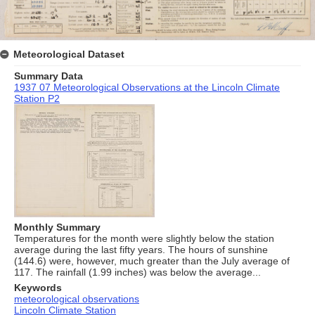
Meteorological Dataset
Summary Data
1937 07 Meteorological Observations at the Lincoln Climate
Station P2
Monthly Summary
Temperatures for the month were slightly below the station
average during the last fifty years. The hours of sunshine
(144.6) were, however, much greater than the July average of
117. The rainfall (1.99 inches) was below the average...
Keywords
meteorological observations
Lincoln Climate Station