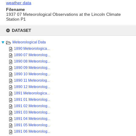
weather data
Filename
1937 07 Meteorological Observations at the Lincoln Climate
Station P1
Skip
to
DATASET
content
Meteorological Data
1890 Meteorologica...
1890 07 Meteorolog...
1890 08 Meteorolog...
1890 09 Meteorolog...
1890 10 Meteorolog...
1890 11 Meteorolog...
1890 12 Meteorolog...
1891 Meteorologica...
1891 01 Meteorolog...
1891 02 Meteorolog...
1891 03 Meteorolog...
1891 04 Meteorolog...
1891 05 Meteorolog...
1891 06 Meteorolog...