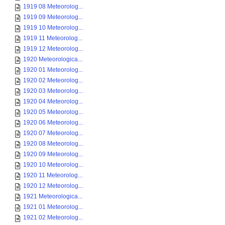
1919 08 Meteorolog...
1919 09 Meteorolog...
1919 10 Meteorolog...
1919 11 Meteorolog...
1919 12 Meteorolog...
1920 Meteorologica...
1920 01 Meteorolog...
1920 02 Meteorolog...
1920 03 Meteorolog...
1920 04 Meteorolog...
1920 05 Meteorolog...
1920 06 Meteorolog...
1920 07 Meteorolog...
1920 08 Meteorolog...
1920 09 Meteorolog...
1920 10 Meteorolog...
1920 11 Meteorolog...
1920 12 Meteorolog...
1921 Meteorologica...
1921 01 Meteorolog...
1921 02 Meteorolog...