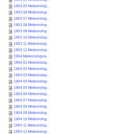
1903 05 Meteorolog...
1903 06 Meteorolog...
1903 07 Meteorolog...
1903 08 Meteorolog...
1903 09 Meteorolog...
1903 10 Meteorolog...
1903 11 Meteorolog...
1903 12 Meteorolog...
1904 Meteorologica...
1904 01 Meteorolog...
1904 02 Meteorolog...
1904 03 Meteorolog...
1904 04 Meteorolog...
1904 05 Meteorolog...
1904 06 Meteorolog...
1904 07 Meteorolog...
1904 08 Meteorolog...
1904 09 Meteorolog...
1904 10 Meteorolog...
1904 11 Meteorolog...
1904 12 Meteorolog...