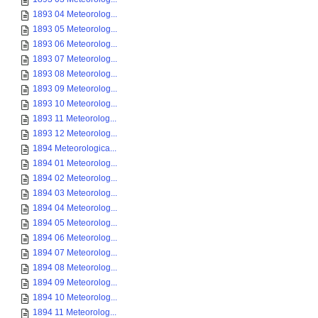
1893 04 Meteorolog...
1893 05 Meteorolog...
1893 06 Meteorolog...
1893 07 Meteorolog...
1893 08 Meteorolog...
1893 09 Meteorolog...
1893 10 Meteorolog...
1893 11 Meteorolog...
1893 12 Meteorolog...
1894 Meteorologica...
1894 01 Meteorolog...
1894 02 Meteorolog...
1894 03 Meteorolog...
1894 04 Meteorolog...
1894 05 Meteorolog...
1894 06 Meteorolog...
1894 07 Meteorolog...
1894 08 Meteorolog...
1894 09 Meteorolog...
1894 10 Meteorolog...
1894 11 Meteorolog...