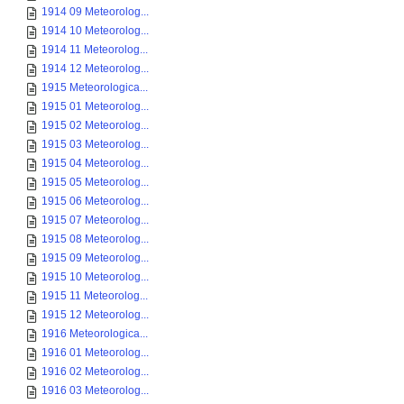
1914 09 Meteorolog...
1914 10 Meteorolog...
1914 11 Meteorolog...
1914 12 Meteorolog...
1915 Meteorologica...
1915 01 Meteorolog...
1915 02 Meteorolog...
1915 03 Meteorolog...
1915 04 Meteorolog...
1915 05 Meteorolog...
1915 06 Meteorolog...
1915 07 Meteorolog...
1915 08 Meteorolog...
1915 09 Meteorolog...
1915 10 Meteorolog...
1915 11 Meteorolog...
1915 12 Meteorolog...
1916 Meteorologica...
1916 01 Meteorolog...
1916 02 Meteorolog...
1916 03 Meteorolog...