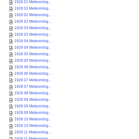
1928 01 Meteorolog...
1928 01 Meteorolog...
1928 02 Meteorolog...
1928 02 Meteorolog...
1928 03 Meteorolog...
1928 03 Meteorolog...
1928 04 Meteorolog...
1928 04 Meteorolog...
1928 05 Meteorolog...
1928 05 Meteorolog...
1928 06 Meteorolog...
1928 06 Meteorolog...
1928 07 Meteorolog...
1928 07 Meteorolog...
1928 08 Meteorolog...
1928 08 Meteorolog...
1928 09 Meteorolog...
1928 09 Meteorolog...
1928 10 Meteorolog...
1928 10 Meteorolog...
1928 11 Meteorolog...
1928 11 Meteorolog...