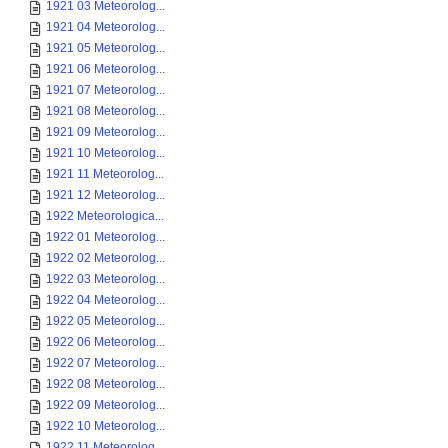
1921 03 Meteorolog...
1921 04 Meteorolog...
1921 05 Meteorolog...
1921 06 Meteorolog...
1921 07 Meteorolog...
1921 08 Meteorolog...
1921 09 Meteorolog...
1921 10 Meteorolog...
1921 11 Meteorolog...
1921 12 Meteorolog...
1922 Meteorologica...
1922 01 Meteorolog...
1922 02 Meteorolog...
1922 03 Meteorolog...
1922 04 Meteorolog...
1922 05 Meteorolog...
1922 06 Meteorolog...
1922 07 Meteorolog...
1922 08 Meteorolog...
1922 09 Meteorolog...
1922 10 Meteorolog...
1922 11 Meteorolog...