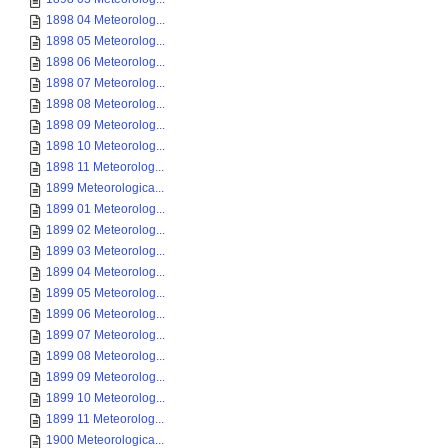
1898 04 Meteorolog...
1898 05 Meteorolog...
1898 06 Meteorolog...
1898 07 Meteorolog...
1898 08 Meteorolog...
1898 09 Meteorolog...
1898 10 Meteorolog...
1898 11 Meteorolog...
1899 Meteorologica...
1899 01 Meteorolog...
1899 02 Meteorolog...
1899 03 Meteorolog...
1899 04 Meteorolog...
1899 05 Meteorolog...
1899 06 Meteorolog...
1899 07 Meteorolog...
1899 08 Meteorolog...
1899 09 Meteorolog...
1899 10 Meteorolog...
1899 11 Meteorolog...
1900 Meteorologica...