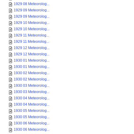
1929 08 Meteorolog...
1929 09 Meteorolog...
1929 09 Meteorolog...
1929 10 Meteorolog...
1929 10 Meteorolog...
1929 11 Meteorolog...
1929 11 Meteorolog...
1929 12 Meteorolog...
1929 12 Meteorolog...
1930 01 Meteorolog...
1930 01 Meteorolog...
1930 02 Meteorolog...
1930 02 Meteorolog...
1930 03 Meteorolog...
1930 03 Meteorolog...
1930 04 Meteorolog...
1930 04 Meteorolog...
1930 05 Meteorolog...
1930 05 Meteorolog...
1930 06 Meteorolog...
1930 06 Meteorolog...