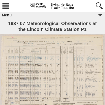
Menu
1937 07 Meteorological Observations at
the Lincoln Climate Station P1