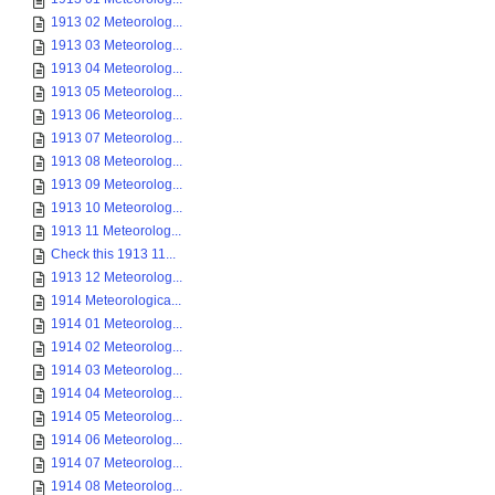
1913 02 Meteorolog...
1913 03 Meteorolog...
1913 04 Meteorolog...
1913 05 Meteorolog...
1913 06 Meteorolog...
1913 07 Meteorolog...
1913 08 Meteorolog...
1913 09 Meteorolog...
1913 10 Meteorolog...
1913 11 Meteorolog...
Check this 1913 11...
1913 12 Meteorolog...
1914 Meteorologica...
1914 01 Meteorolog...
1914 02 Meteorolog...
1914 03 Meteorolog...
1914 04 Meteorolog...
1914 05 Meteorolog...
1914 06 Meteorolog...
1914 07 Meteorolog...
1914 08 Meteorolog...