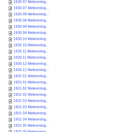
1930 07 Meteorolog...
1930 07 Meteorolog...
1930 08 Meteorolog...
1930 08 Meteorolog...
1930 09 Meteorolog...
1930 09 Meteorolog...
1930 10 Meteorolog...
1930 10 Meteorolog...
1930 11 Meteorolog...
1930 11 Meteorolog...
1930 12 Meteorolog...
1930 12 Meteorolog...
1931 01 Meteorolog...
1931 01 Meteorolog...
1931 02 Meteorolog...
1931 02 Meteorolog...
1931 03 Meteorolog...
1931 03 Meteorolog...
1931 04 Meteorolog...
1931 04 Meteorolog...
1931 05 Meteorolog...
1931 05 Meteorolog...