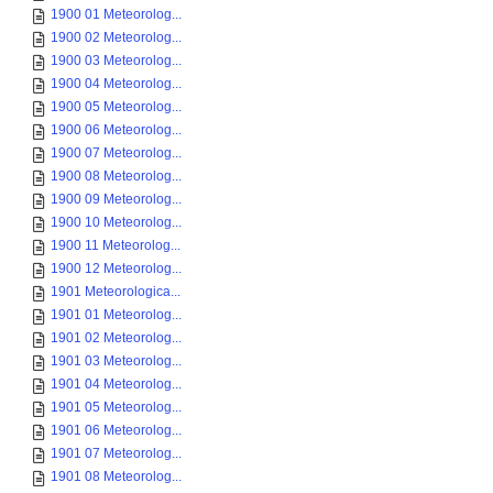
1900 01 Meteorolog...
1900 02 Meteorolog...
1900 03 Meteorolog...
1900 04 Meteorolog...
1900 05 Meteorolog...
1900 06 Meteorolog...
1900 07 Meteorolog...
1900 08 Meteorolog...
1900 09 Meteorolog...
1900 10 Meteorolog...
1900 11 Meteorolog...
1900 12 Meteorolog...
1901 Meteorologica...
1901 01 Meteorolog...
1901 02 Meteorolog...
1901 03 Meteorolog...
1901 04 Meteorolog...
1901 05 Meteorolog...
1901 06 Meteorolog...
1901 07 Meteorolog...
1901 08 Meteorolog...