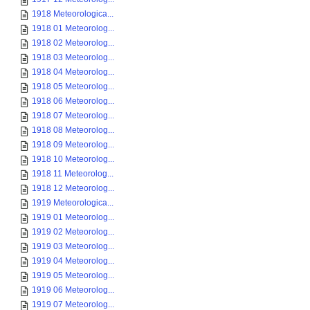
1918 Meteorologica...
1918 01 Meteorolog...
1918 02 Meteorolog...
1918 03 Meteorolog...
1918 04 Meteorolog...
1918 05 Meteorolog...
1918 06 Meteorolog...
1918 07 Meteorolog...
1918 08 Meteorolog...
1918 09 Meteorolog...
1918 10 Meteorolog...
1918 11 Meteorolog...
1918 12 Meteorolog...
1919 Meteorologica...
1919 01 Meteorolog...
1919 02 Meteorolog...
1919 03 Meteorolog...
1919 04 Meteorolog...
1919 05 Meteorolog...
1919 06 Meteorolog...
1919 07 Meteorolog...