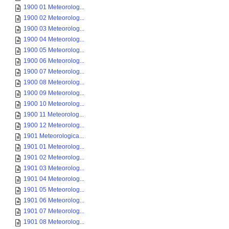
1900 01 Meteorolog...
1900 02 Meteorolog...
1900 03 Meteorolog...
1900 04 Meteorolog...
1900 05 Meteorolog...
1900 06 Meteorolog...
1900 07 Meteorolog...
1900 08 Meteorolog...
1900 09 Meteorolog...
1900 10 Meteorolog...
1900 11 Meteorolog...
1900 12 Meteorolog...
1901 Meteorologica...
1901 01 Meteorolog...
1901 02 Meteorolog...
1901 03 Meteorolog...
1901 04 Meteorolog...
1901 05 Meteorolog...
1901 06 Meteorolog...
1901 07 Meteorolog...
1901 08 Meteorolog...