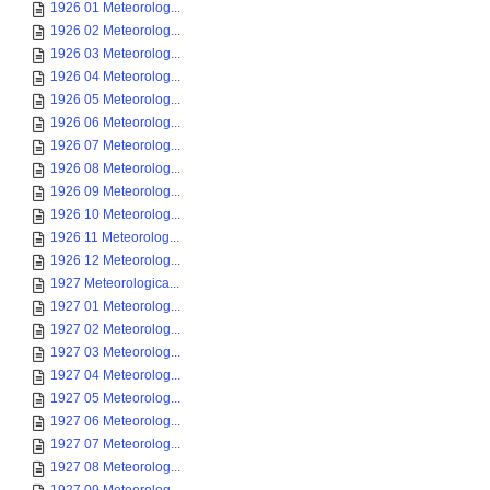
1926 01 Meteorolog...
1926 02 Meteorolog...
1926 03 Meteorolog...
1926 04 Meteorolog...
1926 05 Meteorolog...
1926 06 Meteorolog...
1926 07 Meteorolog...
1926 08 Meteorolog...
1926 09 Meteorolog...
1926 10 Meteorolog...
1926 11 Meteorolog...
1926 12 Meteorolog...
1927 Meteorologica...
1927 01 Meteorolog...
1927 02 Meteorolog...
1927 03 Meteorolog...
1927 04 Meteorolog...
1927 05 Meteorolog...
1927 06 Meteorolog...
1927 07 Meteorolog...
1927 08 Meteorolog...