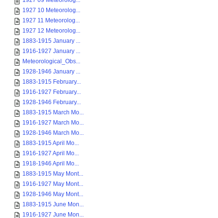
1927 09 Meteorolog...
1927 10 Meteorolog...
1927 11 Meteorolog...
1927 12 Meteorolog...
1883-1915 January ...
1916-1927 January ...
Meteorological_Obs...
1928-1946 January ...
1883-1915 February...
1916-1927 February...
1928-1946 February...
1883-1915 March Mo...
1916-1927 March Mo...
1928-1946 March Mo...
1883-1915 April Mo...
1916-1927 April Mo...
1918-1946 April Mo...
1883-1915 May Mont...
1916-1927 May Mont...
1928-1946 May Mont...
1883-1915 June Mon...
1916-1927 June Mon...