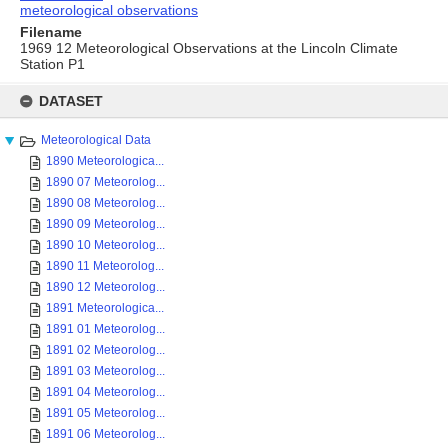
meteorological observations
Filename
1969 12 Meteorological Observations at the Lincoln Climate
Station P1
Skip
to
DATASET
content
Meteorological Data
1890 Meteorologica...
1890 07 Meteorolog...
1890 08 Meteorolog...
1890 09 Meteorolog...
1890 10 Meteorolog...
1890 11 Meteorolog...
1890 12 Meteorolog...
1891 Meteorologica...
1891 01 Meteorolog...
1891 02 Meteorolog...
1891 03 Meteorolog...
1891 04 Meteorolog...
1891 05 Meteorolog...
1891 06 Meteorolog...