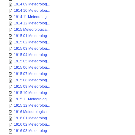
1914 09 Meteorolog...
1914 10 Meteorolog...
1914 11 Meteorolog...
1914 12 Meteorolog...
1915 Meteorologica...
1915 01 Meteorolog...
1915 02 Meteorolog...
1915 03 Meteorolog...
1915 04 Meteorolog...
1915 05 Meteorolog...
1915 06 Meteorolog...
1915 07 Meteorolog...
1915 08 Meteorolog...
1915 09 Meteorolog...
1915 10 Meteorolog...
1915 11 Meteorolog...
1915 12 Meteorolog...
1916 Meteorologica...
1916 01 Meteorolog...
1916 02 Meteorolog...
1916 03 Meteorolog...