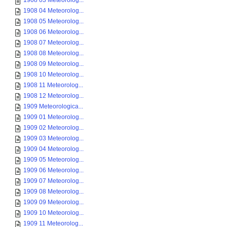
1908 03 Meteorolog...
1908 04 Meteorolog...
1908 05 Meteorolog...
1908 06 Meteorolog...
1908 07 Meteorolog...
1908 08 Meteorolog...
1908 09 Meteorolog...
1908 10 Meteorolog...
1908 11 Meteorolog...
1908 12 Meteorolog...
1909 Meteorologica...
1909 01 Meteorolog...
1909 02 Meteorolog...
1909 03 Meteorolog...
1909 04 Meteorolog...
1909 05 Meteorolog...
1909 06 Meteorolog...
1909 07 Meteorolog...
1909 08 Meteorolog...
1909 09 Meteorolog...
1909 10 Meteorolog...
1909 11 Meteorolog...