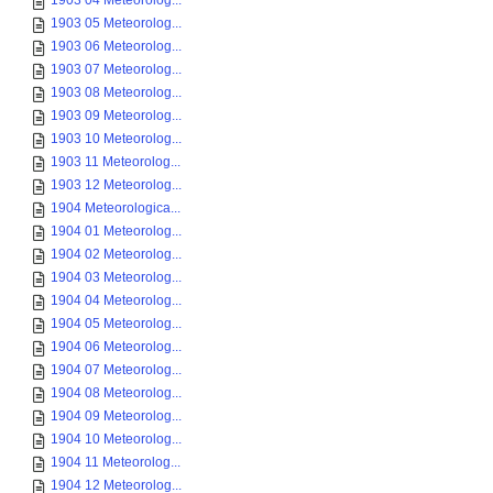
1903 04 Meteorolog...
1903 05 Meteorolog...
1903 06 Meteorolog...
1903 07 Meteorolog...
1903 08 Meteorolog...
1903 09 Meteorolog...
1903 10 Meteorolog...
1903 11 Meteorolog...
1903 12 Meteorolog...
1904 Meteorologica...
1904 01 Meteorolog...
1904 02 Meteorolog...
1904 03 Meteorolog...
1904 04 Meteorolog...
1904 05 Meteorolog...
1904 06 Meteorolog...
1904 07 Meteorolog...
1904 08 Meteorolog...
1904 09 Meteorolog...
1904 10 Meteorolog...
1904 11 Meteorolog...
1904 12 Meteorolog...