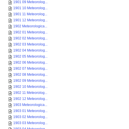
1901 09 Meteorolog...
1901 10 Meteorolog...
1901 11 Meteorolog...
1901 12 Meteorolog...
1902 Meteorologica...
1902 01 Meteorolog...
1902 02 Meteorolog...
1902 03 Meteorolog...
1902 04 Meteorolog...
1902 05 Meteorolog...
1902 06 Meteorolog...
1902 07 Meteorolog...
1902 08 Meteorolog...
1902 09 Meteorolog...
1902 10 Meteorolog...
1902 11 Meteorolog...
1902 12 Meteorolog...
1903 Meteorologica...
1903 01 Meteorolog...
1903 02 Meteorolog...
1903 03 Meteorolog...