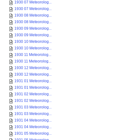
1930 07 Meteorolog...
1930 07 Meteorolog...
1930 08 Meteorolog...
1930 08 Meteorolog...
1930 09 Meteorolog...
1930 09 Meteorolog...
1930 10 Meteorolog...
1930 10 Meteorolog...
1930 11 Meteorolog...
1930 11 Meteorolog...
1930 12 Meteorolog...
1930 12 Meteorolog...
1931 01 Meteorolog...
1931 01 Meteorolog...
1931 02 Meteorolog...
1931 02 Meteorolog...
1931 03 Meteorolog...
1931 03 Meteorolog...
1931 04 Meteorolog...
1931 04 Meteorolog...
1931 05 Meteorolog...