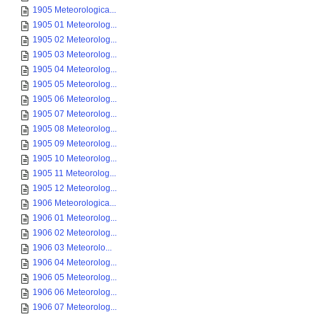
1905 Meteorologica...
1905 01 Meteorolog...
1905 02 Meteorolog...
1905 03 Meteorolog...
1905 04 Meteorolog...
1905 05 Meteorolog...
1905 06 Meteorolog...
1905 07 Meteorolog...
1905 08 Meteorolog...
1905 09 Meteorolog...
1905 10 Meteorolog...
1905 11 Meteorolog...
1905 12 Meteorolog...
1906 Meteorologica...
1906 01 Meteorolog...
1906 02 Meteorolog...
1906 03 Meteorolo...
1906 04 Meteorolog...
1906 05 Meteorolog...
1906 06 Meteorolog...
1906 07 Meteorolog...