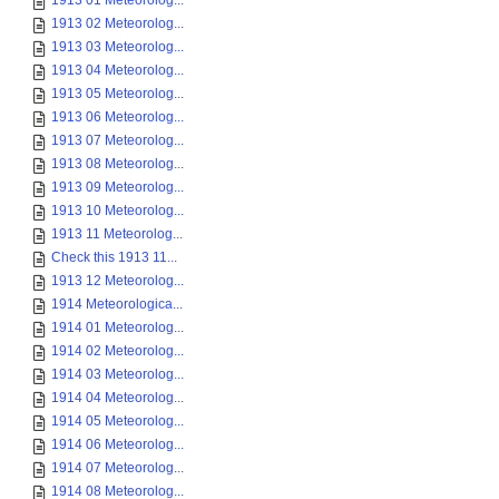
1913 01 Meteorolog...
1913 02 Meteorolog...
1913 03 Meteorolog...
1913 04 Meteorolog...
1913 05 Meteorolog...
1913 06 Meteorolog...
1913 07 Meteorolog...
1913 08 Meteorolog...
1913 09 Meteorolog...
1913 10 Meteorolog...
1913 11 Meteorolog...
Check this 1913 11...
1913 12 Meteorolog...
1914 Meteorologica...
1914 01 Meteorolog...
1914 02 Meteorolog...
1914 03 Meteorolog...
1914 04 Meteorolog...
1914 05 Meteorolog...
1914 06 Meteorolog...
1914 07 Meteorolog...
1914 08 Meteorolog...