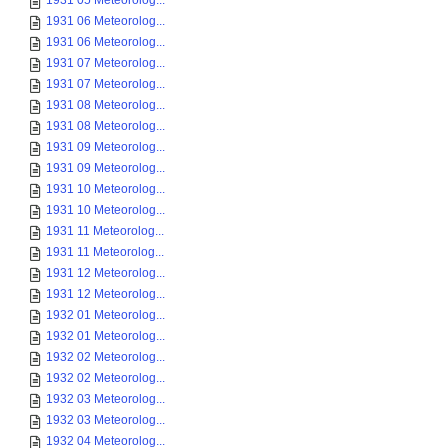
1931 05 Meteorolog...
1931 06 Meteorolog...
1931 06 Meteorolog...
1931 07 Meteorolog...
1931 07 Meteorolog...
1931 08 Meteorolog...
1931 08 Meteorolog...
1931 09 Meteorolog...
1931 09 Meteorolog...
1931 10 Meteorolog...
1931 10 Meteorolog...
1931 11 Meteorolog...
1931 11 Meteorolog...
1931 12 Meteorolog...
1931 12 Meteorolog...
1932 01 Meteorolog...
1932 01 Meteorolog...
1932 02 Meteorolog...
1932 02 Meteorolog...
1932 03 Meteorolog...
1932 03 Meteorolog...
1932 04 Meteorolog...