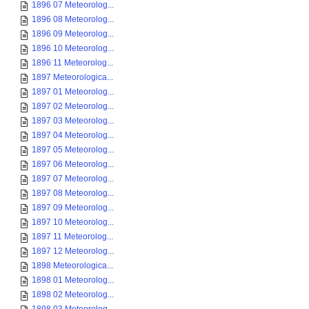
1896 07 Meteorolog...
1896 08 Meteorolog...
1896 09 Meteorolog...
1896 10 Meteorolog...
1896 11 Meteorolog...
1897 Meteorologica...
1897 01 Meteorolog...
1897 02 Meteorolog...
1897 03 Meteorolog...
1897 04 Meteorolog...
1897 05 Meteorolog...
1897 06 Meteorolog...
1897 07 Meteorolog...
1897 08 Meteorolog...
1897 09 Meteorolog...
1897 10 Meteorolog...
1897 11 Meteorolog...
1897 12 Meteorolog...
1898 Meteorologica...
1898 01 Meteorolog...
1898 02 Meteorolog...