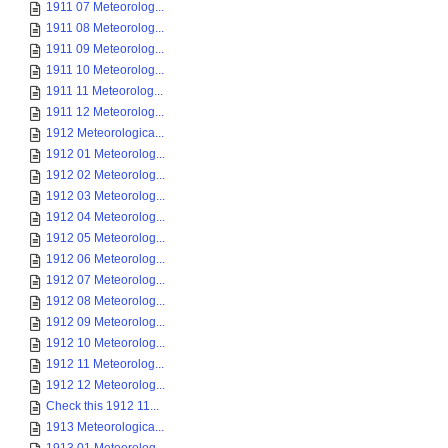
1911 07 Meteorolog...
1911 08 Meteorolog...
1911 09 Meteorolog...
1911 10 Meteorolog...
1911 11 Meteorolog...
1911 12 Meteorolog...
1912 Meteorologica...
1912 01 Meteorolog...
1912 02 Meteorolog...
1912 03 Meteorolog...
1912 04 Meteorolog...
1912 05 Meteorolog...
1912 06 Meteorolog...
1912 07 Meteorolog...
1912 08 Meteorolog...
1912 09 Meteorolog...
1912 10 Meteorolog...
1912 11 Meteorolog...
1912 12 Meteorolog...
Check this 1912 11...
1913 Meteorologica...