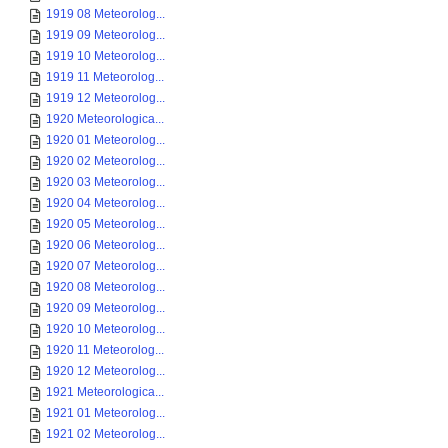
1919 08 Meteorolog...
1919 09 Meteorolog...
1919 10 Meteorolog...
1919 11 Meteorolog...
1919 12 Meteorolog...
1920 Meteorologica...
1920 01 Meteorolog...
1920 02 Meteorolog...
1920 03 Meteorolog...
1920 04 Meteorolog...
1920 05 Meteorolog...
1920 06 Meteorolog...
1920 07 Meteorolog...
1920 08 Meteorolog...
1920 09 Meteorolog...
1920 10 Meteorolog...
1920 11 Meteorolog...
1920 12 Meteorolog...
1921 Meteorologica...
1921 01 Meteorolog...
1921 02 Meteorolog...