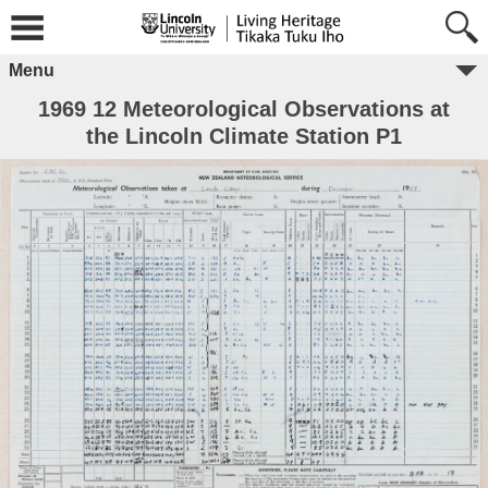
Menu
1969 12 Meteorological Observations at
the Lincoln Climate Station P1