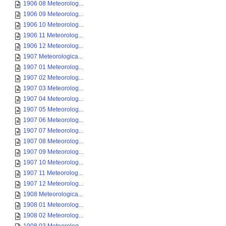
1906 08 Meteorolog...
1906 09 Meteorolog...
1906 10 Meteorolog...
1906 11 Meteorolog...
1906 12 Meteorolog...
1907 Meteorologica...
1907 01 Meteorolog...
1907 02 Meteorolog...
1907 03 Meteorolog...
1907 04 Meteorolog...
1907 05 Meteorolog...
1907 06 Meteorolog...
1907 07 Meteorolog...
1907 08 Meteorolog...
1907 09 Meteorolog...
1907 10 Meteorolog...
1907 11 Meteorolog...
1907 12 Meteorolog...
1908 Meteorologica...
1908 01 Meteorolog...
1908 02 Meteorolog...