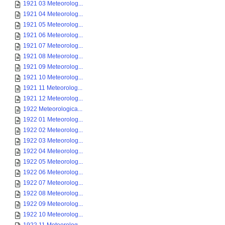
1921 03 Meteorolog...
1921 04 Meteorolog...
1921 05 Meteorolog...
1921 06 Meteorolog...
1921 07 Meteorolog...
1921 08 Meteorolog...
1921 09 Meteorolog...
1921 10 Meteorolog...
1921 11 Meteorolog...
1921 12 Meteorolog...
1922 Meteorologica...
1922 01 Meteorolog...
1922 02 Meteorolog...
1922 03 Meteorolog...
1922 04 Meteorolog...
1922 05 Meteorolog...
1922 06 Meteorolog...
1922 07 Meteorolog...
1922 08 Meteorolog...
1922 09 Meteorolog...
1922 10 Meteorolog...