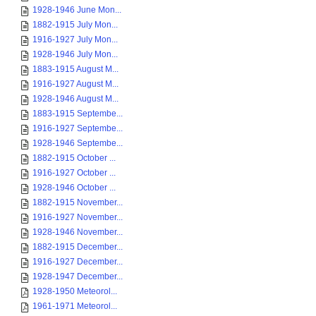
1928-1946 June Mon...
1882-1915 July Mon...
1916-1927 July Mon...
1928-1946 July Mon...
1883-1915 August M...
1916-1927 August M...
1928-1946 August M...
1883-1915 Septembe...
1916-1927 Septembe...
1928-1946 Septembe...
1882-1915 October ...
1916-1927 October ...
1928-1946 October ...
1882-1915 November...
1916-1927 November...
1928-1946 November...
1882-1915 December...
1916-1927 December...
1928-1947 December...
1928-1950 Meteorol...
1961-1971 Meteorol...