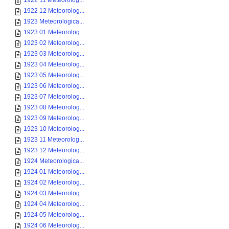
1922 11 Meteorolog...
1922 12 Meteorolog...
1923 Meteorologica...
1923 01 Meteorolog...
1923 02 Meteorolog...
1923 03 Meteorolog...
1923 04 Meteorolog...
1923 05 Meteorolog...
1923 06 Meteorolog...
1923 07 Meteorolog...
1923 08 Meteorolog...
1923 09 Meteorolog...
1923 10 Meteorolog...
1923 11 Meteorolog...
1923 12 Meteorolog...
1924 Meteorologica...
1924 01 Meteorolog...
1924 02 Meteorolog...
1924 03 Meteorolog...
1924 04 Meteorolog...
1924 05 Meteorolog...
1924 06 Meteorolog...