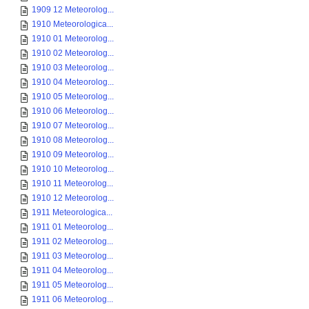
1909 12 Meteorolog...
1910 Meteorologica...
1910 01 Meteorolog...
1910 02 Meteorolog...
1910 03 Meteorolog...
1910 04 Meteorolog...
1910 05 Meteorolog...
1910 06 Meteorolog...
1910 07 Meteorolog...
1910 08 Meteorolog...
1910 09 Meteorolog...
1910 10 Meteorolog...
1910 11 Meteorolog...
1910 12 Meteorolog...
1911 Meteorologica...
1911 01 Meteorolog...
1911 02 Meteorolog...
1911 03 Meteorolog...
1911 04 Meteorolog...
1911 05 Meteorolog...
1911 06 Meteorolog...