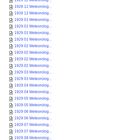
1928 11 Meteorolog...
1928 12 Meteorolog...
1928 12 Meteorolog...
1929 01 Meteorolog...
1929 01 Meteorolog...
1929 01 Meteorolog...
1929 01 Meteorolog...
1929 02 Meteorolog...
1929 02 Meteorolog...
1929 02 Meteorolog...
1929 02 Meteorolog...
1929 03 Meteorolog...
1929 03 Meteorolog...
1929 04 Meteorolog...
1929 04 Meteorolog...
1929 05 Meteorolog...
1929 05 Meteorolog...
1929 06 Meteorolog...
1929 06 Meteorolog...
1929 07 Meteorolog...
1929 07 Meteorolog...
1929 08 Meteorolog...