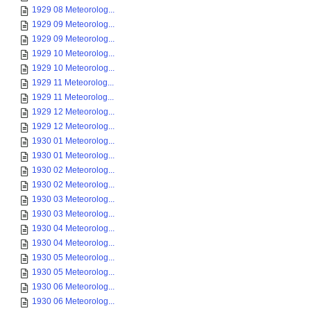
1929 08 Meteorolog...
1929 09 Meteorolog...
1929 09 Meteorolog...
1929 10 Meteorolog...
1929 10 Meteorolog...
1929 11 Meteorolog...
1929 11 Meteorolog...
1929 12 Meteorolog...
1929 12 Meteorolog...
1930 01 Meteorolog...
1930 01 Meteorolog...
1930 02 Meteorolog...
1930 02 Meteorolog...
1930 03 Meteorolog...
1930 03 Meteorolog...
1930 04 Meteorolog...
1930 04 Meteorolog...
1930 05 Meteorolog...
1930 05 Meteorolog...
1930 06 Meteorolog...
1930 06 Meteorolog...