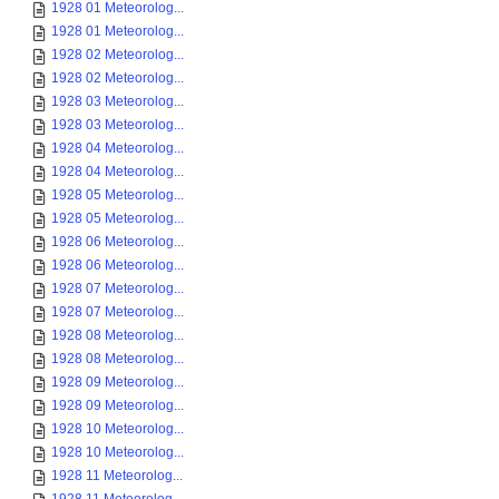
1928 01 Meteorolog...
1928 01 Meteorolog...
1928 02 Meteorolog...
1928 02 Meteorolog...
1928 03 Meteorolog...
1928 03 Meteorolog...
1928 04 Meteorolog...
1928 04 Meteorolog...
1928 05 Meteorolog...
1928 05 Meteorolog...
1928 06 Meteorolog...
1928 06 Meteorolog...
1928 07 Meteorolog...
1928 07 Meteorolog...
1928 08 Meteorolog...
1928 08 Meteorolog...
1928 09 Meteorolog...
1928 09 Meteorolog...
1928 10 Meteorolog...
1928 10 Meteorolog...
1928 11 Meteorolog...