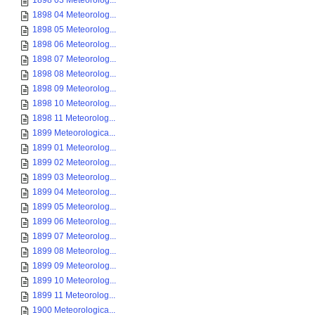
1898 03 Meteorolog...
1898 04 Meteorolog...
1898 05 Meteorolog...
1898 06 Meteorolog...
1898 07 Meteorolog...
1898 08 Meteorolog...
1898 09 Meteorolog...
1898 10 Meteorolog...
1898 11 Meteorolog...
1899 Meteorologica...
1899 01 Meteorolog...
1899 02 Meteorolog...
1899 03 Meteorolog...
1899 04 Meteorolog...
1899 05 Meteorolog...
1899 06 Meteorolog...
1899 07 Meteorolog...
1899 08 Meteorolog...
1899 09 Meteorolog...
1899 10 Meteorolog...
1899 11 Meteorolog...
1900 Meteorologica...