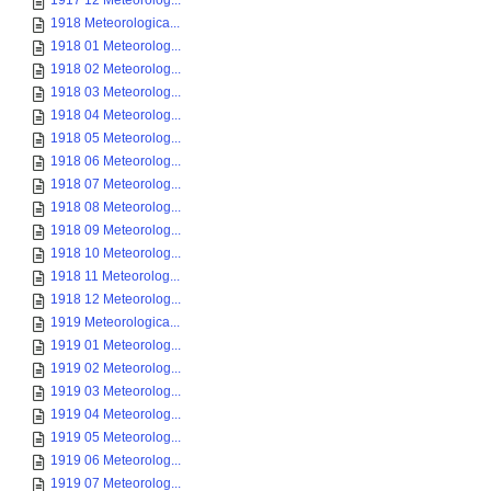
1917 12 Meteorolog...
1918 Meteorologica...
1918 01 Meteorolog...
1918 02 Meteorolog...
1918 03 Meteorolog...
1918 04 Meteorolog...
1918 05 Meteorolog...
1918 06 Meteorolog...
1918 07 Meteorolog...
1918 08 Meteorolog...
1918 09 Meteorolog...
1918 10 Meteorolog...
1918 11 Meteorolog...
1918 12 Meteorolog...
1919 Meteorologica...
1919 01 Meteorolog...
1919 02 Meteorolog...
1919 03 Meteorolog...
1919 04 Meteorolog...
1919 05 Meteorolog...
1919 06 Meteorolog...
1919 07 Meteorolog...