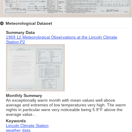
Meteorological Dataset
Summary Data
1969 12 Meteorological Observations at the Lincoln Climate
Station P2
Monthly Summary
An exceptionally warm month with mean values well above
average and extremes of low temperatures very high. The warm
nights in particular were very noticeable being 5.9°F above the
average value...
Keywords
Lincoln Climate Station
weather data