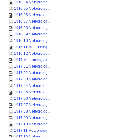
1916 04 Meteorolog...
1916 05 Meteorolog...
1916 06 Meteorolog...
1916 07 Meteorolog...
1916 08 Meteorolog...
1916 09 Meteorolog...
1916 10 Meteorolog...
1916 11 Meteorolog...
1916 12 Meteorolog...
1917 Meteorologica...
1917 01 Meteorolog...
1917 02 Meteorolog...
1917 03 Meteorolog...
1917 04 Meteorolog...
1917 05 Meteorolog...
1917 06 Meteorolog...
1917 07 Meteorolog...
1917 08 Meteorolog...
1917 09 Meteorolog...
1917 10 Meteorolog...
1917 11 Meteorolog...