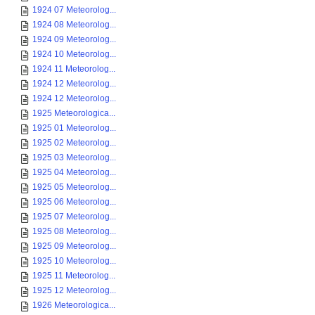
1924 07 Meteorolog...
1924 08 Meteorolog...
1924 09 Meteorolog...
1924 10 Meteorolog...
1924 11 Meteorolog...
1924 12 Meteorolog...
1924 12 Meteorolog...
1925 Meteorologica...
1925 01 Meteorolog...
1925 02 Meteorolog...
1925 03 Meteorolog...
1925 04 Meteorolog...
1925 05 Meteorolog...
1925 06 Meteorolog...
1925 07 Meteorolog...
1925 08 Meteorolog...
1925 09 Meteorolog...
1925 10 Meteorolog...
1925 11 Meteorolog...
1925 12 Meteorolog...
1926 Meteorologica...