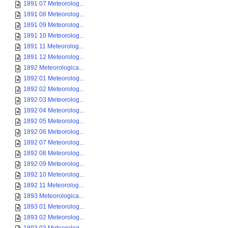
1891 07 Meteorolog...
1891 08 Meteorolog...
1891 09 Meteorolog...
1891 10 Meteorolog...
1891 11 Meteorolog...
1891 12 Meteorolog...
1892 Meteorologica...
1892 01 Meteorolog...
1892 02 Meteorolog...
1892 03 Meteorolog...
1892 04 Meteorolog...
1892 05 Meteorolog...
1892 06 Meteorolog...
1892 07 Meteorolog...
1892 08 Meteorolog...
1892 09 Meteorolog...
1892 10 Meteorolog...
1892 11 Meteorolog...
1893 Meteorologica...
1893 01 Meteorolog...
1893 02 Meteorolog...