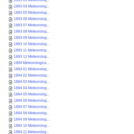
1893 03 Meteorolog...
1893 04 Meteorolog...
1893 05 Meteorolog...
1893 06 Meteorolog...
1893 07 Meteorolog...
1893 08 Meteorolog...
1893 09 Meteorolog...
1893 10 Meteorolog...
1893 11 Meteorolog...
1893 12 Meteorolog...
1894 Meteorologica...
1894 01 Meteorolog...
1894 02 Meteorolog...
1894 03 Meteorolog...
1894 04 Meteorolog...
1894 05 Meteorolog...
1894 06 Meteorolog...
1894 07 Meteorolog...
1894 08 Meteorolog...
1894 09 Meteorolog...
1894 10 Meteorolog...
1894 11 Meteorolog...