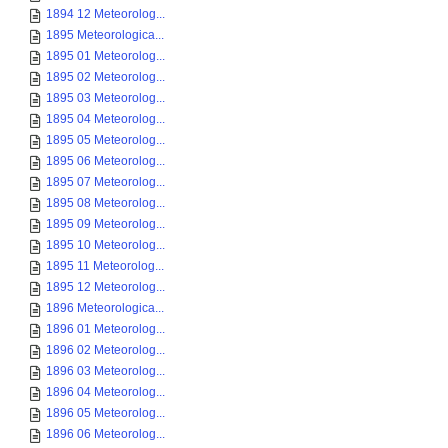
1894 12 Meteorolog...
1895 Meteorologica...
1895 01 Meteorolog...
1895 02 Meteorolog...
1895 03 Meteorolog...
1895 04 Meteorolog...
1895 05 Meteorolog...
1895 06 Meteorolog...
1895 07 Meteorolog...
1895 08 Meteorolog...
1895 09 Meteorolog...
1895 10 Meteorolog...
1895 11 Meteorolog...
1895 12 Meteorolog...
1896 Meteorologica...
1896 01 Meteorolog...
1896 02 Meteorolog...
1896 03 Meteorolog...
1896 04 Meteorolog...
1896 05 Meteorolog...
1896 06 Meteorolog...